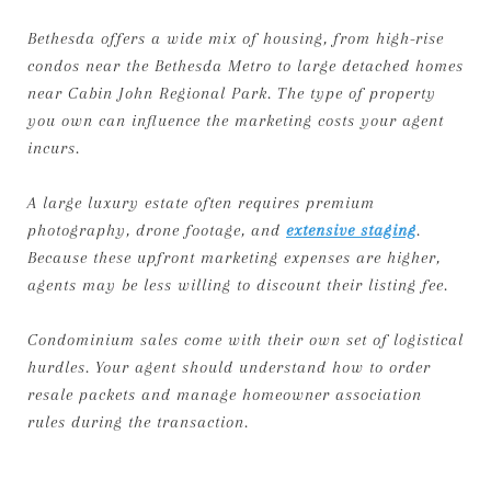
Bethesda offers a wide mix of housing, from high-rise
condos near the Bethesda Metro to large detached homes
near Cabin John Regional Park. The type of property
you own can influence the marketing costs your agent
incurs.
A large luxury estate often requires premium
photography, drone footage, and
extensive staging
.
Because these upfront marketing expenses are higher,
agents may be less willing to discount their listing fee.
Condominium sales come with their own set of logistical
hurdles. Your agent should understand how to order
resale packets and manage homeowner association
rules during the transaction.