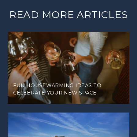
READ MORE ARTICLES
FUN HOUSEWARMING IDEAS TO
CELEBRATE YOUR NEW SPACE