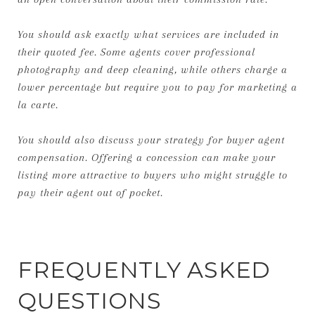
You should ask exactly what services are included in
their quoted fee. Some agents cover professional
photography and deep cleaning, while others charge a
lower percentage but require you to pay for marketing a
la carte.
You should also discuss your strategy for buyer agent
compensation. Offering a concession can make your
listing more attractive to buyers who might struggle to
pay their agent out of pocket.
FREQUENTLY ASKED
QUESTIONS