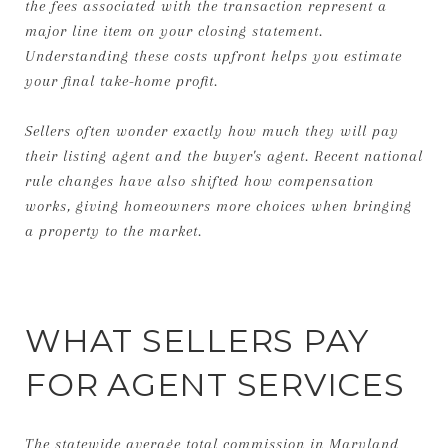
the fees associated with the transaction represent a
major line item on your closing statement.
Understanding these costs upfront helps you estimate
your final take-home profit.
Sellers often wonder exactly how much they will pay
their listing agent and the buyer's agent. Recent national
rule changes have also shifted how compensation
works, giving homeowners more choices when bringing
a property to the market.
WHAT SELLERS PAY
FOR AGENT SERVICES
The statewide average total commission in Maryland