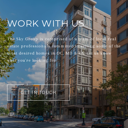
WORK WITH US
The Sky Group is comprised of a team of local real
estate professionals committed to selling some of the
most desired homes in DC, MD & VA. Let us know
what you're looking for.
GET IN TOUCH