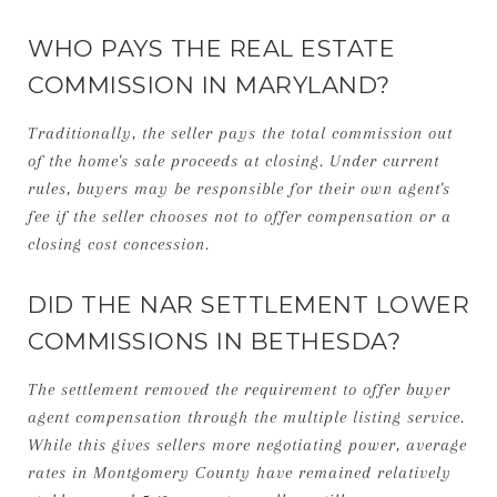
WHO PAYS THE REAL ESTATE
COMMISSION IN MARYLAND?
Traditionally, the seller pays the total commission out
of the home's sale proceeds at closing. Under current
rules, buyers may be responsible for their own agent's
fee if the seller chooses not to offer compensation or a
closing cost concession.
DID THE NAR SETTLEMENT LOWER
COMMISSIONS IN BETHESDA?
The settlement removed the requirement to offer buyer
agent compensation through the multiple listing service.
While this gives sellers more negotiating power, average
rates in Montgomery County have remained relatively