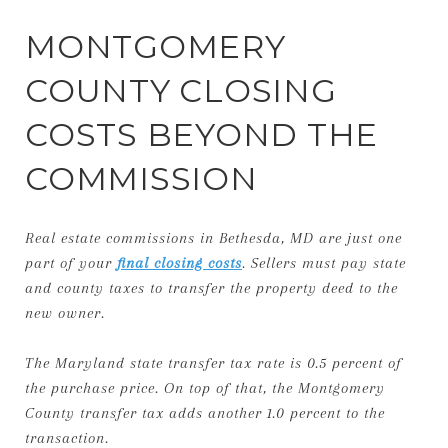
MONTGOMERY
COUNTY CLOSING
COSTS BEYOND THE
COMMISSION
Real estate commissions in Bethesda, MD are just one
part of your
final closing costs
. Sellers must pay state
and county taxes to transfer the property deed to the
new owner.
The Maryland state transfer tax rate is 0.5 percent of
the purchase price. On top of that, the Montgomery
County transfer tax adds another 1.0 percent to the
transaction.