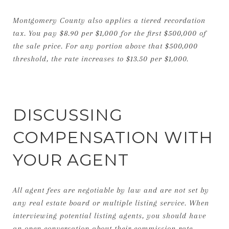
Montgomery County also applies a tiered recordation
tax. You pay $8.90 per $1,000 for the first $500,000 of
the sale price. For any portion above that $500,000
threshold, the rate increases to $13.50 per $1,000.
DISCUSSING
COMPENSATION WITH
YOUR AGENT
All agent fees are negotiable by law and are not set by
any real estate board or multiple listing service. When
interviewing potential listing agents, you should have
an open conversation about their commission rate.