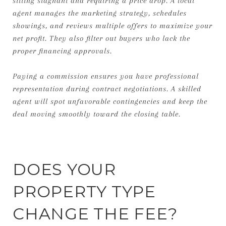
sitting stagnant and requiring a price drop. A local
agent manages the marketing strategy, schedules
showings, and reviews multiple offers to maximize your
net profit. They also filter out buyers who lack the
proper financing approvals.
Paying a commission ensures you have professional
representation during contract negotiations. A skilled
agent will spot unfavorable contingencies and keep the
deal moving smoothly toward the closing table.
DOES YOUR
PROPERTY TYPE
CHANGE THE FEE?