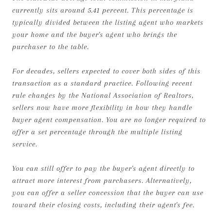
currently sits around 5.41 percent. This percentage is
typically divided between the listing agent who markets
your home and the buyer's agent who brings the
purchaser to the table.
For decades, sellers expected to cover both sides of this
transaction as a standard practice. Following recent
rule changes by the National Association of Realtors,
sellers now have more flexibility in how they handle
buyer agent compensation. You are no longer required to
offer a set percentage through the multiple listing
service.
You can still offer to pay the buyer's agent directly to
attract more interest from purchasers. Alternatively,
you can offer a seller concession that the buyer can use
toward their closing costs, including their agent's fee.