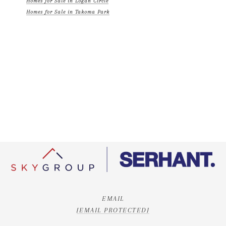
Homes for Sale in Logan Circle
Homes for Sale in Takoma Park
EMAIL
[EMAIL PROTECTED]