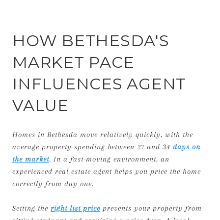
HOW BETHESDA'S
MARKET PACE
INFLUENCES AGENT
VALUE
Homes in Bethesda move relatively quickly, with the
average property spending between 27 and 34
days on
the market
. In a fast-moving environment, an
experienced real estate agent helps you price the home
correctly from day one.
Setting the
right list price
prevents your property from