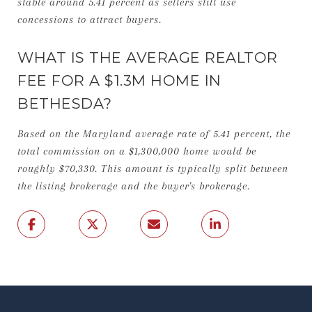
stable around 5.41 percent as sellers still use
concessions to attract buyers.
WHAT IS THE AVERAGE REALTOR
FEE FOR A $1.3M HOME IN
BETHESDA?
Based on the Maryland average rate of 5.41 percent, the
total commission on a $1,300,000 home would be
roughly $70,330. This amount is typically split between
the listing brokerage and the buyer's brokerage.