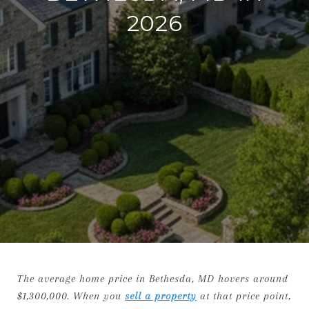
2026
The average home price in Bethesda, MD hovers around
$1,300,000. When you
sell a property
at that price point,