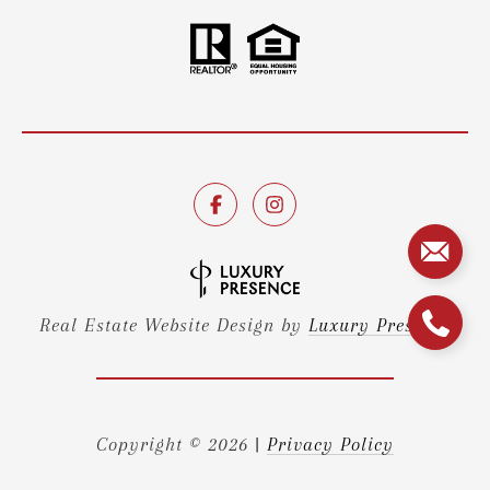
Real Estate Website Design by
Luxury Presence
Copyright ©
2026
|
Privacy Policy