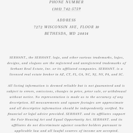
PHONE NUMBER
(301) 742-5759
ADDRESS
7272 WISCONSIN AVE, FLOOR 10
BETHESDA, MD 20814
SERHANT., the SERHANT. logo, and other various trademarks, logos,
designs, and slogans are the registered and unregistered trademarks of
Serhant Real Estate, Inc. or its affiliated companies. SERHANT. is a
licensed real estate broker in AZ, CT, FL, GA, NC, NJ, NY, PA, and SC.
All listing information is deemed reliable but is not guaranteed and is
subject to errors, omissions, changes in price, prior sale, or withdrawal
without notice. No representation is made as to the accuracy of any
description. All measurements and square footages are approximate
and all descriptive information should be independently verified. No
financial or legal advice provided. SERHANT. and its affiliates support
the Fair Housing Act and Equal Opportunity Act. SERHANT. and its
affiliates do not discriminate against voucher holders pursuant to
applicable law and all lawful sources of income are accepted.