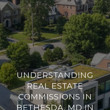
UNDERSTANDING
REAL ESTATE
COMMISSIONS IN
BETHESDA, MD IN