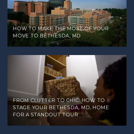
HOW TO MAKE THE MOST OF YOUR
MOVE TO BETHESDA, MD
FROM CLUTTER TO CHIC: HOW TO
STAGE YOUR BETHESDA, MD, HOME
FOR A STANDOUT TOUR