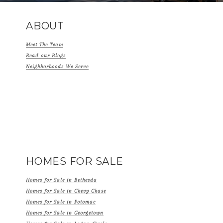
ABOUT
Meet The Team
Read our Blogs
Neighborhoods We Serve
HOMES FOR SALE
Homes for Sale in Bethesda
Homes for Sale in Chevy Chase
Homes for Sale in Potomac
Homes for Sale in Georgetown