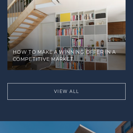
HOW TO MAKE A WINNING OFFER IN A
COMPETITIVE MARKET
VIEW ALL