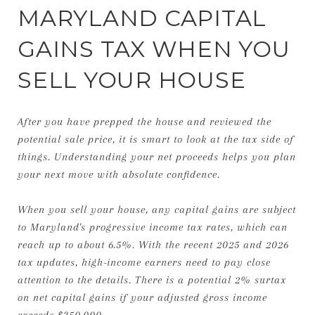
MARYLAND CAPITAL
GAINS TAX WHEN YOU
SELL YOUR HOUSE
After you have prepped the house and reviewed the
potential sale price, it is smart to look at the tax side of
things. Understanding your net proceeds helps you plan
your next move with absolute confidence.
When you sell your house, any capital gains are subject
to Maryland's progressive income tax rates, which can
reach up to about 6.5%. With the recent 2025 and 2026
tax updates, high-income earners need to pay close
attention to the details. There is a potential 2% surtax
on net capital gains if your adjusted gross income
exceeds $350,000.