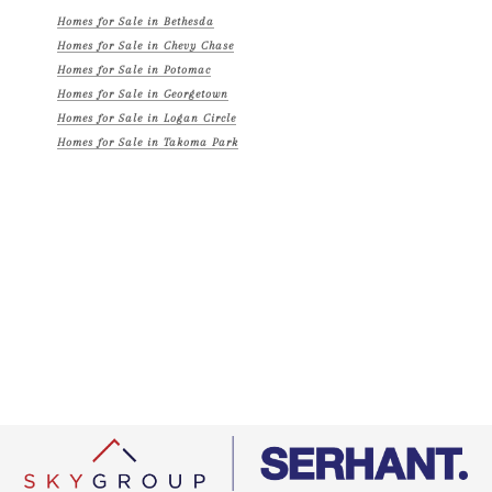
Homes for Sale in Bethesda
Homes for Sale in Chevy Chase
Homes for Sale in Potomac
Homes for Sale in Georgetown
Homes for Sale in Logan Circle
Homes for Sale in Takoma Park