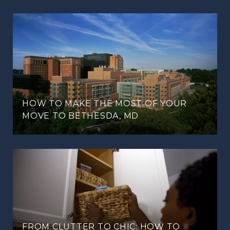
HOW TO MAKE THE MOST OF YOUR
MOVE TO BETHESDA, MD
FROM CLUTTER TO CHIC: HOW TO