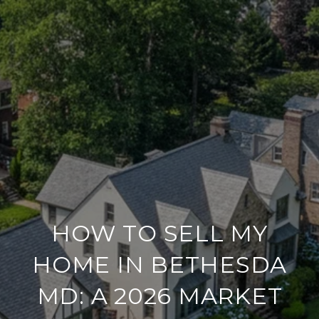
HOW TO SELL MY
HOME IN BETHESDA
MD: A 2026 MARKET