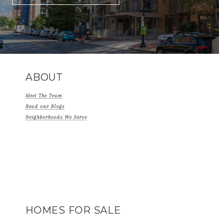
ABOUT
Meet The Team
Read our Blogs
Neighborhoods We Serve
HOMES FOR SALE