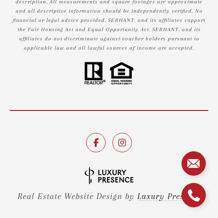
description. All measurements and square footages are approximate
and all descriptive information should be independently verified. No
financial or legal advice provided. SERHANT. and its affiliates support
the Fair Housing Act and Equal Opportunity Act. SERHANT. and its
affiliates do not discriminate against voucher holders pursuant to
applicable law and all lawful sources of income are accepted.
Real Estate Website Design by
Luxury Presence