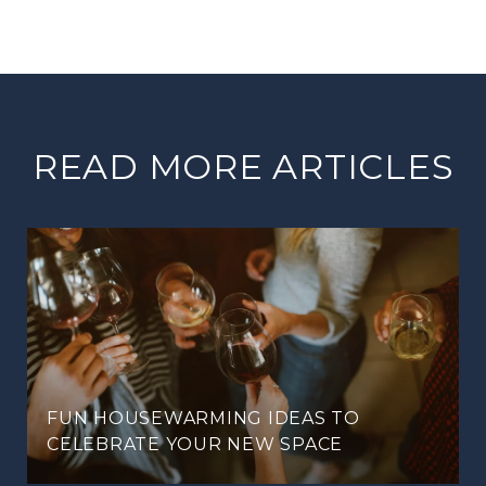
READ MORE ARTICLES
FUN HOUSEWARMING IDEAS TO
CELEBRATE YOUR NEW SPACE