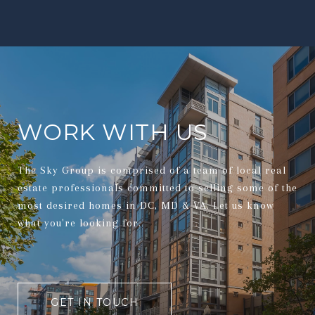
WORK WITH US
The Sky Group is comprised of a team of local real
estate professionals committed to selling some of the
most desired homes in DC, MD & VA. Let us know
what you're looking for.
GET IN TOUCH