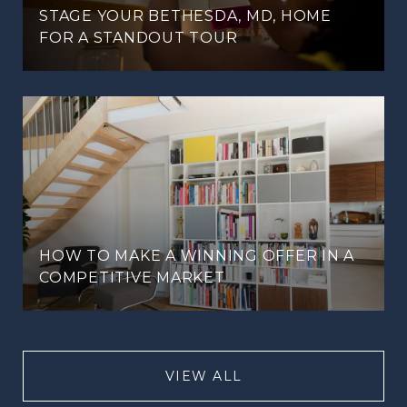
STAGE YOUR BETHESDA, MD, HOME
FOR A STANDOUT TOUR
HOW TO MAKE A WINNING OFFER IN A
COMPETITIVE MARKET
VIEW ALL