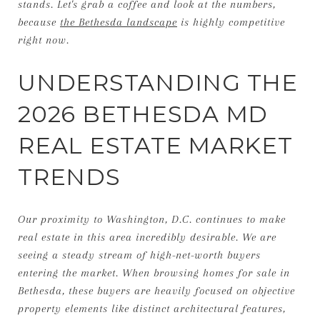
stands. Let's grab a coffee and look at the numbers,
because
the Bethesda landscape
is highly competitive
right now.
UNDERSTANDING THE
2026 BETHESDA MD
REAL ESTATE MARKET
TRENDS
Our proximity to Washington, D.C. continues to make
real estate in this area incredibly desirable. We are
seeing a steady stream of high-net-worth buyers
entering the market. When browsing homes for sale in
Bethesda, these buyers are heavily focused on objective
property elements like distinct architectural features,