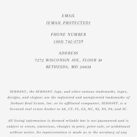
EMAIL
[EMAIL PROTECTED]
PHONE NUMBER
(301) 742-5759
ADDRESS
7272 WISCONSIN AVE, FLOOR 10
BETHESDA, MD 20814
SERHANT., the SERHANT. logo, and other various trademarks, logos,
designs, and slogans are the registered and unregistered trademarks of
Serhant Real Estate, Inc. or its affiliated companies. SERHANT. is a
licensed real estate broker in AZ, CT, FL, GA, NC, NJ, NY, PA, and SC.
All listing information is deemed reliable but is not guaranteed and is
subject to errors, omissions, changes in price, prior sale, or withdrawal
without notice. No representation is made as to the accuracy of any