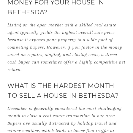
MONEY FOR YOUR HOUSE IN
BETHESDA?
Listing on the open market with a skilled real estate
agent typically yields the highest overall sale price
because it exposes your property to a wide pool of
competing buyers. However, if you factor in the money
saved on repairs, staging, and closing costs, a direct
cash buyer can sometimes offer a highly competitive net
return.
WHAT IS THE HARDEST MONTH
TO SELL A HOUSE IN BETHESDA?
December is generally considered the most challenging
month to close a real estate transaction in our area.
Buyers are usually distracted by holiday travel and
winter weather, which leads to lower foot traffic at