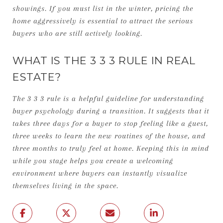
showings. If you must list in the winter, pricing the
home aggressively is essential to attract the serious
buyers who are still actively looking.
WHAT IS THE 3 3 3 RULE IN REAL
ESTATE?
The 3 3 3 rule is a helpful guideline for understanding
buyer psychology during a transition. It suggests that it
takes three days for a buyer to stop feeling like a guest,
three weeks to learn the new routines of the house, and
three months to truly feel at home. Keeping this in mind
while you stage helps you create a welcoming
environment where buyers can instantly visualize
themselves living in the space.