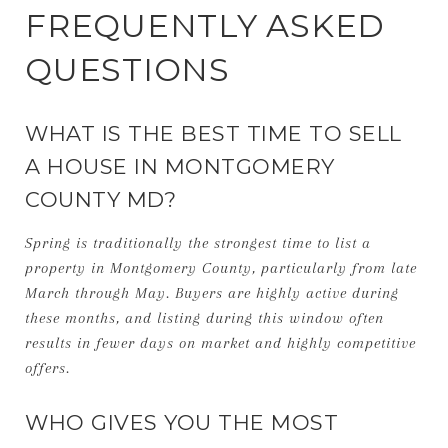
FREQUENTLY ASKED
QUESTIONS
WHAT IS THE BEST TIME TO SELL
A HOUSE IN MONTGOMERY
COUNTY MD?
Spring is traditionally the strongest time to list a
property in Montgomery County, particularly from late
March through May. Buyers are highly active during
these months, and listing during this window often
results in fewer days on market and highly competitive
offers.
WHO GIVES YOU THE MOST