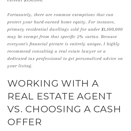
Fortunately, there are common exemptions that can
protect your hard-earned home equity. For instance,
primary residential dwellings sold for under $1,500,000
may be exempt from that specific 2% surtax. Because
everyone's financial picture is entirely unique, I highly
recommend consulting a real estate lawyer or a
dedicated tax professional to get personalized advice on
your listing.
WORKING WITH A
REAL ESTATE AGENT
VS. CHOOSING A CASH
OFFER