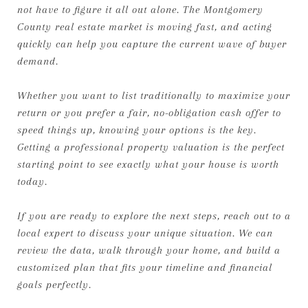
not have to figure it all out alone. The Montgomery
County real estate market is moving fast, and acting
quickly can help you capture the current wave of buyer
demand.
Whether you want to list traditionally to maximize your
return or you prefer a fair, no-obligation cash offer to
speed things up, knowing your options is the key.
Getting a professional property valuation is the perfect
starting point to see exactly what your house is worth
today.
If you are ready to explore the next steps, reach out to a
local expert to discuss your unique situation. We can
review the data, walk through your home, and build a
customized plan that fits your timeline and financial
goals perfectly.