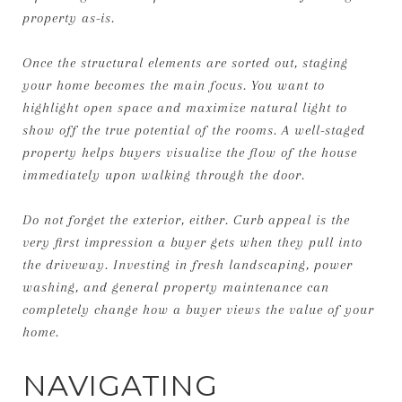
property as-is.
Once the structural elements are sorted out, staging
your home becomes the main focus. You want to
highlight open space and maximize natural light to
show off the true potential of the rooms. A well-staged
property helps buyers visualize the flow of the house
immediately upon walking through the door.
Do not forget the exterior, either. Curb appeal is the
very first impression a buyer gets when they pull into
the driveway. Investing in fresh landscaping, power
washing, and general property maintenance can
completely change how a buyer views the value of your
home.
NAVIGATING