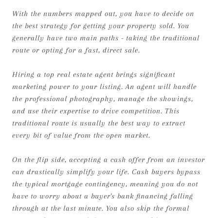
With the numbers mapped out, you have to decide on
the best strategy for getting your property sold. You
generally have two main paths - taking the traditional
route or opting for a fast, direct sale.
Hiring a top real estate agent brings significant
marketing power to your listing. An agent will handle
the professional photography, manage the showings,
and use their expertise to drive competition. This
traditional route is usually the best way to extract
every bit of value from the open market.
On the flip side, accepting a cash offer from an investor
can drastically simplify your life. Cash buyers bypass
the typical mortgage contingency, meaning you do not
have to worry about a buyer's bank financing falling
through at the last minute. You also skip the formal