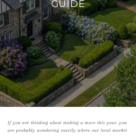
GUIDE
If you are thinking about making a move this year, you
are probably wondering exactly where our local market