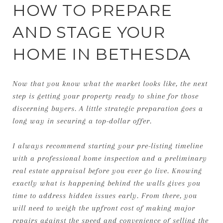
HOW TO PREPARE
AND STAGE YOUR
HOME IN BETHESDA
Now that you know what the market looks like, the next
step is getting your property ready to shine for those
discerning buyers. A little strategic preparation goes a
long way in securing a top-dollar offer.
I always recommend starting your pre-listing timeline
with a professional home inspection and a preliminary
real estate appraisal before you ever go live. Knowing
exactly what is happening behind the walls gives you
time to address hidden issues early. From there, you
will need to weigh the upfront cost of making major
repairs against the speed and convenience of selling the