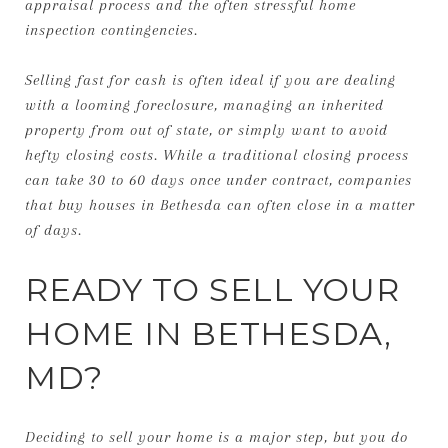
appraisal process and the often stressful home
inspection contingencies.
Selling fast for cash is often ideal if you are dealing
with a looming foreclosure, managing an inherited
property from out of state, or simply want to avoid
hefty closing costs. While a traditional closing process
can take 30 to 60 days once under contract, companies
that buy houses in Bethesda can often close in a matter
of days.
READY TO SELL YOUR
HOME IN BETHESDA,
MD?
Deciding to sell your home is a major step, but you do