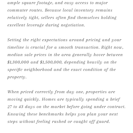
ample square footage, and easy access to major
commuter routes. Because local inventory remains
relatively tight, sellers often find themselves holding
excellent leverage during negotiation.
Setting the right expectations around pricing and your
timeline is crucial for a smooth transaction. Right now,
median sale prices in the area generally hover between
$1,300,000 and $1,500,000, depending heavily on the
specific neighborhood and the exact condition of the
property.
When priced correctly from day one, properties are
moving quickly. Homes are typically spending a brief
27 to 43 days on the market before going under contract.
Knowing these benchmarks helps you plan your next
steps without feeling rushed or caught off guard.