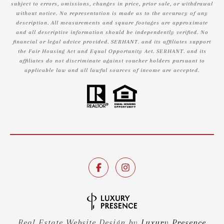
subject to errors, omissions, changes in price, prior sale, or withdrawal
without notice. No representation is made as to the accuracy of any
description. All measurements and square footages are approximate
and all descriptive information should be independently verified. No
financial or legal advice provided. SERHANT. and its affiliates support
the Fair Housing Act and Equal Opportunity Act. SERHANT. and its
affiliates do not discriminate against voucher holders pursuant to
applicable law and all lawful sources of income are accepted.
Real Estate Website Design by
Luxury Presence