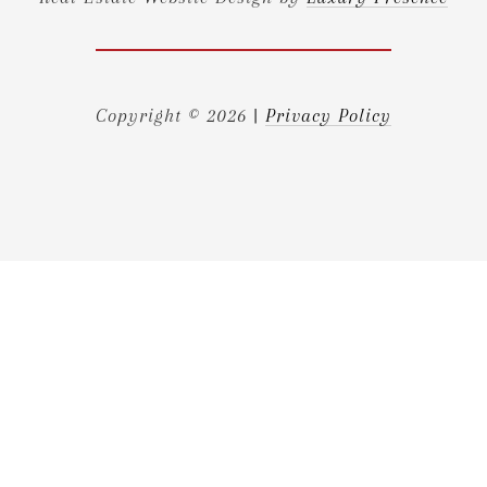
Copyright ©
2026
|
Privacy Policy