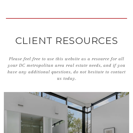
CLIENT RESOURCES
Please feel free to use this website as a resource for all
your DC metropolitan area real estate needs, and if you
have any additional questions, do not hesitate to contact
us today.