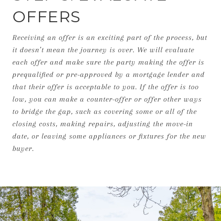
OFFERS
Receiving an offer is an exciting part of the process, but
it doesn’t mean the journey is over. We will evaluate
each offer and make sure the party making the offer is
prequalified or pre-approved by a mortgage lender and
that their offer is acceptable to you. If the offer is too
low, you can make a counter-offer or offer other ways
to bridge the gap, such as covering some or all of the
closing costs, making repairs, adjusting the move-in
date, or leaving some appliances or fixtures for the new
buyer.