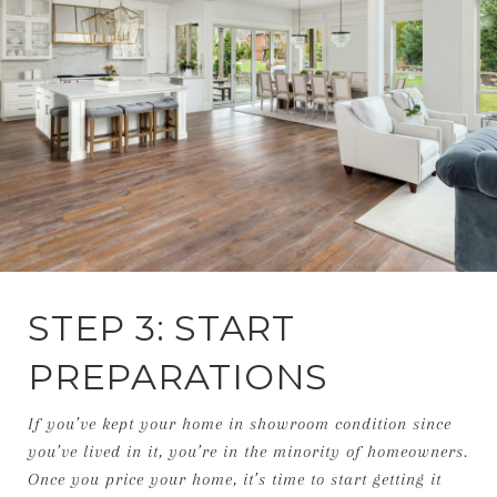
STEP 3: START
PREPARATIONS
If you’ve kept your home in showroom condition since
you’ve lived in it, you’re in the minority of homeowners.
Once you price your home, it’s time to start getting it