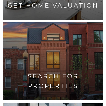
GET HOME VALUATION
SEARCH FOR
PROPERTIES