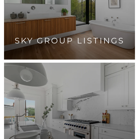
SKY GROUP LISTINGS