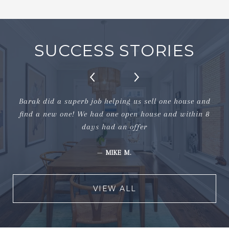
SUCCESS STORIES
Barak did a superb job helping us sell one house and
find a new one! We had one open house and within 8
days had an offer
—
MIKE M.
VIEW ALL