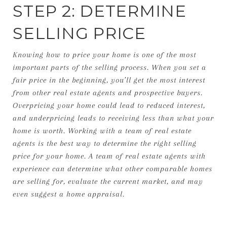
STEP 2: DETERMINE
SELLING PRICE
Knowing how to price your home is one of the most
important parts of the selling process. When you set a
fair price in the beginning, you’ll get the most interest
from other real estate agents and prospective buyers.
Overpricing your home could lead to reduced interest,
and underpricing leads to receiving less than what your
home is worth. Working with a team of real estate
agents is the best way to determine the right selling
price for your home. A team of real estate agents with
experience can determine what other comparable homes
are selling for, evaluate the current market, and may
even suggest a home appraisal.