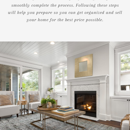
smoothly complete the process. Following these steps
will help you prepare so you can get organized and sell
your home for the best price possible.​​​​​​​