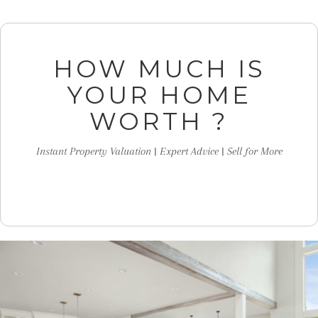
HOW MUCH IS
YOUR HOME
WORTH ?
Instant Property Valuation | Expert Advice | Sell for More