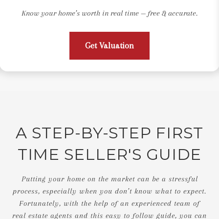
Know your home’s worth in real time — free & accurate.
Get Valuation
A STEP-BY-STEP FIRST
TIME SELLER'S GUIDE
Putting your home on the market can be a stressful
process, especially when you don’t know what to expect.
Fortunately, with the help of an experienced team of
real estate agents and this easy to follow guide, you can