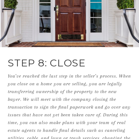
STEP 8: CLOSE
You’ve reached the last step in the seller’s process. When
you close on a home you are selling, you are legally
transferring ownership of the property to the new
buyer. We will meet with the company closing the
transaction to sign the final paperwork and go over any
issues that have not yet been taken care of. During this
time, you can also make plans with your team of real
estate agents to handle final details such as canceling
utilities, cable, and lawn or trash services, changing the