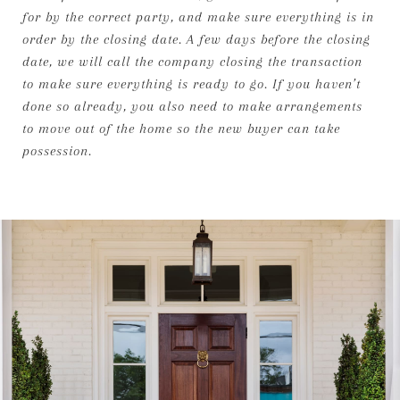
for by the correct party, and make sure everything is in
order by the closing date. A few days before the closing
date, we will call the company closing the transaction
to make sure everything is ready to go. If you haven’t
done so already, you also need to make arrangements
to move out of the home so the new buyer can take
possession.