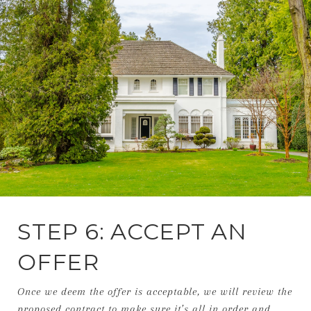
STEP 6: ACCEPT AN
OFFER
Once we deem the offer is acceptable, we will review the
proposed contract to make sure it’s all in order and