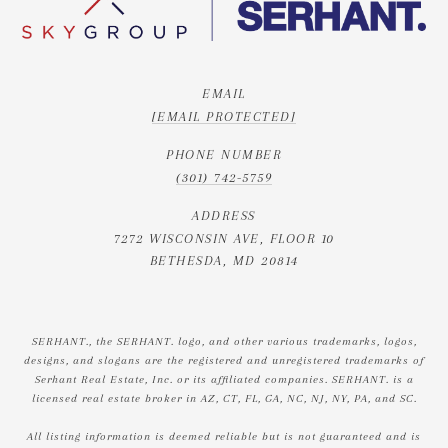
EMAIL
[EMAIL PROTECTED]
PHONE NUMBER
(301) 742-5759
ADDRESS
7272 WISCONSIN AVE, FLOOR 10
BETHESDA, MD 20814
SERHANT., the SERHANT. logo, and other various trademarks, logos,
designs, and slogans are the registered and unregistered trademarks of
Serhant Real Estate, Inc. or its affiliated companies. SERHANT. is a
licensed real estate broker in AZ, CT, FL, GA, NC, NJ, NY, PA, and SC.
All listing information is deemed reliable but is not guaranteed and is