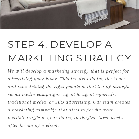
STEP 4: DEVELOP A
MARKETING STRATEGY
We will develop a marketing strategy that is perfect for
advertising your home. This involves listing the home
and then driving the right people to that listing through
social media campaigns, agent-to-agent referrals,
traditional media, or SEO advertising. Our team creates
a marketing campaign that aims to get the most
possible traffic to your listing in the first three weeks
after becoming a client.