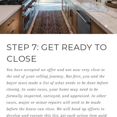
STEP 7: GET READY TO
CLOSE
You have accepted an offer and are now very close to
the end of your selling journey. But first, you and the
buyer must make a list of what needs to be done before
closing. In some cases, your home may need to be
formally inspected, surveyed, and appraised. In other
cases, major or minor repairs will need to be made
before the house can close. We will head up efforts to
develop and execute this list, get each action item paid