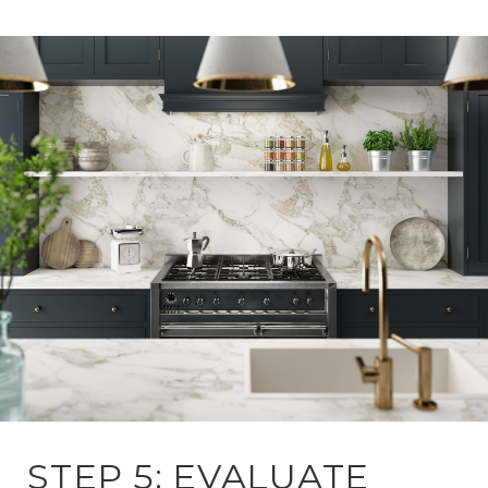
STEP 5: EVALUATE