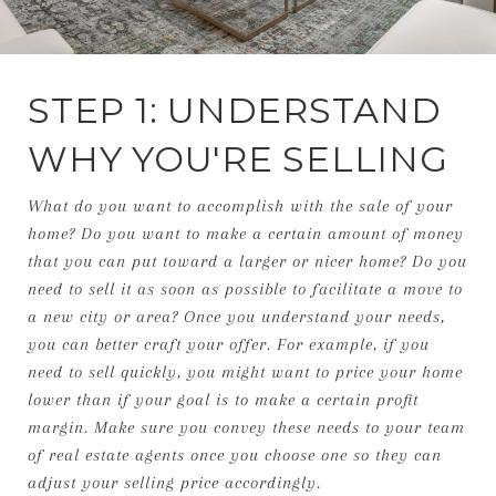
STEP 1: UNDERSTAND
WHY YOU'RE SELLING
What do you want to accomplish with the sale of your
home? Do you want to make a certain amount of money
that you can put toward a larger or nicer home? Do you
need to sell it as soon as possible to facilitate a move to
a new city or area? Once you understand your needs,
you can better craft your offer. For example, if you
need to sell quickly, you might want to price your home
lower than if your goal is to make a certain profit
margin. Make sure you convey these needs to your team
of real estate agents once you choose one so they can
adjust your selling price accordingly.