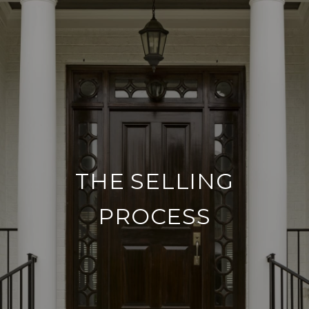
THE SELLING
PROCESS