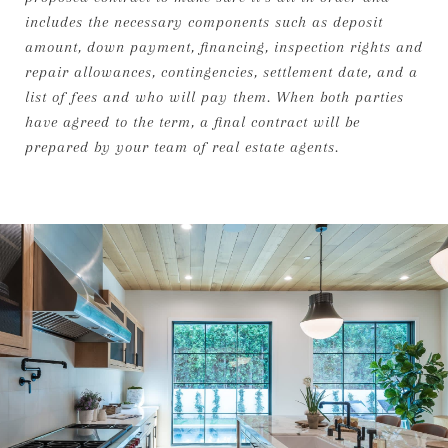
includes the necessary components such as deposit
amount, down payment, financing, inspection rights and
repair allowances, contingencies, settlement date, and a
list of fees and who will pay them. When both parties
have agreed to the term, a final contract will be
prepared by your team of real estate agents.