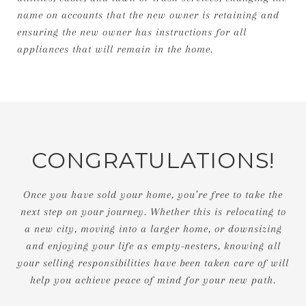
name on accounts that the new owner is retaining and
ensuring the new owner has instructions for all
appliances that will remain in the home.
CONGRATULATIONS!
Once you have sold your home, you’re free to take the
next step on your journey. Whether this is relocating to
a new city, moving into a larger home, or downsizing
and enjoying your life as empty-nesters, knowing all
your selling responsibilities have been taken care of will
help you achieve peace of mind for your new path.