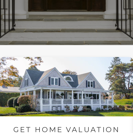
GET HOME VALUATION