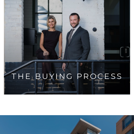
THE BUYING PROCESS