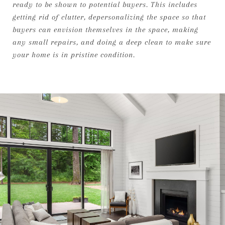
ready to be shown to potential buyers. This includes
getting rid of clutter, depersonalizing the space so that
buyers can envision themselves in the space, making
any small repairs, and doing a deep clean to make sure
your home is in pristine condition.