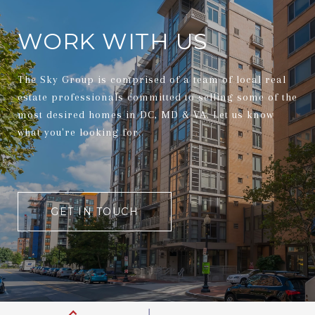
WORK WITH US
The Sky Group is comprised of a team of local real
estate professionals committed to selling some of the
most desired homes in DC, MD & VA. Let us know
what you're looking for.
GET IN TOUCH