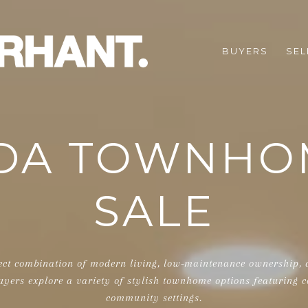
BUYERS
SEL
DA TOWNHO
SALE
ect combination of modern living, low-maintenance ownership, an
uyers explore a variety of stylish townhome options featuring c
community settings.