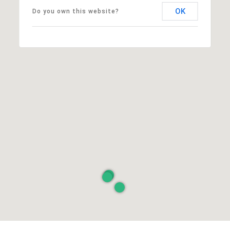
OK
Do you own this website?