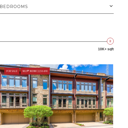
BEDROOMS
10K+ sqft
FOR SALE
MLS® MDMC2230498