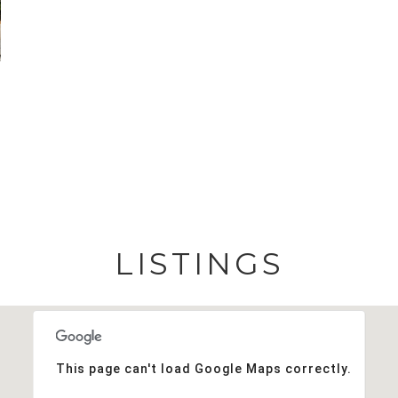
LISTINGS
This page can't load Google Maps correctly.