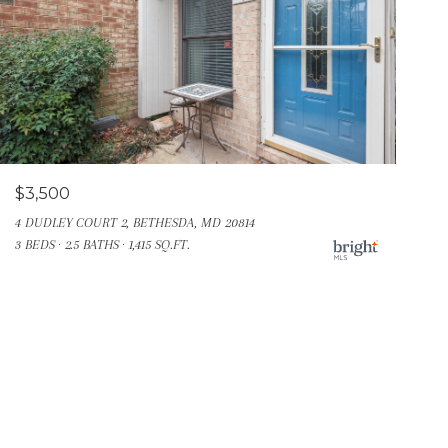
$3,500
4 DUDLEY COURT 2, BETHESDA, MD 20814
3 BEDS
2.5 BATHS
1,415 SQ.FT.