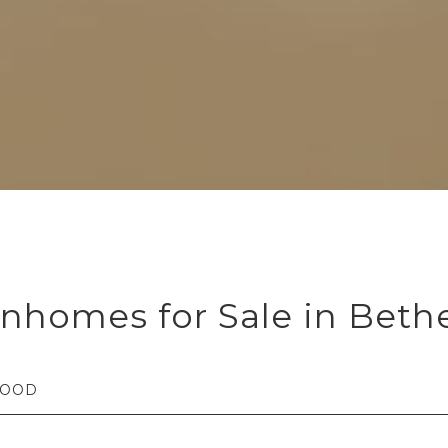
nhomes for Sale in Beth