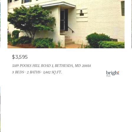
$3,595
5319 POOKS HILL ROAD 1, BETHESDA, MD 20814
3 BEDS
2 BATHS
1,442 SQ.FT.