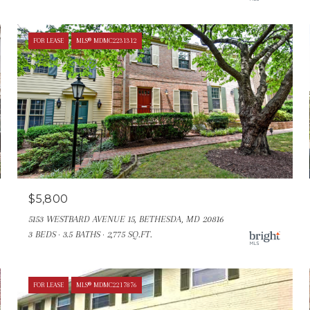
FOR LEASE
MLS® MDMC2231312
$5,800
5153 WESTBARD AVENUE 15, BETHESDA, MD 20816
3 BEDS
3.5 BATHS
2,775 SQ.FT.
FOR LEASE
MLS® MDMC2217876