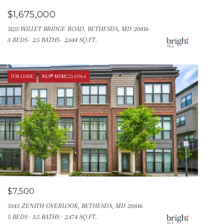
$1,675,000
5125 WILLET BRIDGE ROAD, BETHESDA, MD 20816
3 BEDS
2.5 BATHS
2,644 SQ.FT.
FOR LEASE
MLS® MDMC2241964
$7,500
5345 ZENITH OVERLOOK, BETHESDA, MD 20816
5 BEDS
3.5 BATHS
2,474 SQ.FT.