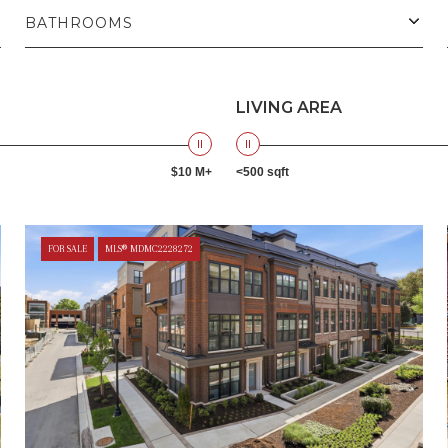
BATHROOMS
LIVING AREA
$10 M+
<500 sqft
FOR SALE
MLS® MDMC2228272