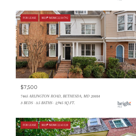
FOR LEASE
MLS® MDMC2210792
$7,500
7465 ARLINGTON ROAD, BETHESDA, MD 20814
3 BEDS
3.5 BATHS
2,945 SQ.FT.
FOR LEASE
MLS® MDMC2241128