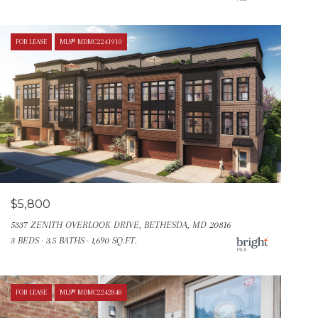
FOR LEASE
MLS® MDMC2241910
$5,800
5337 ZENITH OVERLOOK DRIVE, BETHESDA, MD 20816
3 BEDS
3.5 BATHS
1,690 SQ.FT.
FOR LEASE
MLS® MDMC2242848