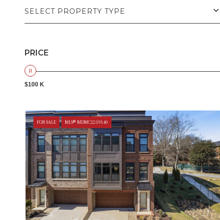
SELECT PROPERTY TYPE
PRICE
$100 K
FOR SALE
MLS® MDMC2219340