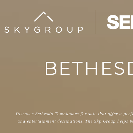
BETHES
Discover Bethesda Townhomes for sale that offer a perf
and entertainment destinations. The Sky Group helps b