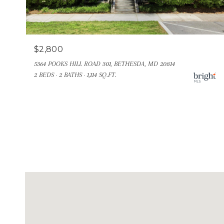
$2,800
5364 POOKS HILL ROAD 301, BETHESDA, MD 20814
2 BEDS
2 BATHS
1,114 SQ.FT.