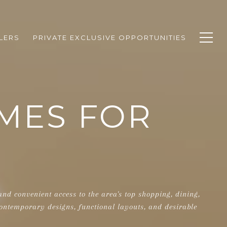
LERS
PRIVATE EXCLUSIVE OPPORTUNITIES
MES FOR
d convenient access to the area's top shopping, dining,
ontemporary designs, functional layouts, and desirable