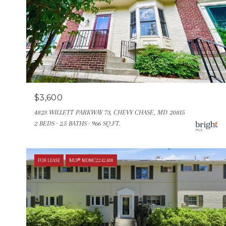
$3,600
4823 WILLETT PARKWAY 73, CHEVY CHASE, MD 20815
2 BEDS
2.5 BATHS
966 SQ.FT.
FOR LEASE
MLS® MDMC2242488