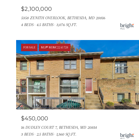
$2,100,000
5358 ZENITH OVERLOOK, BETHESDA, MD 20816
4 BEDS
4.5 BATHS
3,076 SQ.FT.
FOR SALE
MLS® MDMC2241728
$450,000
16 DUDLEY COURT 7, BETHESDA, MD 20814
3 BEDS
2.5 BATHS
1,360 SQ.FT.