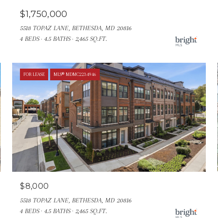
$1,750,000
5518 TOPAZ LANE, BETHESDA, MD 20816
4 BEDS
4.5 BATHS
2,465 SQ.FT.
FOR LEASE
MLS® MDMC2234946
$8,000
5518 TOPAZ LANE, BETHESDA, MD 20816
4 BEDS
4.5 BATHS
2,465 SQ.FT.