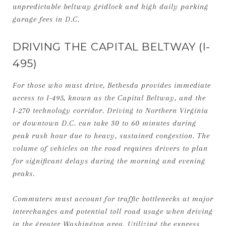
unpredictable beltway gridlock and high daily parking
garage fees in D.C.
DRIVING THE CAPITAL BELTWAY (I-
495)
For those who must drive, Bethesda provides immediate
access to I-495, known as the Capital Beltway, and the
I-270 technology corridor. Driving to Northern Virginia
or downtown D.C. can take 30 to 60 minutes during
peak rush hour due to heavy, sustained congestion. The
volume of vehicles on the road requires drivers to plan
for significant delays during the morning and evening
peaks.
Commuters must account for traffic bottlenecks at major
interchanges and potential toll road usage when driving
in the greater Washington area. Utilizing the express