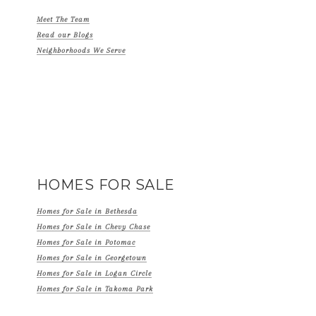
Meet The Team
Read our Blogs
Neighborhoods We Serve
HOMES FOR SALE
Homes for Sale in Bethesda
Homes for Sale in Chevy Chase
Homes for Sale in Potomac
Homes for Sale in Georgetown
Homes for Sale in Logan Circle
Homes for Sale in Takoma Park