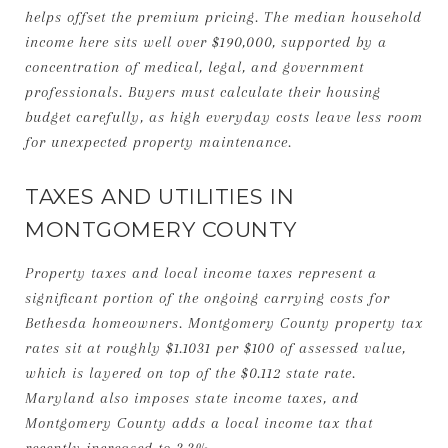
helps offset the premium pricing. The median household
income here sits well over $190,000, supported by a
concentration of medical, legal, and government
professionals. Buyers must calculate their housing
budget carefully, as high everyday costs leave less room
for unexpected property maintenance.
TAXES AND UTILITIES IN
MONTGOMERY COUNTY
Property taxes and local income taxes represent a
significant portion of the ongoing carrying costs for
Bethesda homeowners. Montgomery County property tax
rates sit at roughly $1.1031 per $100 of assessed value,
which is layered on top of the $0.112 state rate.
Maryland also imposes state income taxes, and
Montgomery County adds a local income tax that
recently increased to 3.3%.