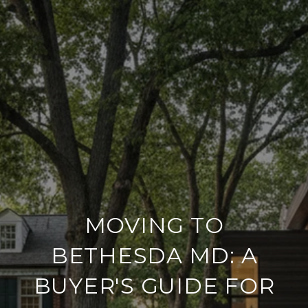
MOVING TO
BETHESDA MD: A
BUYER'S GUIDE FOR