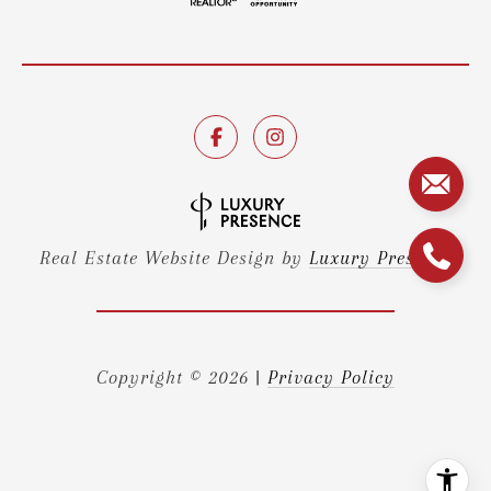
Real Estate Website Design by
Luxury Presence
Copyright ©
2026
|
Privacy Policy