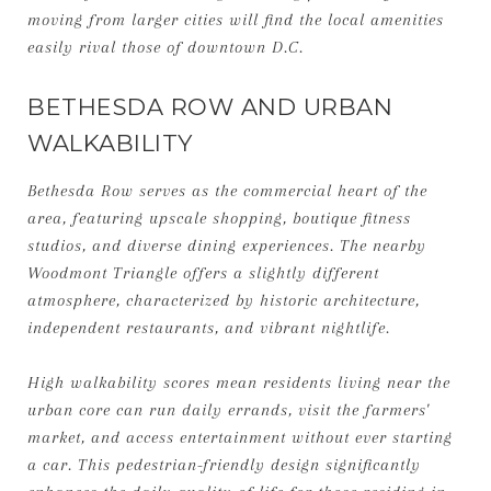
moving from larger cities will find the local amenities
easily rival those of downtown D.C.
BETHESDA ROW AND URBAN
WALKABILITY
Bethesda Row serves as the commercial heart of the
area, featuring upscale shopping, boutique fitness
studios, and diverse dining experiences. The nearby
Woodmont Triangle offers a slightly different
atmosphere, characterized by historic architecture,
independent restaurants, and vibrant nightlife.
High walkability scores mean residents living near the
urban core can run daily errands, visit the farmers'
market, and access entertainment without ever starting
a car. This pedestrian-friendly design significantly