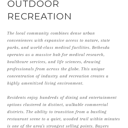
OUTDOOR
RECREATION
The local community combines dense urban
conveniences with expansive access to nature, state
parks, and world-class medical facilities. Bethesda
operates as a massive hub for medical research,
healthcare services, and life sciences, drawing
professionals from across the globe. This unique
concentration of industry and recreation creates a
highly amenitized living environment.
Residents enjoy hundreds of dining and entertainment
options clustered in distinct, walkable commercial
districts. The ability to transition from a bustling
restaurant scene to a quiet, wooded trail within minutes
is one of the area's strongest selling points. Buyers