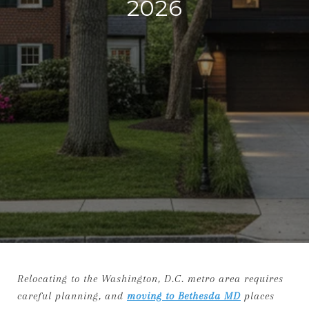
2026
Relocating to the Washington, D.C. metro area requires
careful planning, and
moving to Bethesda MD
places