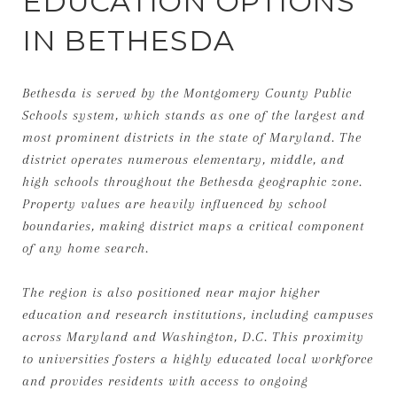
EDUCATION OPTIONS
IN BETHESDA
Bethesda is served by the Montgomery County Public
Schools system, which stands as one of the largest and
most prominent districts in the state of Maryland. The
district operates numerous elementary, middle, and
high schools throughout the Bethesda geographic zone.
Property values are heavily influenced by school
boundaries, making district maps a critical component
of any home search.
The region is also positioned near major higher
education and research institutions, including campuses
across Maryland and Washington, D.C. This proximity
to universities fosters a highly educated local workforce
and provides residents with access to ongoing