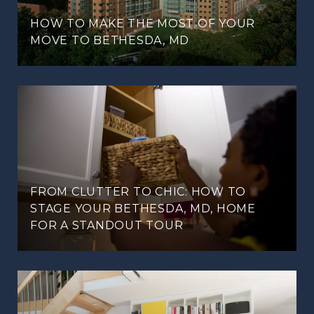
HOW TO MAKE THE MOST OF YOUR
MOVE TO BETHESDA, MD
FROM CLUTTER TO CHIC: HOW TO
STAGE YOUR BETHESDA, MD, HOME
FOR A STANDOUT TOUR