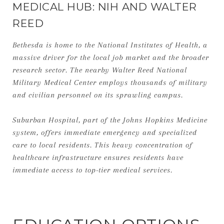
MEDICAL HUB: NIH AND WALTER
REED
Bethesda is home to the National Institutes of Health, a
massive driver for the local job market and the broader
research sector. The nearby Walter Reed National
Military Medical Center employs thousands of military
and civilian personnel on its sprawling campus.
Suburban Hospital, part of the Johns Hopkins Medicine
system, offers immediate emergency and specialized
care to local residents. This heavy concentration of
healthcare infrastructure ensures residents have
immediate access to top-tier medical services.