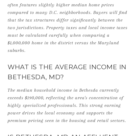
often features slightly higher median home prices
compared to many D.C. neighborhoods. Buyers will find
that the tax structures differ significantly between the
two jurisdictions. Property taxes and local income taxes
must be calculated carefully when comparing a
$1,000,000 home in the district versus the Maryland
suburbs.
WHAT IS THE AVERAGE INCOME IN
BETHESDA, MD?
The median household income in Bethesda currently
exceeds $190,000, reflecting the area's concentration of
highly specialized professionals. This strong earning
power drives the local economy and supports the
premium pricing seen in the housing and retail sectors.