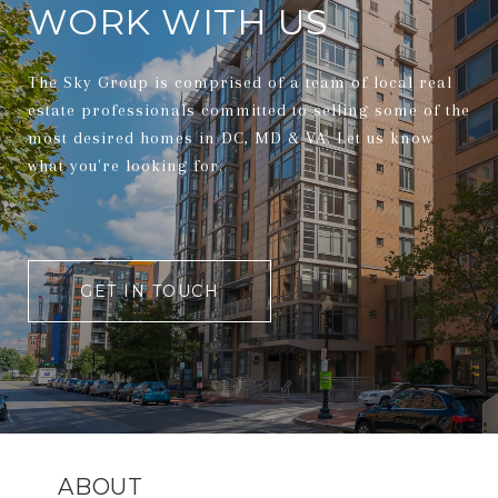
WORK WITH US
The Sky Group is comprised of a team of local real
estate professionals committed to selling some of the
most desired homes in DC, MD & VA. Let us know
what you're looking for.
GET IN TOUCH
ABOUT