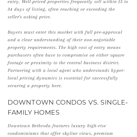
entry. Well-priced properties frequently sell within 15 to
34 days of listing, often reaching or exceeding the
seller's asking price.
Buyers must enter this market with full pre-approval
and a clear understanding of their non-negotiable
property requirements. The high cost of entry means
purchasers often have to compromise on either square
footage or proximity to the central business district.
Partnering with a local agent who understands hyper-
local pricing dynamics is essential for successfully
securing a property here.
DOWNTOWN CONDOS VS. SINGLE-
FAMILY HOMES
Downtown Bethesda features luxury high-rise
condominiums that offer skyline views, premium