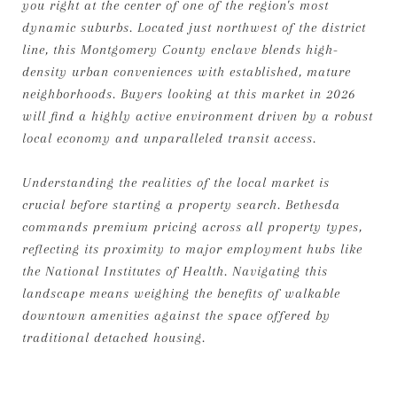
you right at the center of one of the region's most
dynamic suburbs. Located just northwest of the district
line, this Montgomery County enclave blends high-
density urban conveniences with established, mature
neighborhoods. Buyers looking at this market in 2026
will find a highly active environment driven by a robust
local economy and unparalleled transit access.
Understanding the realities of the local market is
crucial before starting a property search. Bethesda
commands premium pricing across all property types,
reflecting its proximity to major employment hubs like
the National Institutes of Health. Navigating this
landscape means weighing the benefits of walkable
downtown amenities against the space offered by
traditional detached housing.