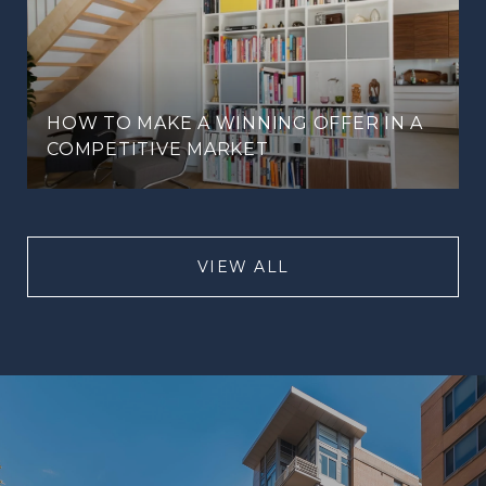
HOW TO MAKE A WINNING OFFER IN A
COMPETITIVE MARKET
VIEW ALL