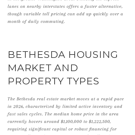
lanes on nearby interstates offers a faster alternative,
though variable toll pricing can add up quickly over a
month of daily commuting.
BETHESDA HOUSING
MARKET AND
PROPERTY TYPES
The Bethesda real estate market moves at a rapid pace
in 2026, characterized by limited active inventory and
fast sales cycles. The median home price in the area
currently hovers around $1,100,000 to $1,222,500,
requiring significant capital or robust financing for