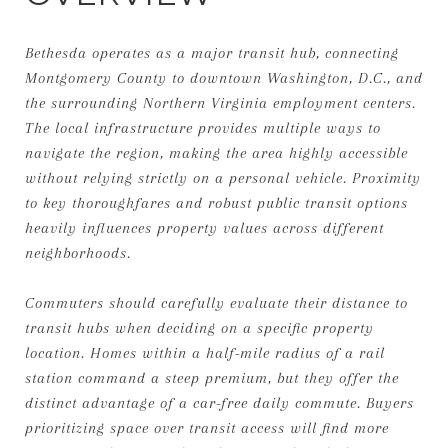
Bethesda operates as a major transit hub, connecting
Montgomery County to downtown Washington, D.C., and
the surrounding Northern Virginia employment centers.
The local infrastructure provides multiple ways to
navigate the region, making the area highly accessible
without relying strictly on a personal vehicle. Proximity
to key thoroughfares and robust public transit options
heavily influences property values across different
neighborhoods.
Commuters should carefully evaluate their distance to
transit hubs when deciding on a specific property
location. Homes within a half-mile radius of a rail
station command a steep premium, but they offer the
distinct advantage of a car-free daily commute. Buyers
prioritizing space over transit access will find more