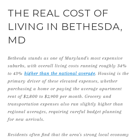
THE REAL COST OF
LIVING IN BETHESDA,
MD
Bethesda stands as one of Maryland's most expensive
suburbs, with overall living costs running roughly 34%
to 43%
higher than the national average
. Housing is the
primary driver of these elevated expenses, whether
purchasing a home or paying the average apartment
rent of $2,800 to $2,900 per month. Grocery and
transportation expenses also run slightly higher than
regional averages, requiring careful budget planning
for new arrivals.
Residents often find that the area's strong local economy