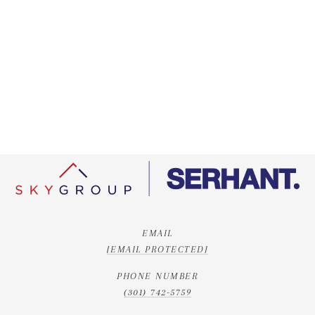
EMAIL
[EMAIL PROTECTED]
PHONE NUMBER
(301) 742-5759