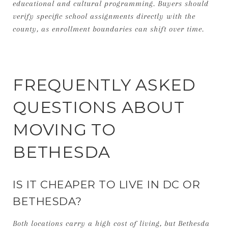
educational and cultural programming. Buyers should
verify specific school assignments directly with the
county, as enrollment boundaries can shift over time.
FREQUENTLY ASKED
QUESTIONS ABOUT
MOVING TO
BETHESDA
IS IT CHEAPER TO LIVE IN DC OR
BETHESDA?
Both locations carry a high cost of living, but Bethesda