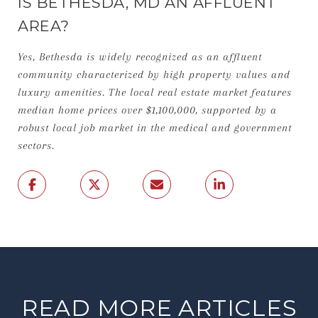
IS BETHESDA, MD AN AFFLUENT
AREA?
Yes, Bethesda is widely recognized as an affluent
community characterized by high property values and
luxury amenities. The local real estate market features
median home prices over $1,100,000, supported by a
robust local job market in the medical and government
sectors.
READ MORE ARTICLES