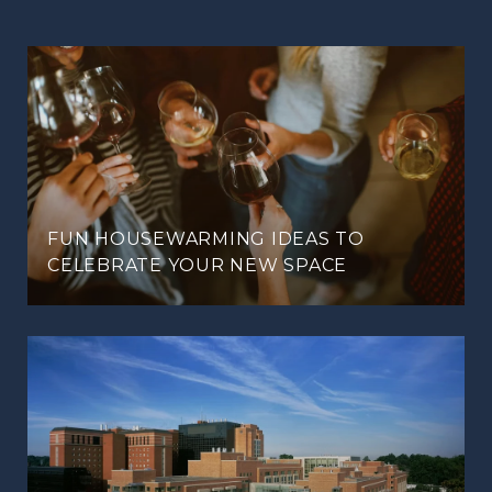
FUN HOUSEWARMING IDEAS TO
CELEBRATE YOUR NEW SPACE