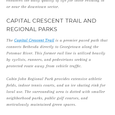
enhances the daily quality of life for those residing in
or near the downtown sector.
CAPITAL CRESCENT TRAIL AND
REGIONAL PARKS
The
Capital Crescent Trail
is a premier paved path that
connects Bethesda directly to Georgetown along the
Potomac River. This former rail line is utilized heavily
by cyclists, runners, and pedestrians seeking a
protected route away from vehicle traffic.
Cabin John Regional Park provides extensive athletic
fields, indoor tennis courts, and an ice skating rink for
local use. The surrounding area is dotted with smaller
neighborhood parks, public golf courses, and
meticulously maintained green spaces.