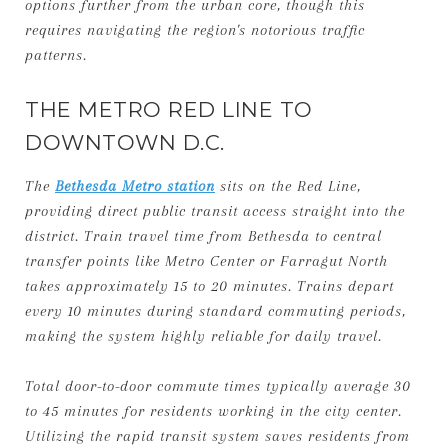
options further from the urban core, though this
requires navigating the region's notorious traffic
patterns.
THE METRO RED LINE TO
DOWNTOWN D.C.
The
Bethesda Metro station
sits on the Red Line,
providing direct public transit access straight into the
district. Train travel time from Bethesda to central
transfer points like Metro Center or Farragut North
takes approximately 15 to 20 minutes. Trains depart
every 10 minutes during standard commuting periods,
making the system highly reliable for daily travel.
Total door-to-door commute times typically average 30
to 45 minutes for residents working in the city center.
Utilizing the rapid transit system saves residents from