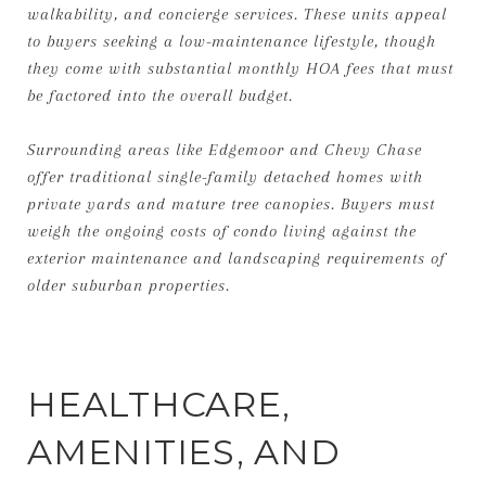
walkability, and concierge services. These units appeal
to buyers seeking a low-maintenance lifestyle, though
they come with substantial monthly HOA fees that must
be factored into the overall budget.
Surrounding areas like Edgemoor and Chevy Chase
offer traditional single-family detached homes with
private yards and mature tree canopies. Buyers must
weigh the ongoing costs of condo living against the
exterior maintenance and landscaping requirements of
older suburban properties.
HEALTHCARE,
AMENITIES, AND