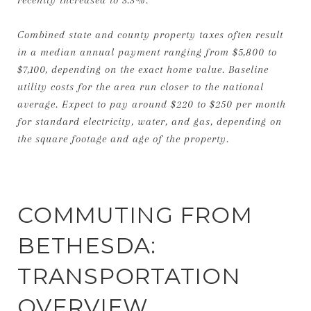
Combined state and county property taxes often result
in a median annual payment ranging from $5,800 to
$7,100, depending on the exact home value. Baseline
utility costs for the area run closer to the national
average. Expect to pay around $220 to $250 per month
for standard electricity, water, and gas, depending on
the square footage and age of the property.
COMMUTING FROM
BETHESDA:
TRANSPORTATION
OVERVIEW