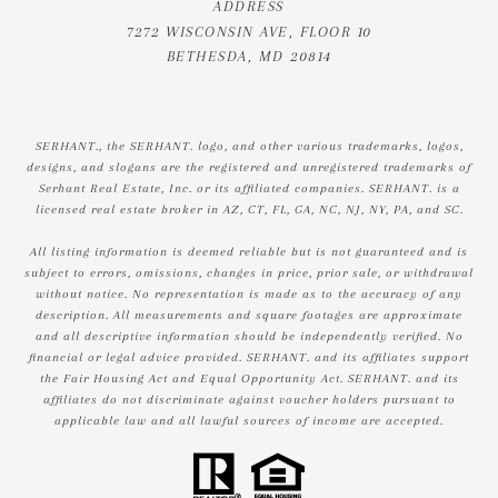
ADDRESS
7272 WISCONSIN AVE, FLOOR 10
BETHESDA, MD 20814
SERHANT., the SERHANT. logo, and other various trademarks, logos,
designs, and slogans are the registered and unregistered trademarks of
Serhant Real Estate, Inc. or its affiliated companies. SERHANT. is a
licensed real estate broker in AZ, CT, FL, GA, NC, NJ, NY, PA, and SC.
All listing information is deemed reliable but is not guaranteed and is
subject to errors, omissions, changes in price, prior sale, or withdrawal
without notice. No representation is made as to the accuracy of any
description. All measurements and square footages are approximate
and all descriptive information should be independently verified. No
financial or legal advice provided. SERHANT. and its affiliates support
the Fair Housing Act and Equal Opportunity Act. SERHANT. and its
affiliates do not discriminate against voucher holders pursuant to
applicable law and all lawful sources of income are accepted.