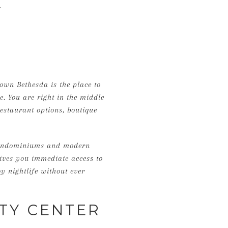
.
own Bethesda is the place to
le. You are right in the middle
staurant options, boutique
 condominiums and modern
ives you immediate access to
y nightlife without ever
TY CENTER