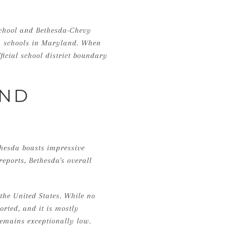
School and Bethesda-Chevy
gh schools in Maryland. When
ficial school district boundary
AND
thesda boasts impressive
reports, Bethesda's overall
the United States. While no
orted, and it is mostly
remains exceptionally low.