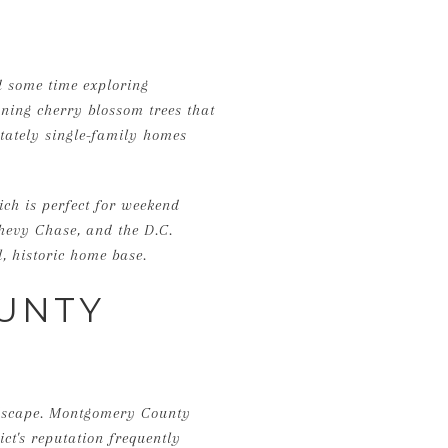
nd some time exploring
ning cherry blossom trees that
stately single-family homes
ich is perfect for weekend
Chevy Chase, and the D.C.
, historic home base.
UNTY
andscape. Montgomery County
ict's reputation frequently