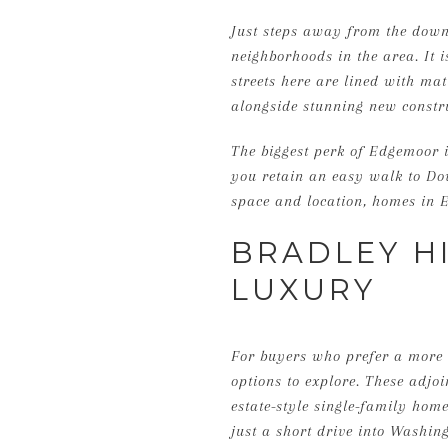
Just steps away from the down
neighborhoods in the area. It i
streets here are lined with mat
alongside stunning new constr
The biggest perk of Edgemoor i
you retain an easy walk to Do
space and location, homes in E
BRADLEY H
LUXURY
For buyers who prefer a more t
options to explore. These adjo
estate-style single-family homes
just a short drive into Washing