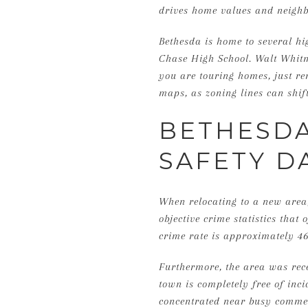
drives home values and neigh
Bethesda is home to several h
Chase High School. Walt Whitm
you are touring homes, just re
maps, as zoning lines can shift
BETHESDA
SAFETY D
When relocating to a new area,
objective crime statistics that
crime rate is approximately 4
Furthermore, the area was rec
town is completely free of inc
concentrated near busy commerc