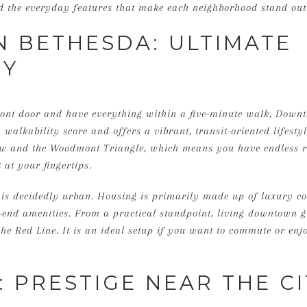
and the everyday features that make each neighborhood stand out
BETHESDA: ULTIMATE
TY
ront door and have everything within a five-minute walk, Downt
h walkability score and offers a vibrant, transit-oriented lifesty
ow and the Woodmont Triangle, which means you have endless re
 at your fingertips.
e is decidedly urban. Housing is primarily made up of luxury
-end amenities. From a practical standpoint, living downtown g
he Red Line. It is an ideal setup if you want to commute or enjo
 PRESTIGE NEAR THE CI