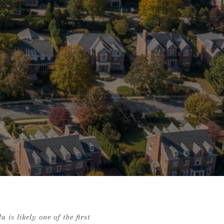
is likely one of the first