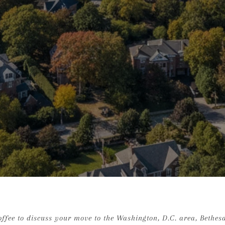
ffee to discuss your move to the Washington, D.C. area, Bethesda 