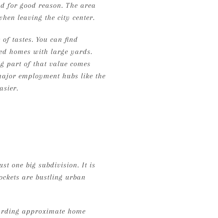
nd for good reason. The area
when leaving the city center.
of tastes. You can find
hed homes with large yards.
ig part of that value comes
 major employment hubs like the
asier.
st one big subdivision. It is
ockets are bustling urban
egarding approximate home