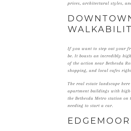
prices, architectural styles, 
DOWNTOWN 
WALKABILI
If you want to step out your f
be. It boasts an incredibly hig
of the action near Bethesda R
shopping, and local cafes right
The real estate landscape her
apartment buildings with high
the Bethesda Metro station on t
needing to start a car.
EDGEMOOR: