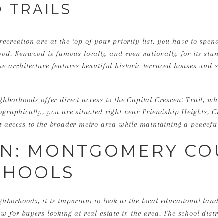
 TRAILS
recreation are at the top of your priority list, you have to spe
d. Kenwood is famous locally and even nationally for its stun
The architecture features beautiful historic terraced houses and 
ghborhoods offer direct access to the Capital Crescent Trail, wh
eographically, you are situated right near Friendship Heights, 
nt access to the broader metro area while maintaining a peaceful
ON: MONTGOMERY CO
CHOOLS
ghborhoods, it is important to look at the local educational l
 for buyers looking at real estate in the area. The school distr