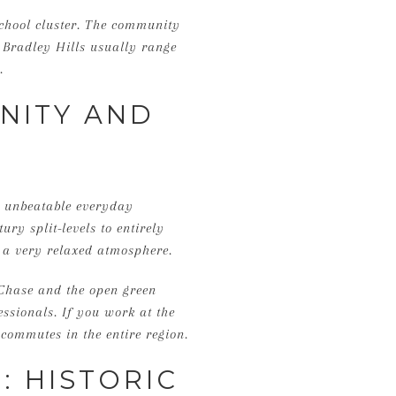
School cluster. The community
 Bradley Hills usually range
.
NITY AND
d unbeatable everyday
ry split-levels to entirely
h a very relaxed atmosphere.
 Chase and the open green
essionals. If you work at the
t commutes in the entire region.
 HISTORIC