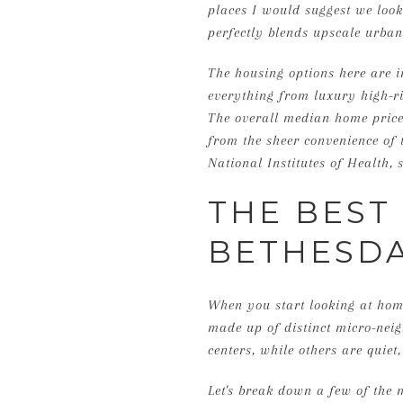
places I would suggest we look
perfectly blends upscale urban 
The housing options here are in
everything from luxury high-r
The overall median home price 
from the sheer convenience of 
National Institutes of Health
THE BEST
BETHESDA
When you start looking at homes
made up of distinct micro-neig
centers, while others are quiet,
Let's break down a few of the