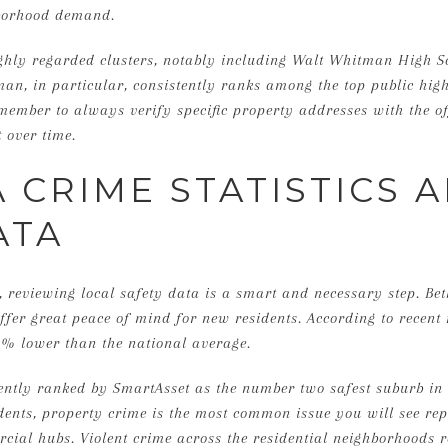
borhood demand.
ighly regarded clusters, notably including Walt Whitman High 
an, in particular, consistently ranks among the top public hi
member to always verify specific property addresses with the of
 over time.
 CRIME STATISTICS 
ATA
 reviewing local safety data is a smart and necessary step. Be
 offer great peace of mind for new residents. According to recent 
6% lower than the national average.
ently ranked by SmartAsset as the number two safest suburb in 
idents, property crime is the most common issue you will see rep
ial hubs. Violent crime across the residential neighborhoods 