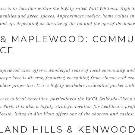
rea is its location within the highly rated Walt Whitman High 
 amenities and green spaces. Approximate median home values in
and up, depending on the size of the lot and the age of the home
A & MAPLEWOOD: COMMU
CE
Maplewood area offer a wonderful sense of local community an
ape here is diverse, featuring everything from classic mid-centu
older properties. It is a highly walkable residential pocket wit
ccess to local amenities, particularly the YMCA Bethesda-Chevy
Park. It is also a highly strategic location for healthcare prof
ealth, living in Alta Vista offers one of the shortest and easies
AND HILLS & KENWOOD: