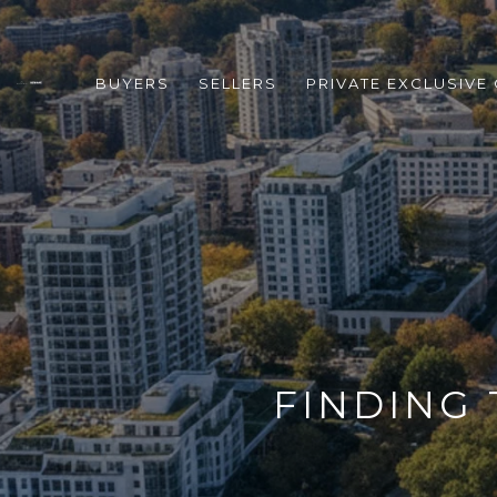
BUYERS
SELLERS
PRIVATE EXCLUSIVE
FINDING