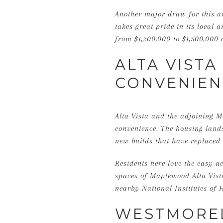
Another major draw for this a
takes great pride in its local
from $1,200,000 to $1,500,000 
ALTA VIST
CONVENIEN
Alta Vista and the adjoining 
convenience. The housing landsc
new builds that have replaced 
Residents here love the easy a
spaces of Maplewood Alta Vista 
nearby National Institutes of H
WESTMOREL