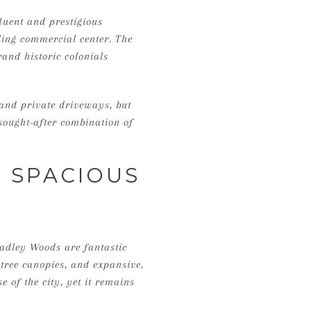
luent and prestigious
tling commercial center. The
rand historic colonials
 and private driveways, but
sought-after combination of
: SPACIOUS
radley Woods are fantastic
tree canopies, and expansive,
e of the city, yet it remains