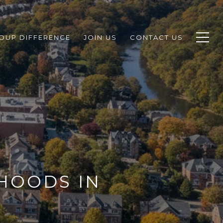
ROUP DIFFERENCE
JOIN US
CONTACT US
HOODS IN