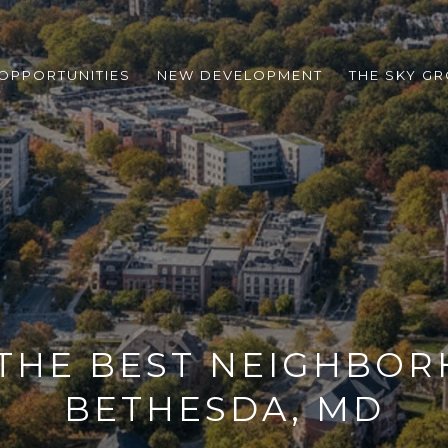
 OPPORTUNITIES
NEW DEVELOPMENT
THE SKY G
 THE BEST NEIGHBOR
BETHESDA, MD