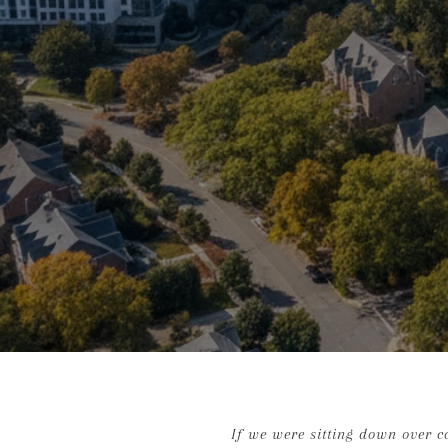
If we were sitting down over co