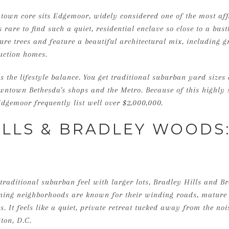
town core sits Edgemoor, widely considered one of the most aff
s rare to find such a quiet, residential enclave so close to a bus
ure trees and feature a beautiful architectural mix, including g
uction homes.
s the lifestyle balance. You get traditional suburban yard sizes
wntown Bethesda's shops and the Metro. Because of this highly 
dgemoor frequently list well over $2,000,000.
ILLS & BRADLEY WOODS
raditional suburban feel with larger lots, Bradley Hills and B
ining neighborhoods are known for their winding roads, mature 
. It feels like a quiet, private retreat tucked away from the nois
ton, D.C.