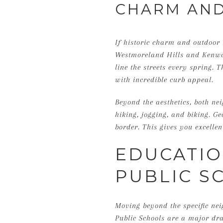
CHARM AND
If historic charm and outdoor 
Westmoreland Hills and Kenwoo
line the streets every spring. 
with incredible curb appeal.
Beyond the aesthetics, both nei
hiking, jogging, and biking. G
border. This gives you excelle
EDUCATI
PUBLIC S
Moving beyond the specific nei
Public Schools are a major draw