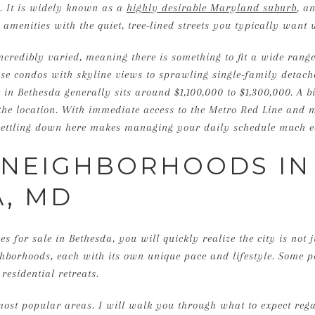
. It is widely known as a
highly desirable Maryland suburb
, a
amenities with the quiet, tree-lined streets you typically want 
credibly varied, meaning there is something to fit a wide range 
ise condos with skyline views to sprawling single-family detac
in Bethesda generally sits around $1,100,000 to $1,300,000. A b
the location. With immediate access to the Metro Red Line and
, settling down here makes managing your daily schedule much e
 NEIGHBORHOODS IN
, MD
 for sale in Bethesda, you will quickly realize the city is not ju
hborhoods, each with its own unique pace and lifestyle. Some p
 residential retreats.
 most popular areas. I will walk you through what to expect r