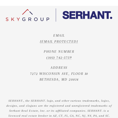
EMAIL
[EMAIL PROTECTED]
PHONE NUMBER
(301) 742-5759
ADDRESS
7272 WISCONSIN AVE, FLOOR 10
BETHESDA, MD 20814
SERHANT., the SERHANT. logo, and other various trademarks, logos,
designs, and slogans are the registered and unregistered trademarks of
Serhant Real Estate, Inc. or its affiliated companies. SERHANT. is a
licensed real estate broker in AZ, CT, FL, GA, NC, NJ, NY, PA, and SC.