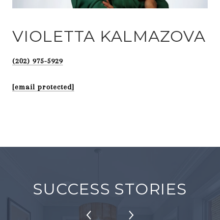
VIOLETTA KALMAZOVA
(202) 975-5929
[email protected]
SUCCESS STORIES