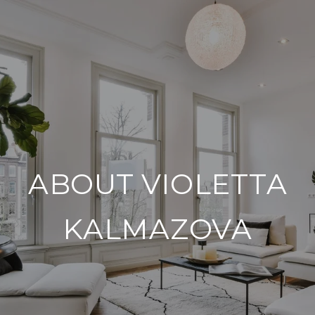
ABOUT VIOLETTA
KALMAZOVA