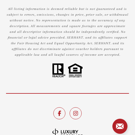
All listing information is deemed reliable but is not guaranteed and is
subject to errors, omissions, changes in price, prior sale, or withdrawal
without notice. No representation is made as to the accuracy of any
description. All measurements and square footages are approximate
and all descriptive information should be independently verified. No
financial or legal advice provided. SERHANT. and its affiliates support
the Fair Housing Act and Equal Opportunity Act. SERHANT. and its
affiliates do not discriminate against voucher holders pursuant to
applicable law and all lawful sources of income are accepted.