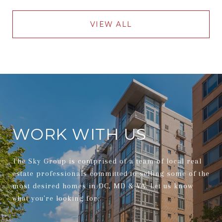
VIEW ALL
WORK WITH US
The Sky Group is comprised of a team of local real
estate professionals committed to selling some of the
most desired homes in DC, MD & VA. Let us know
what you're looking for.