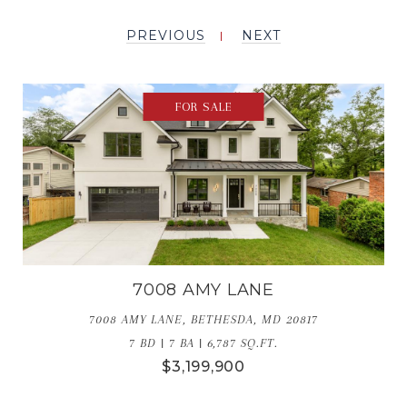
PREVIOUS
NEXT
FOR SALE
7008 AMY LANE
7008 AMY LANE, BETHESDA, MD 20817
7 BD | 7 BA | 6,787 SQ.FT.
$3,199,900