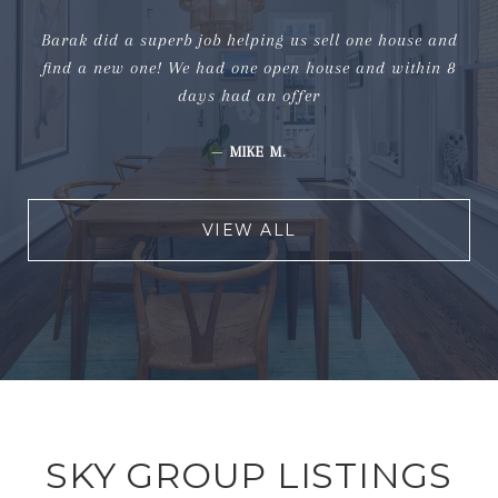
Barak did a superb job helping us sell one house and
find a new one! We had one open house and within 8
days had an offer
—
MIKE M.
VIEW ALL
SKY GROUP LISTINGS