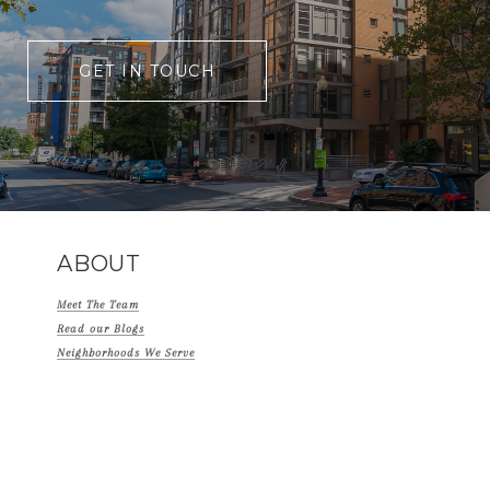
GET IN TOUCH
ABOUT
Meet The Team
Read our Blogs
Neighborhoods We Serve