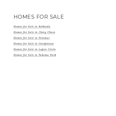
HOMES FOR SALE
Homes for Sale in Bethesda
Homes for Sale in Chevy Chase
Homes for Sale in Potomac
Homes for Sale in Georgetown
Homes for Sale in Logan Circle
Homes for Sale in Takoma Park