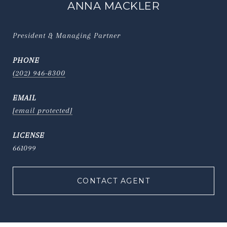
ANNA MACKLER
President & Managing Partner
PHONE
(202) 946-8300
EMAIL
[email protected]
661099
CONTACT AGENT