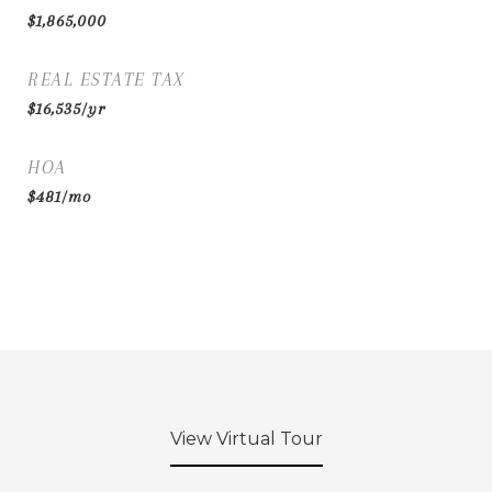
$1,865,000
REAL ESTATE TAX
$16,535/yr
HOA
$481/mo
View Virtual Tour