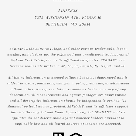
ADDRESS
7272 WISCONSIN AVE, FLOOR 10
BETHESDA, MD 20814
SERHANT., the SERHANT. logo, and other various trademarks, logos,
designs, and slogans are the registered and unregistered trademarks of
Serhant Real Estate, Inc. or its affiliated companies. SERHANT. is a
licensed real estate broker in AZ, CT, FL, GA, NC, NJ, NY, PA, and SC.
All listing information is deemed reliable but is not guaranteed and is
subject to errors, omissions, changes in price, prior sale, or withdrawal
without notice. No representation is made as to the accuracy of any
description. All measurements and square footages are approximate
and all descriptive information should be independently verified. No
financial or legal advice provided. SERHANT. and its affiliates support
the Fair Housing Act and Equal Opportunity Act. SERHANT. and its
affiliates do not discriminate against voucher holders pursuant to
applicable law and all lawful sources of income are accepted.