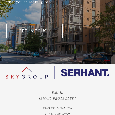
what you're looking for.
GET IN TOUCH
EMAIL
[EMAIL PROTECTED]
PHONE NUMBER
(301) 742-5759