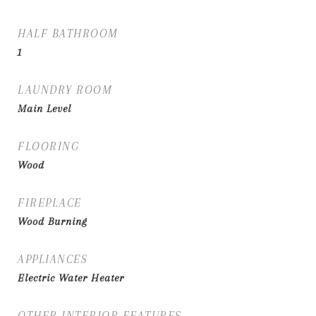
HALF BATHROOM
1
LAUNDRY ROOM
Main Level
FLOORING
Wood
FIREPLACE
Wood Burning
APPLIANCES
Electric Water Heater
OTHER INTERIOR FEATURES