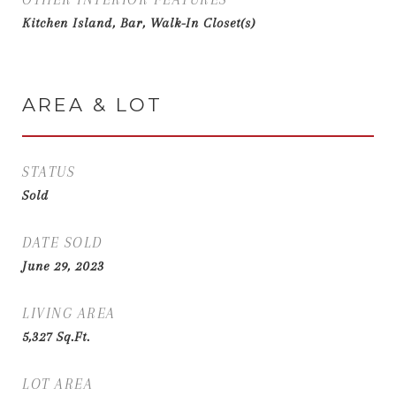
Kitchen Island, Bar, Walk-In Closet(s)
AREA & LOT
STATUS
Sold
DATE SOLD
June 29, 2023
LIVING AREA
5,327
Sq.Ft.
LOT AREA