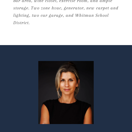
bar area, wine closet, exercise room, and ample
storage. Two zone hvac, generator, new carpet and
lighting, two car garage, and Whitman School
District.