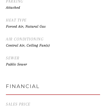
PARKING
Attached
HEAT TYPE
Forced Air, Natural Gas
AIR CONDITIONING
Central Air, Ceiling Fan(s)
SEWER
Public Sewer
FINANCIAL
SALES PRICE