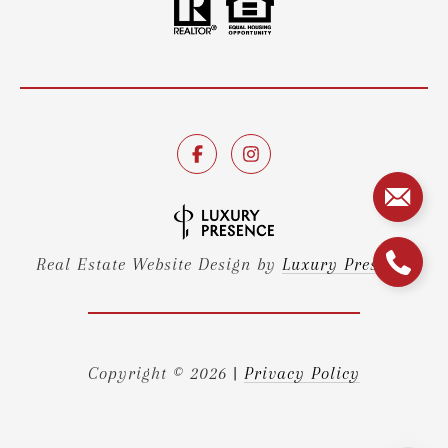
Real Estate Website Design by
Luxury Presence
Copyright ©
2026
|
Privacy Policy