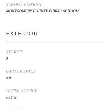
SCHOOL DISTRICT
MONTGOMERY COUNTY PUBLIC SCHOOLS
EXTERIOR
STORIES
3
GARAGE SPACE
2.0
WATER SOURCE
Public