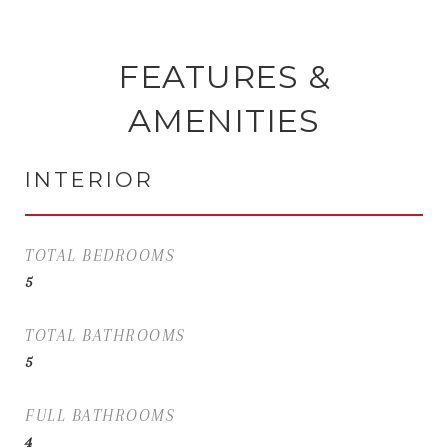
FEATURES &
AMENITIES
INTERIOR
TOTAL BEDROOMS
5
TOTAL BATHROOMS
5
FULL BATHROOMS
4