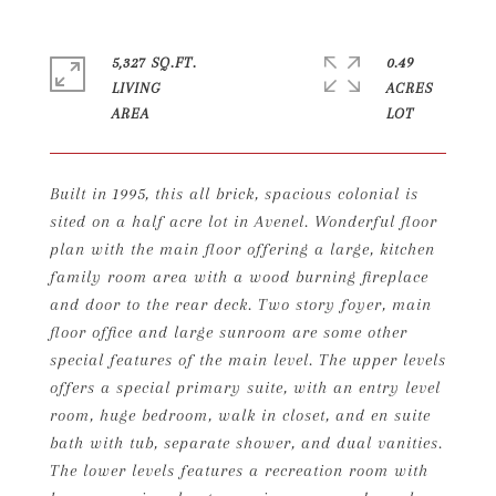
5,327 SQ.FT.
0.49
LIVING
ACRES
Built in 1995, this all brick, spacious colonial is
sited on a half acre lot in Avenel. Wonderful floor
plan with the main floor offering a large, kitchen
family room area with a wood burning fireplace
and door to the rear deck. Two story foyer, main
floor office and large sunroom are some other
special features of the main level. The upper levels
offers a special primary suite, with an entry level
room, huge bedroom, walk in closet, and en suite
bath with tub, separate shower, and dual vanities.
The lower levels features a recreation room with