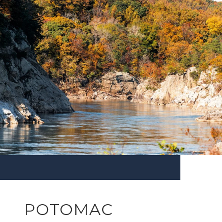
POTOMAC