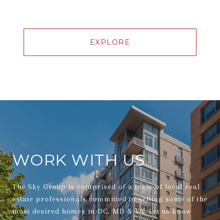
EXPLORE
WORK WITH US
The Sky Group is comprised of a team of local real
estate professionals committed to selling some of the
most desired homes in DC, MD & VA. Let us know