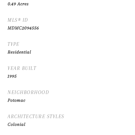
0.49
Acres
MLS® ID
MDMC2094556
TYPE
Residential
YEAR BUILT
1995
NEIGHBORHOOD
Potomac
ARCHITECTURE STYLES
Colonial