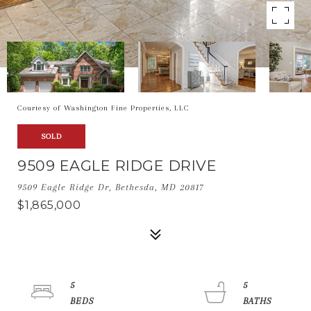
Courtesy of Washington Fine Properties, LLC
SOLD
9509 EAGLE RIDGE DRIVE
9509 Eagle Ridge Dr, Bethesda, MD 20817
$1,865,000
5
5