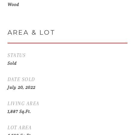
Wood
AREA & LOT
STATUS
Sold
DATE SOLD
July 20, 2022
LIVING AREA
1,887
Sq.Ft.
LOT AREA