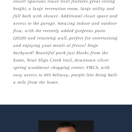
closet! Spacious lower level features great ceiling
height, a large recreation room, large utility and
full bath with shower. Additional closet space and
access to the garage. Amazing indoor and outdoor
flow, with the recently added gorgeous patio
(2020) and retaining wall, perfect for entertaining
and enjoying your meals al fresco! Huge
backyard! Beautiful park just blocks from the
home, Near Sligo Creek trail, downtown silver
spring woodmoor shopping center, YMCA, with
easy access to 495 beltway, purple line being built
a mile from the home.