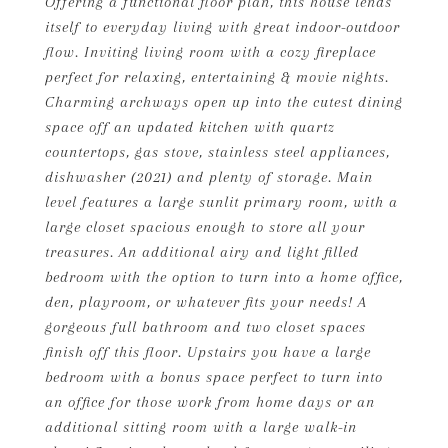
Offering a functional floor plan, this house lends
itself to everyday living with great indoor-outdoor
flow. Inviting living room with a cozy fireplace
perfect for relaxing, entertaining & movie nights.
Charming archways open up into the cutest dining
space off an updated kitchen with quartz
countertops, gas stove, stainless steel appliances,
dishwasher (2021) and plenty of storage. Main
level features a large sunlit primary room, with a
large closet spacious enough to store all your
treasures. An additional airy and light filled
bedroom with the option to turn into a home office,
den, playroom, or whatever fits your needs! A
gorgeous full bathroom and two closet spaces
finish off this floor. Upstairs you have a large
bedroom with a bonus space perfect to turn into
an office for those work from home days or an
additional sitting room with a large walk-in