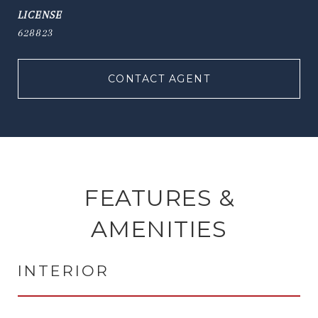
628823
CONTACT AGENT
FEATURES &
AMENITIES
INTERIOR