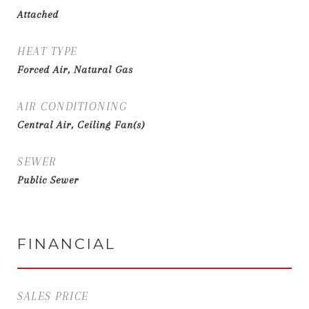
Attached
HEAT TYPE
Forced Air, Natural Gas
AIR CONDITIONING
Central Air, Ceiling Fan(s)
SEWER
Public Sewer
FINANCIAL
SALES PRICE