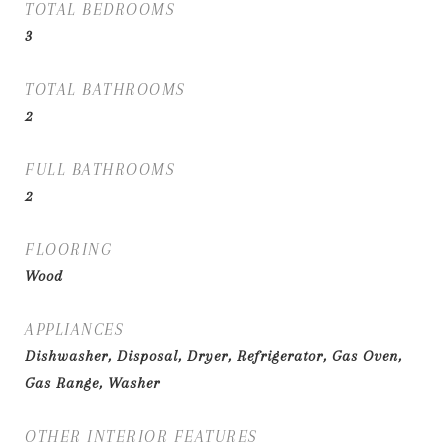
TOTAL BEDROOMS
3
TOTAL BATHROOMS
2
FULL BATHROOMS
2
FLOORING
Wood
APPLIANCES
Dishwasher, Disposal, Dryer, Refrigerator, Gas Oven,
Gas Range, Washer
OTHER INTERIOR FEATURES