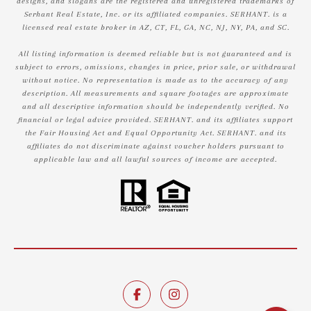
designs, and slogans are the registered and unregistered trademarks of
Serhant Real Estate, Inc. or its affiliated companies. SERHANT. is a
licensed real estate broker in AZ, CT, FL, GA, NC, NJ, NY, PA, and SC.
All listing information is deemed reliable but is not guaranteed and is
subject to errors, omissions, changes in price, prior sale, or withdrawal
without notice. No representation is made as to the accuracy of any
description. All measurements and square footages are approximate
and all descriptive information should be independently verified. No
financial or legal advice provided. SERHANT. and its affiliates support
the Fair Housing Act and Equal Opportunity Act. SERHANT. and its
affiliates do not discriminate against voucher holders pursuant to
applicable law and all lawful sources of income are accepted.