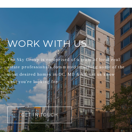
WORK WITH US
The Sky Group is comprised of a team of local real
estate professionals committed to selling some of the
most desired homes in DC, MD & VA. Let us know
what you're looking for.
GET IN TOUCH