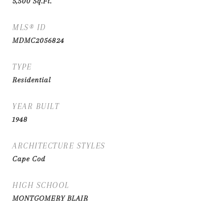
5,500
Sq.Ft.
MLS® ID
MDMC2056824
TYPE
Residential
YEAR BUILT
1948
ARCHITECTURE STYLES
Cape Cod
HIGH SCHOOL
MONTGOMERY BLAIR