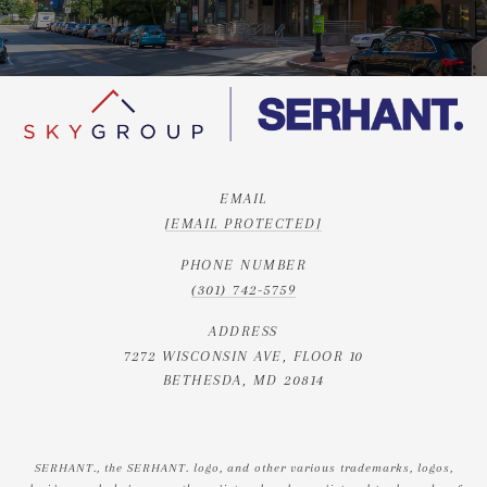
EMAIL
[EMAIL PROTECTED]
PHONE NUMBER
(301) 742-5759
ADDRESS
7272 WISCONSIN AVE, FLOOR 10
BETHESDA, MD 20814
SERHANT., the SERHANT. logo, and other various trademarks, logos,