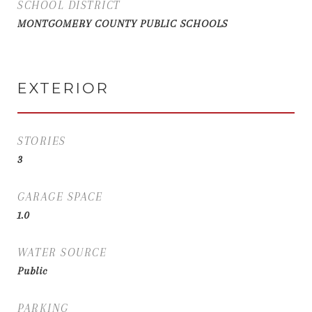
SCHOOL DISTRICT
MONTGOMERY COUNTY PUBLIC SCHOOLS
EXTERIOR
STORIES
3
GARAGE SPACE
1.0
WATER SOURCE
Public
PARKING