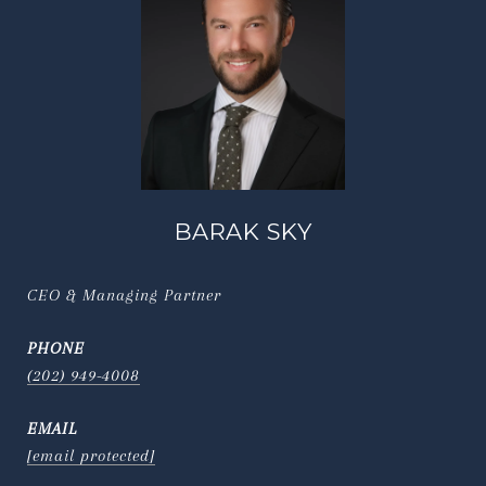
BARAK SKY
CEO & Managing Partner
PHONE
(202) 949-4008
EMAIL
[email protected]