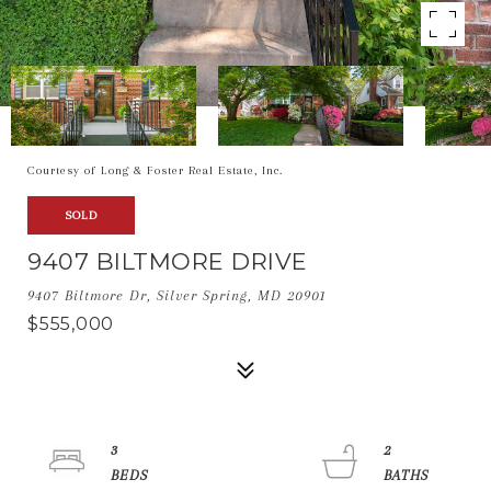
Courtesy of Long & Foster Real Estate, Inc.
SOLD
9407 BILTMORE DRIVE
9407 Biltmore Dr, Silver Spring, MD 20901
$555,000
3
2