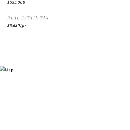
$555,000
REAL ESTATE TAX
$5,630/yr