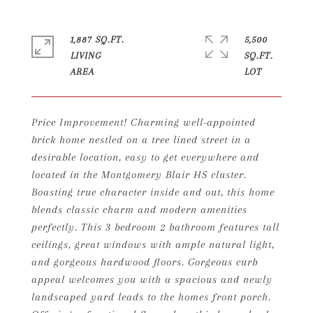
1,887 SQ.FT.
5,500
LIVING
SQ.FT.
Price Improvement! Charming well-appointed
brick home nestled on a tree lined street in a
desirable location, easy to get everywhere and
located in the Montgomery Blair HS cluster.
Boasting true character inside and out, this home
blends classic charm and modern amenities
perfectly. This 3 bedroom 2 bathroom features tall
ceilings, great windows with ample natural light,
and gorgeous hardwood floors. Gorgeous curb
appeal welcomes you with a spacious and newly
landscaped yard leads to the homes front porch.