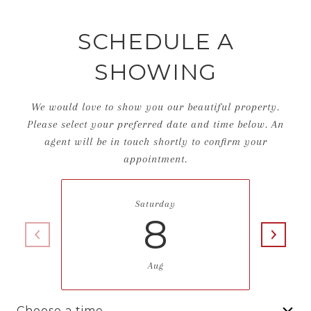
SCHEDULE A
SHOWING
We would love to show you our beautiful property.
Please select your preferred date and time below. An
agent will be in touch shortly to confirm your
appointment.
Saturday
8
Aug
Choose a time