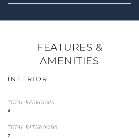
FEATURES &
AMENITIES
INTERIOR
TOTAL BEDROOMS
6
TOTAL BATHROOMS
7