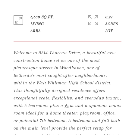
6,630 SQ.FT.
0.27
LIVING
ACRES
Welcome to 8314 Thoreau Drive, a beautiful new
construction home set on one of the most
picturesque streets in Woodhaven, one of
Bethesda's most sought-after neighborhoods,
within the Walt Whitman High School district.
This thoughtfully designed residence offers
exceptional scale, flexibility, and everyday luxury,
with 6 bedrooms plus a gym and a spacious bonus
room ideal for a home theater, playroom, office,
or potential 7th bedroom. A bedroom and full bath
on the main level provide the perfect setup for