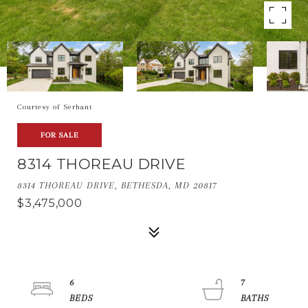
Courtesy of Serhant
FOR SALE
8314 THOREAU DRIVE
8314 THOREAU DRIVE, BETHESDA, MD 20817
$3,475,000
6
7