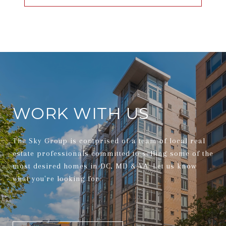
WORK WITH US
The Sky Group is comprised of a team of local real
estate professionals committed to selling some of the
most desired homes in DC, MD & VA. Let us know
what you're looking for.