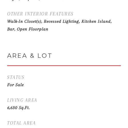
OTHER INTERIOR FEATURES
Walk-In Closet(s), Recessed Lighting, Kitchen Island,
Bar, Open Floorplan
AREA & LOT
STATUS
For Sale
LIVING AREA
6,630
Sq.Ft.
TOTAL AREA