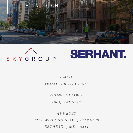
GET IN TOUCH
EMAIL
[EMAIL PROTECTED]
PHONE NUMBER
(301) 742-5759
ADDRESS
7272 WISCONSIN AVE, FLOOR 10
BETHESDA, MD 20814