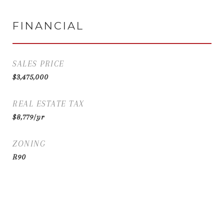
FINANCIAL
SALES PRICE
$3,475,000
REAL ESTATE TAX
$8,779/yr
ZONING
R90