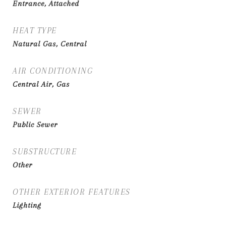
Entrance, Attached
HEAT TYPE
Natural Gas, Central
AIR CONDITIONING
Central Air, Gas
SEWER
Public Sewer
SUBSTRUCTURE
Other
OTHER EXTERIOR FEATURES
Lighting