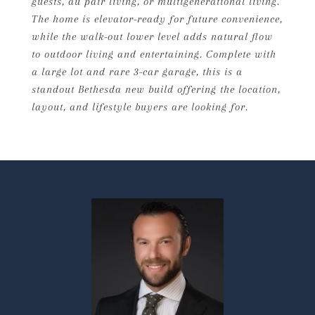
guests, au pair living, or multigenerational living.
The home is elevator-ready for future convenience,
while the walk-out lower level adds natural flow
to outdoor living and entertaining. Complete with
a large lot and rare 3-car garage, this is a
standout Bethesda new build offering the location,
layout, and lifestyle buyers are looking for.