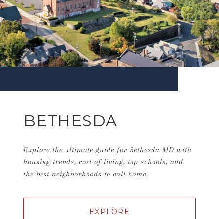
BETHESDA
Explore the ultimate guide for Bethesda MD with
housing trends, cost of living, top schools, and
the best neighborhoods to call home.
EXPLORE