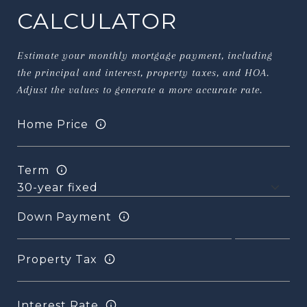
CALCULATOR
Estimate your monthly mortgage payment, including
the principal and interest, property taxes, and HOA.
Adjust the values to generate a more accurate rate.
Home Price
Term
Down Payment
Property Tax
Interest Rate