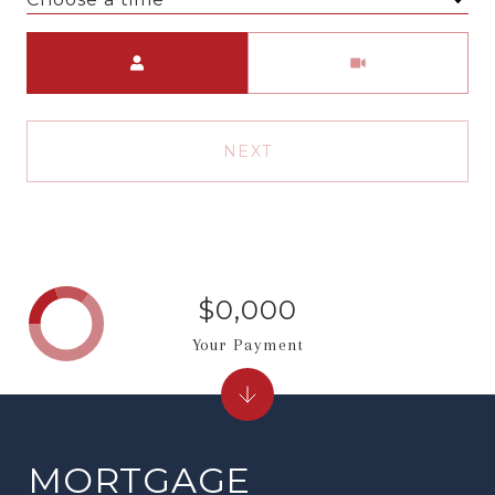
Meeting Type
NEXT
$0,000
Your Payment
MORTGAGE