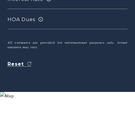
HOA Dues
All estimates are provided for informational purposes only. Actual
amounts may vary.
Reset