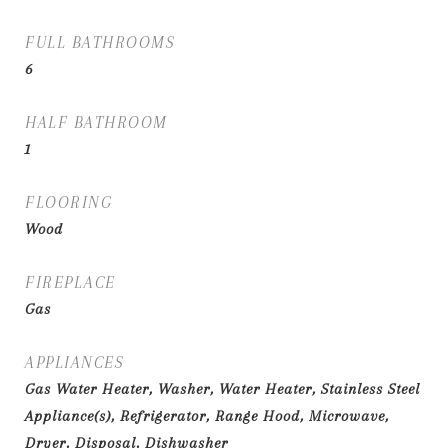
FULL BATHROOMS
6
HALF BATHROOM
1
FLOORING
Wood
FIREPLACE
Gas
APPLIANCES
Gas Water Heater, Washer, Water Heater, Stainless Steel
Appliance(s), Refrigerator, Range Hood, Microwave,
Dryer, Disposal, Dishwasher