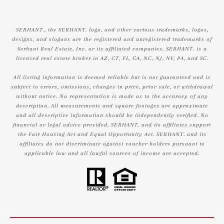
SERHANT., the SERHANT. logo, and other various trademarks, logos,
designs, and slogans are the registered and unregistered trademarks of
Serhant Real Estate, Inc. or its affiliated companies. SERHANT. is a
licensed real estate broker in AZ, CT, FL, GA, NC, NJ, NY, PA, and SC.
All listing information is deemed reliable but is not guaranteed and is
subject to errors, omissions, changes in price, prior sale, or withdrawal
without notice. No representation is made as to the accuracy of any
description. All measurements and square footages are approximate
and all descriptive information should be independently verified. No
financial or legal advice provided. SERHANT. and its affiliates support
the Fair Housing Act and Equal Opportunity Act. SERHANT. and its
affiliates do not discriminate against voucher holders pursuant to
applicable law and all lawful sources of income are accepted.