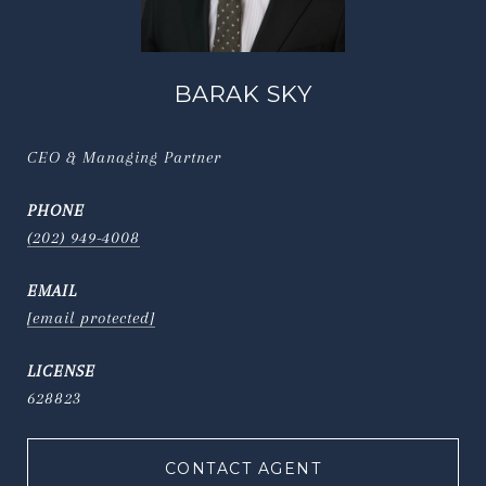
BARAK SKY
CEO & Managing Partner
PHONE
(202) 949-4008
EMAIL
[email protected]
628823
CONTACT AGENT