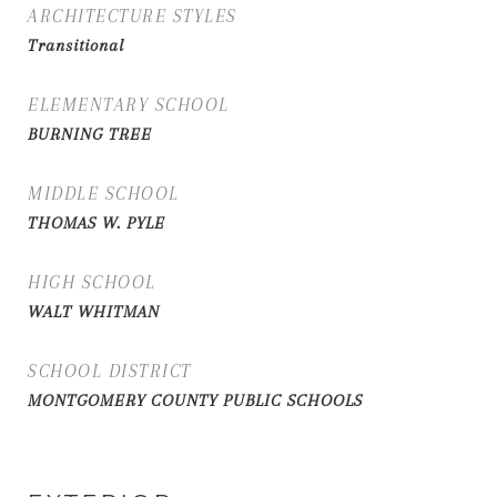
ARCHITECTURE STYLES
Transitional
ELEMENTARY SCHOOL
BURNING TREE
MIDDLE SCHOOL
THOMAS W. PYLE
HIGH SCHOOL
WALT WHITMAN
SCHOOL DISTRICT
MONTGOMERY COUNTY PUBLIC SCHOOLS