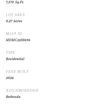
7,570
Sq.Ft.
LOT AREA
0.27
Acres
MLS® ID
MDMC2233696
TYPE
Residential
YEAR BUILT
2026
NEIGHBORHOOD
Bethesda