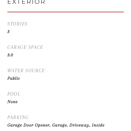
EXTERIOR
STORIES
3
GARAGE SPACE
3.0
WATER SOURCE
Public
POOL
None
PARKING
Garage Door Opener, Garage, Driveway, Inside