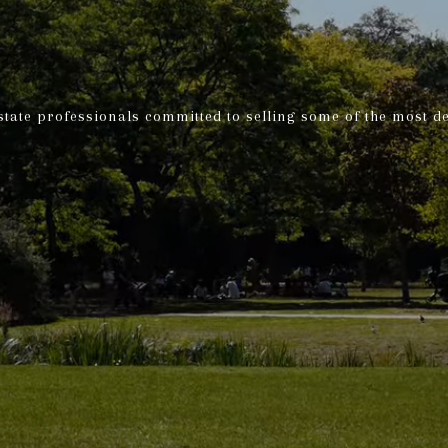
state professionals committed to selling some of the most d