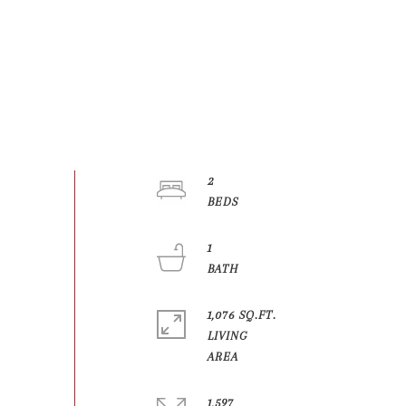
2
1
1,076 SQ.FT.
LIVING
1,597