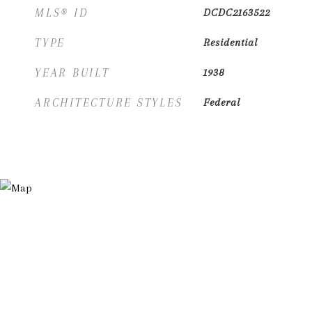
MLS® ID
DCDC2163522
TYPE
Residential
YEAR BUILT
1938
ARCHITECTURE STYLES
Federal