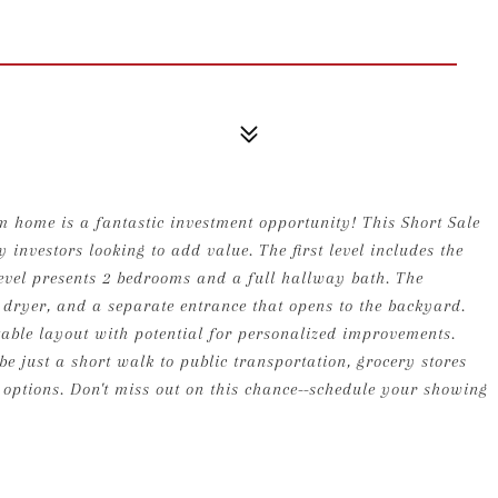
m home is a fantastic investment opportunity! This Short Sale
 investors looking to add value. The first level includes the
level presents 2 bedrooms and a full hallway bath. The
dryer, and a separate entrance that opens to the backyard.
table layout with potential for personalized improvements.
be just a short walk to public transportation, grocery stores
options. Don't miss out on this chance--schedule your showing