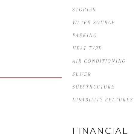
STORIES
WATER SOURCE
PARKING
HEAT TYPE
AIR CONDITIONING
SEWER
SUBSTRUCTURE
DISABILITY FEATURES
FINANCIAL