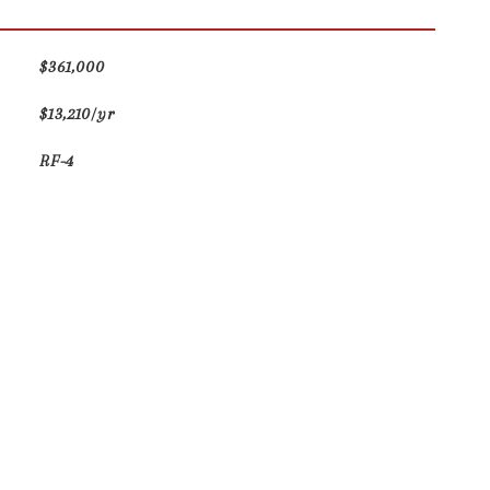
$361,000
$13,210/yr
RF-4