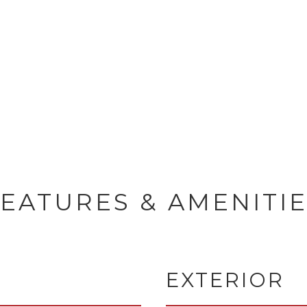
EATURES & AMENITI
EXTERIOR