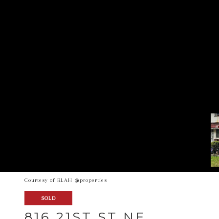
Courtesy of RLAH @properties
SOLD
816 21ST ST NE