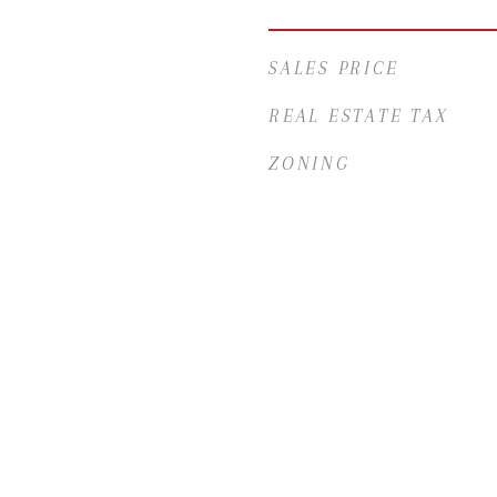
SALES PRICE
REAL ESTATE TAX
ZONING