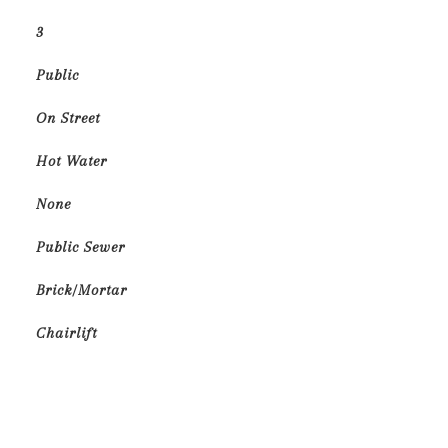
3
Public
On Street
Hot Water
None
Public Sewer
Brick/Mortar
Chairlift