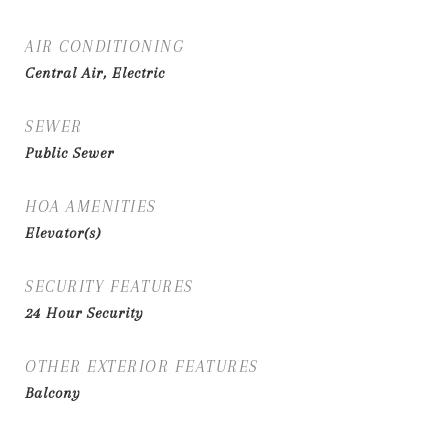
AIR CONDITIONING
Central Air, Electric
SEWER
Public Sewer
HOA AMENITIES
Elevator(s)
SECURITY FEATURES
24 Hour Security
OTHER EXTERIOR FEATURES
Balcony