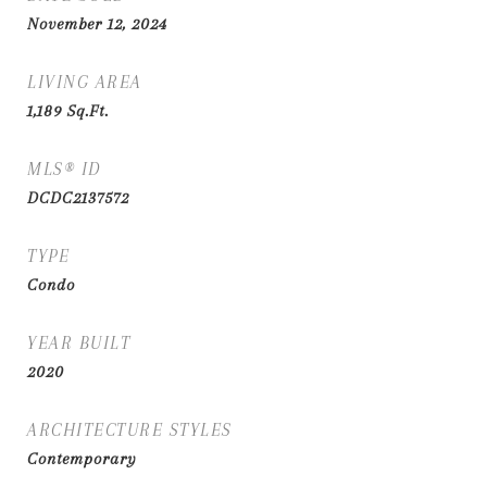
November 12, 2024
LIVING AREA
1,189
Sq.Ft.
MLS® ID
DCDC2137572
TYPE
Condo
YEAR BUILT
2020
ARCHITECTURE STYLES
Contemporary