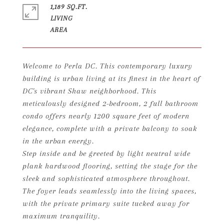
1,189 SQ.FT.
LIVING
Welcome to Perla DC. This contemporary luxury
building is urban living at its finest in the heart of
DC's vibrant Shaw neighborhood. This
meticulously designed 2-bedroom, 2 full bathroom
condo offers nearly 1200 square feet of modern
elegance, complete with a private balcony to soak
in the urban energy.
Step inside and be greeted by light neutral wide
plank hardwood flooring, setting the stage for the
sleek and sophisticated atmosphere throughout.
The foyer leads seamlessly into the living spaces,
with the private primary suite tucked away for
maximum tranquility.