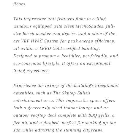
floors.
This impressive unit features floor-to-ceiling
windows equipped with sleek MechoShades, full-
size Bosch washer and dryers, and a state-of-the-
art VRF HVAC System for peak energy efficiency,
all within a LEED Gold certified building.
Designed to promote a healthier, pet-friendly, and
eco-conscious lifestyle, it offers an exceptional
living experience.
Experience the luxury of the building's exceptional
amenities, such as The Skytop Suite's
entertainment area. This impressive space offers
both a generously-sized indoor lounge and an
outdoor rooftop deck complete with BBQ grills, a
fire pit, and a daybed--perfect for soaking up the
sun while admiring the stunning cityscape.