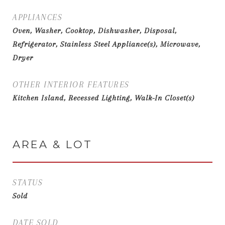
APPLIANCES
Oven, Washer, Cooktop, Dishwasher, Disposal,
Refrigerator, Stainless Steel Appliance(s), Microwave,
Dryer
OTHER INTERIOR FEATURES
Kitchen Island, Recessed Lighting, Walk-In Closet(s)
AREA & LOT
STATUS
Sold
DATE SOLD