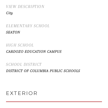
VIEW DESCRIPTION
City
ELEMENTARY SCHOOL
SEATON
HIGH SCHOOL
CARDOZO EDUCATION CAMPUS
SCHOOL DISTRICT
DISTRICT OF COLUMBIA PUBLIC SCHOOLS
EXTERIOR