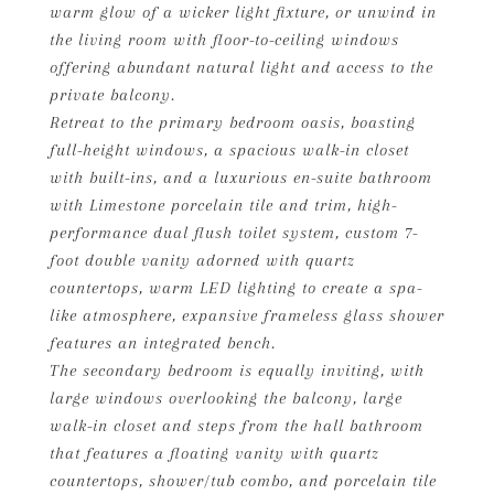
warm glow of a wicker light fixture, or unwind in
the living room with floor-to-ceiling windows
offering abundant natural light and access to the
private balcony.
Retreat to the primary bedroom oasis, boasting
full-height windows, a spacious walk-in closet
with built-ins, and a luxurious en-suite bathroom
with Limestone porcelain tile and trim, high-
performance dual flush toilet system, custom 7-
foot double vanity adorned with quartz
countertops, warm LED lighting to create a spa-
like atmosphere, expansive frameless glass shower
features an integrated bench.
The secondary bedroom is equally inviting, with
large windows overlooking the balcony, large
walk-in closet and steps from the hall bathroom
that features a floating vanity with quartz
countertops, shower/tub combo, and porcelain tile