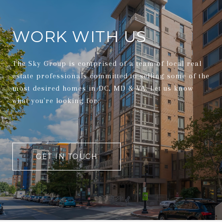
WORK WITH US
The Sky Group is comprised of a team of local real
estate professionals committed to selling some of the
most desired homes in DC, MD & VA. Let us know
what you're looking for.
GET IN TOUCH