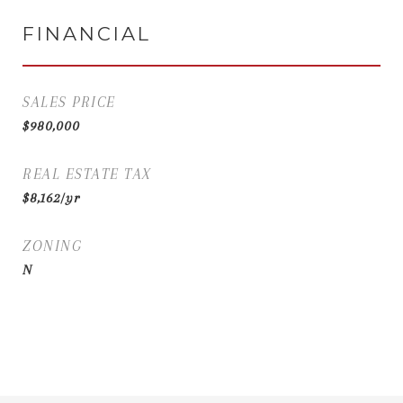
FINANCIAL
SALES PRICE
$980,000
REAL ESTATE TAX
$8,162/yr
ZONING
N