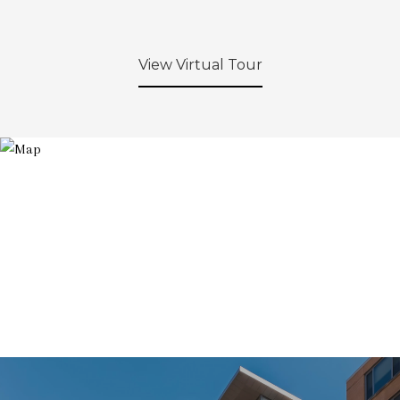
View Virtual Tour