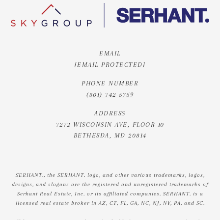
EMAIL
[EMAIL PROTECTED]
PHONE NUMBER
(301) 742-5759
ADDRESS
7272 WISCONSIN AVE, FLOOR 10
BETHESDA, MD 20814
SERHANT., the SERHANT. logo, and other various trademarks, logos,
designs, and slogans are the registered and unregistered trademarks of
Serhant Real Estate, Inc. or its affiliated companies. SERHANT. is a
licensed real estate broker in AZ, CT, FL, GA, NC, NJ, NY, PA, and SC.