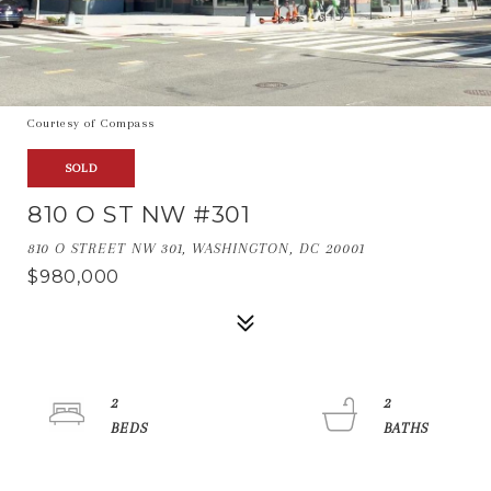
Courtesy of Compass
SOLD
810 O ST NW #301
810 O STREET NW 301, WASHINGTON, DC 20001
$980,000
2
2