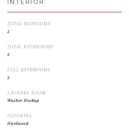
INTERIOR
TOTAL BEDROOMS
2
TOTAL BATHROOMS
2
FULL BATHROOMS
2
LAUNDRY ROOM
Washer Hookup
FLOORING
Hardwood