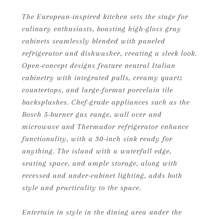
The European-inspired kitchen sets the stage for
culinary enthusiasts, boasting high-gloss gray
cabinets seamlessly blended with paneled
refrigerator and dishwasher, creating a sleek look.
Open-concept designs feature neutral Italian
cabinetry with integrated pulls, creamy quartz
countertops, and large-format porcelain tile
backsplashes. Chef-grade appliances such as the
Bosch 5-burner gas range, wall over and
microwave and Thermador refrigerator enhance
functionality, with a 30-inch sink ready for
anything. The island with a waterfall edge,
seating space, and ample storage, along with
recessed and under-cabinet lighting, adds both
style and practicality to the space.
Entertain in style in the dining area under the