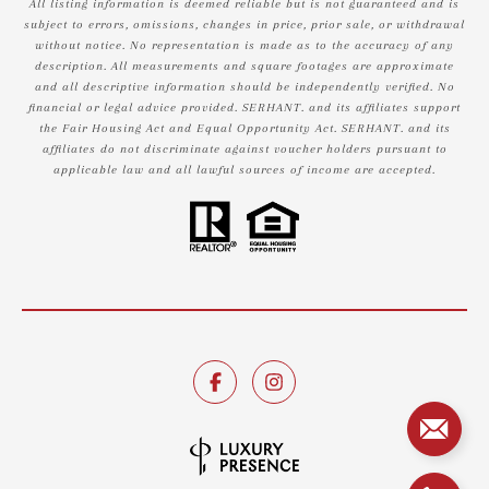
All listing information is deemed reliable but is not guaranteed and is
subject to errors, omissions, changes in price, prior sale, or withdrawal
without notice. No representation is made as to the accuracy of any
description. All measurements and square footages are approximate
and all descriptive information should be independently verified. No
financial or legal advice provided. SERHANT. and its affiliates support
the Fair Housing Act and Equal Opportunity Act. SERHANT. and its
affiliates do not discriminate against voucher holders pursuant to
applicable law and all lawful sources of income are accepted.