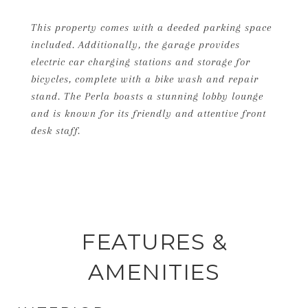
This property comes with a deeded parking space
included. Additionally, the garage provides
electric car charging stations and storage for
bicycles, complete with a bike wash and repair
stand. The Perla boasts a stunning lobby lounge
and is known for its friendly and attentive front
desk staff.
FEATURES &
AMENITIES