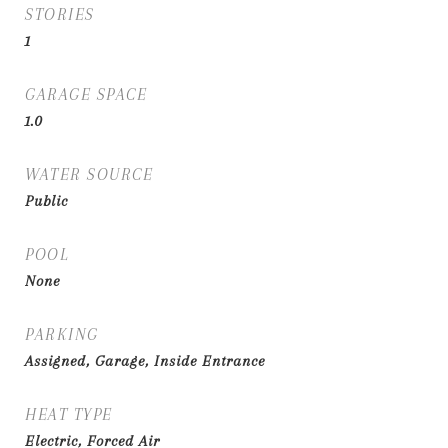
STORIES
1
GARAGE SPACE
1.0
WATER SOURCE
Public
POOL
None
PARKING
Assigned, Garage, Inside Entrance
HEAT TYPE
Electric, Forced Air