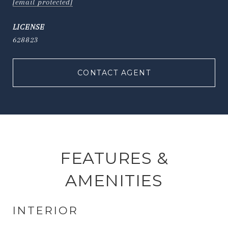
[email protected]
628823
CONTACT AGENT
FEATURES &
AMENITIES
INTERIOR