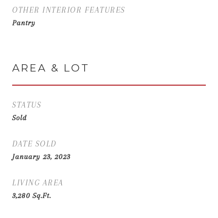
OTHER INTERIOR FEATURES
Pantry
AREA & LOT
STATUS
Sold
DATE SOLD
January 23, 2023
LIVING AREA
3,280
Sq.Ft.