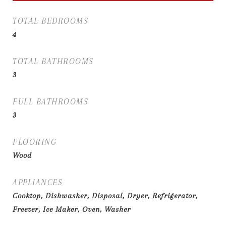
TOTAL BEDROOMS
4
TOTAL BATHROOMS
3
FULL BATHROOMS
3
FLOORING
Wood
APPLIANCES
Cooktop, Dishwasher, Disposal, Dryer, Refrigerator,
Freezer, Ice Maker, Oven, Washer