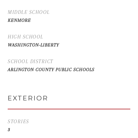
MIDDLE SCHOOL
KENMORE
HIGH SCHOOL
WASHINGTON-LIBERTY
SCHOOL DISTRICT
ARLINGTON COUNTY PUBLIC SCHOOLS
EXTERIOR
STORIES
3