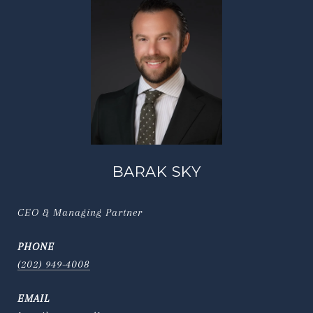
BARAK SKY
CEO & Managing Partner
PHONE
(202) 949-4008
EMAIL