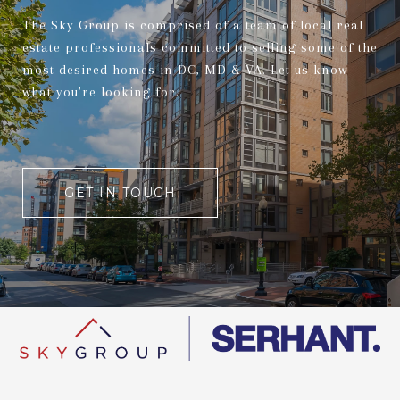
The Sky Group is comprised of a team of local real
estate professionals committed to selling some of the
most desired homes in DC, MD & VA. Let us know
what you're looking for.
GET IN TOUCH