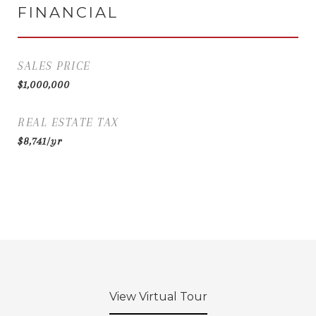
FINANCIAL
SALES PRICE
$1,000,000
REAL ESTATE TAX
$8,741/yr
View Virtual Tour