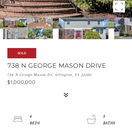
SOLD
738 N GEORGE MASON DRIVE
738 N George Mason Dr, Arlington, VA 22203
$1,000,000
4
3