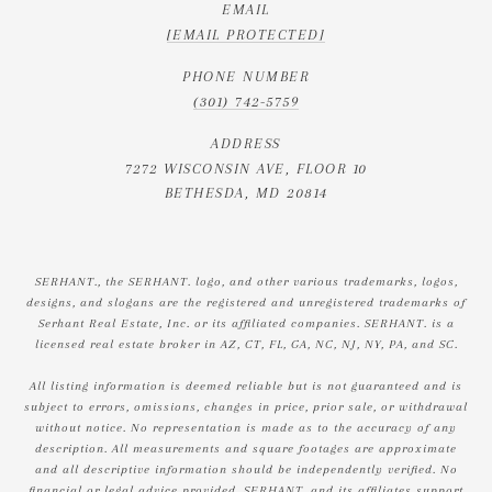
EMAIL
[EMAIL PROTECTED]
PHONE NUMBER
(301) 742-5759
ADDRESS
7272 WISCONSIN AVE, FLOOR 10
BETHESDA, MD 20814
SERHANT., the SERHANT. logo, and other various trademarks, logos,
designs, and slogans are the registered and unregistered trademarks of
Serhant Real Estate, Inc. or its affiliated companies. SERHANT. is a
licensed real estate broker in AZ, CT, FL, GA, NC, NJ, NY, PA, and SC.
All listing information is deemed reliable but is not guaranteed and is
subject to errors, omissions, changes in price, prior sale, or withdrawal
without notice. No representation is made as to the accuracy of any
description. All measurements and square footages are approximate
and all descriptive information should be independently verified. No
financial or legal advice provided. SERHANT. and its affiliates support