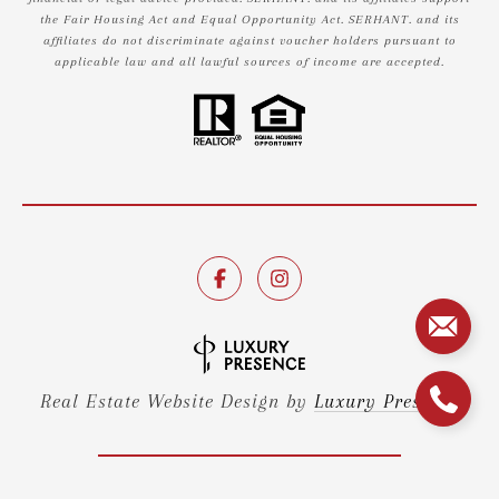
the Fair Housing Act and Equal Opportunity Act. SERHANT. and its
affiliates do not discriminate against voucher holders pursuant to
applicable law and all lawful sources of income are accepted.
Real Estate Website Design by
Luxury Presence