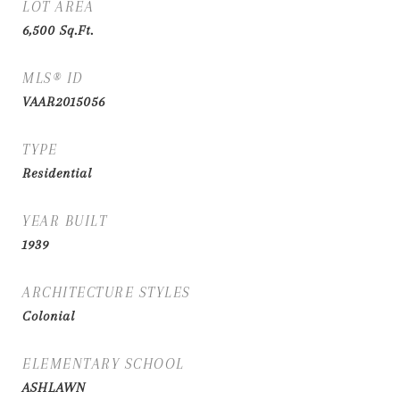
LOT AREA
6,500
Sq.Ft.
MLS® ID
VAAR2015056
TYPE
Residential
YEAR BUILT
1939
ARCHITECTURE STYLES
Colonial
ELEMENTARY SCHOOL
ASHLAWN