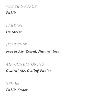
WATER SOURCE
Public
PARKING
On Street
HEAT TYPE
Forced Air, Zoned, Natural Gas
AIR CONDITIONING
Central Air, Ceiling Fan(s)
SEWER
Public Sewer