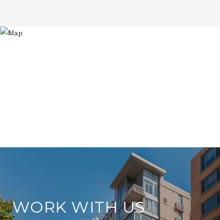
WORK WITH US