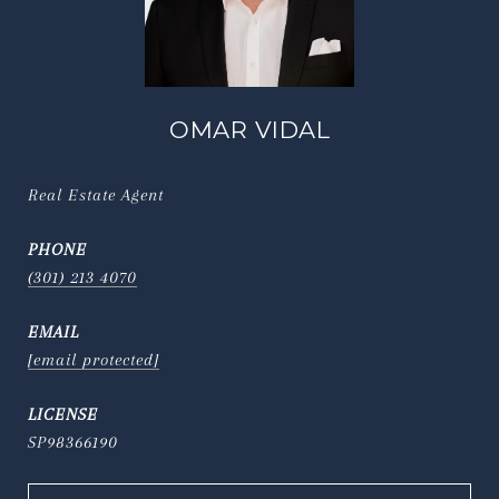
OMAR VIDAL
Real Estate Agent
PHONE
(301) 213 4070
EMAIL
[email protected]
SP98366190