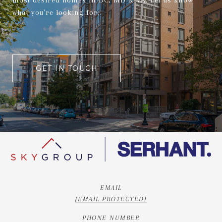
most desired homes in DC, MD & VA. Let us know
what you're looking for.
GET IN TOUCH
EMAIL
[EMAIL PROTECTED]
PHONE NUMBER