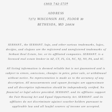
(301) 742-5759
ADDRESS
7272 WISCONSIN AVE, FLOOR 10
BETHESDA, MD 20814
SERHANT., the SERHANT. logo, and other various trademarks, logos,
designs, and slogans are the registered and unregistered trademarks of
Serhant Real Estate, Inc. or its affiliated companies. SERHANT. is a
licensed real estate broker in AZ, CT, FL, GA, NC, NJ, NY, PA, and SC.
All listing information is deemed reliable but is not guaranteed and is
subject to errors, omissions, changes in price, prior sale, or withdrawal
without notice. No representation is made as to the accuracy of any
description. All measurements and square footages are approximate
and all descriptive information should be independently verified. No
financial or legal advice provided. SERHANT. and its affiliates support
the Fair Housing Act and Equal Opportunity Act. SERHANT. and its
affiliates do not discriminate against voucher holders pursuant to
applicable law and all lawful sources of income are accepted.