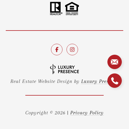
Real Estate Website Design by
Luxury Presence
Copyright ©
2026
|
Privacy Policy