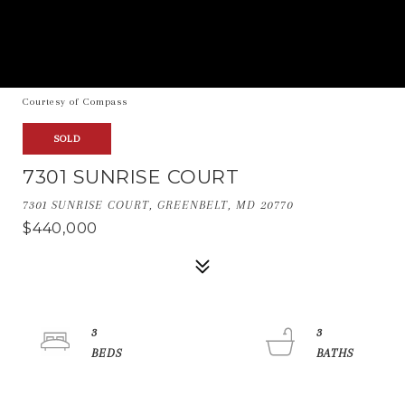
Courtesy of Compass
SOLD
7301 SUNRISE COURT
7301 SUNRISE COURT, GREENBELT, MD 20770
$440,000
3
3