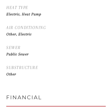
HEAT TYPE
Electric, Heat Pump
AIR CONDITIONING
Other, Electric
SEWER
Public Sewer
SUBSTRUCTURE
Other
FINANCIAL