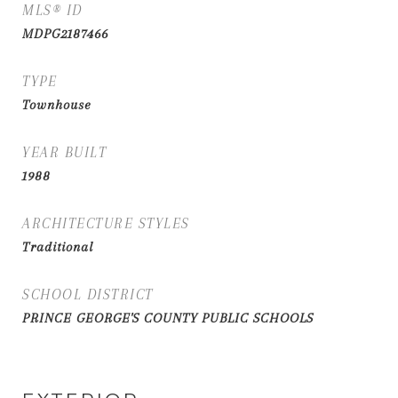
MLS® ID
MDPG2187466
TYPE
Townhouse
YEAR BUILT
1988
ARCHITECTURE STYLES
Traditional
SCHOOL DISTRICT
PRINCE GEORGE'S COUNTY PUBLIC SCHOOLS