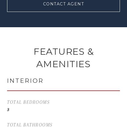
CONTACT AGENT
FEATURES &
AMENITIES
INTERIOR
TOTAL BEDROOMS
3
TOTAL BATHROOMS