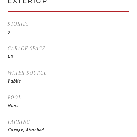
EXTERIOR
STORIES
3
GARAGE SPACE
1.0
WATER SOURCE
Public
POOL
None
PARKING
Garage, Attached