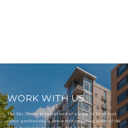
WORK WITH US
The Sky Group is comprised of a team of local real
estate professionals committed to selling some of the