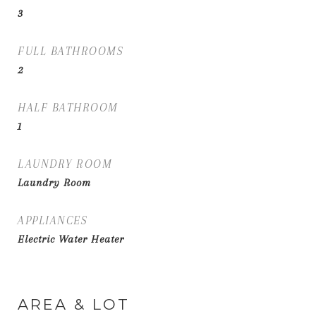
3
FULL BATHROOMS
2
HALF BATHROOM
1
LAUNDRY ROOM
Laundry Room
APPLIANCES
Electric Water Heater
AREA & LOT