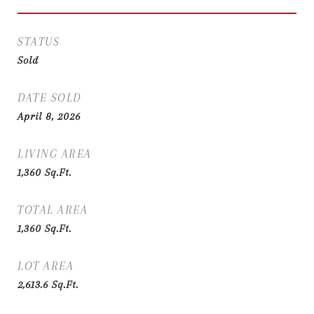
STATUS
Sold
DATE SOLD
April 8, 2026
LIVING AREA
1,360
Sq.Ft.
TOTAL AREA
1,360
Sq.Ft.
LOT AREA
2,613.6
Sq.Ft.