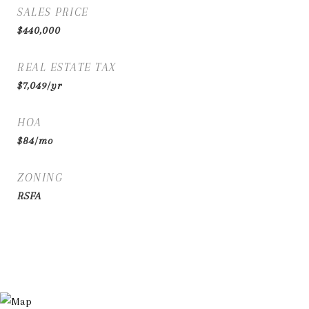
SALES PRICE
$440,000
REAL ESTATE TAX
$7,049/yr
HOA
$84/mo
ZONING
RSFA