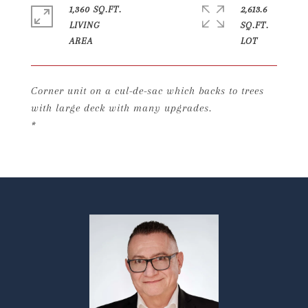
1,360 SQ.FT.
2,613.6
LIVING
SQ.FT.
Corner unit on a cul-de-sac which backs to trees
with large deck with many upgrades.
*