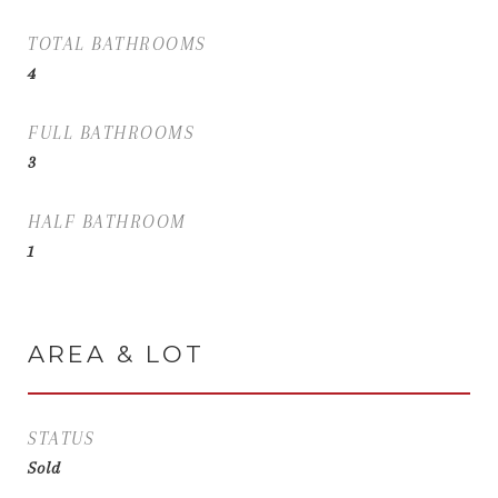
TOTAL BATHROOMS
4
FULL BATHROOMS
3
HALF BATHROOM
1
AREA & LOT
STATUS
Sold