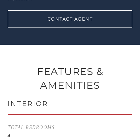
CONTACT AGENT
FEATURES &
AMENITIES
INTERIOR
TOTAL BEDROOMS
4