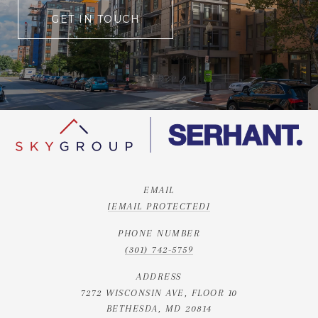
GET IN TOUCH
EMAIL
[EMAIL PROTECTED]
PHONE NUMBER
(301) 742-5759
ADDRESS
7272 WISCONSIN AVE, FLOOR 10
BETHESDA, MD 20814