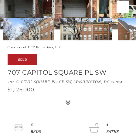
Courtesy of HER Properties, LLC
SOLD
707 CAPITOL SQUARE PL SW
707 CAPITOL SQUARE PLACE SW, WASHINGTON, DC 20024
$1,126,000
4
4