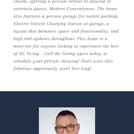
charm, offering a private retreat to unwind or
entertain guests. Modern Conveniences. The home
also features a private garage for secure parking,
Electric Vehicle Charging Station at garage, a
layout that balances space and functionality, and
high-end updates throughout. This home is a
must-see for anyone looking to experience the best
of DC living. . Call the listing agent today to
schedule your private showing! Don't wait--this
fabulous opportunity won't last long!