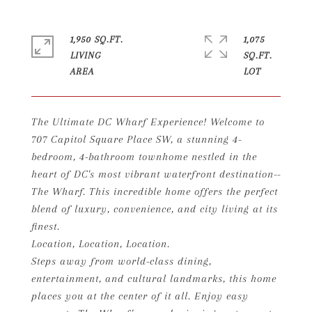
1,950 SQ.FT.
1,075
LIVING
SQ.FT.
The Ultimate DC Wharf Experience! Welcome to
707 Capitol Square Place SW, a stunning 4-
bedroom, 4-bathroom townhome nestled in the
heart of DC's most vibrant waterfront destination--
The Wharf. This incredible home offers the perfect
blend of luxury, convenience, and city living at its
finest.
Location, Location, Location.
Steps away from world-class dining,
entertainment, and cultural landmarks, this home
places you at the center of it all. Enjoy easy