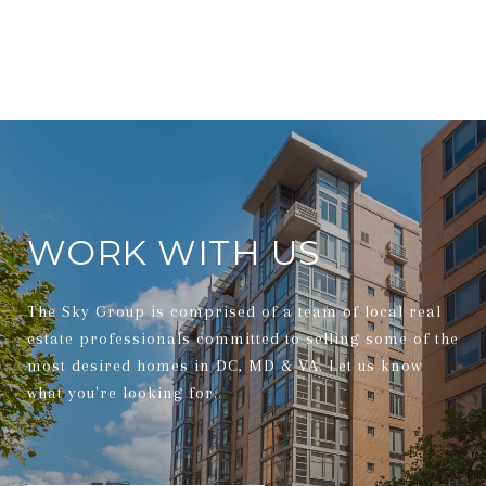
WORK WITH US
The Sky Group is comprised of a team of local real
estate professionals committed to selling some of the
most desired homes in DC, MD & VA. Let us know
what you're looking for.