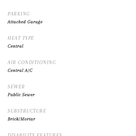
PARKING
Attached Garage
HEAT TYPE
Central
AIR CONDITIONING
Central A/C
SEWER
Public Sewer
SUBSTRUCTURE
Brick/Mortar
DISABILITY FEATURES