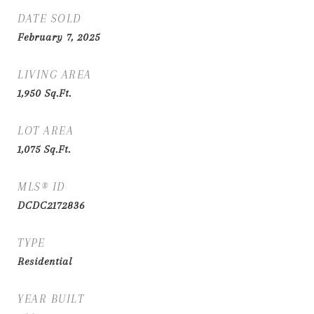
DATE SOLD
February 7, 2025
LIVING AREA
1,950
Sq.Ft.
LOT AREA
1,075
Sq.Ft.
MLS® ID
DCDC2172836
TYPE
Residential
YEAR BUILT