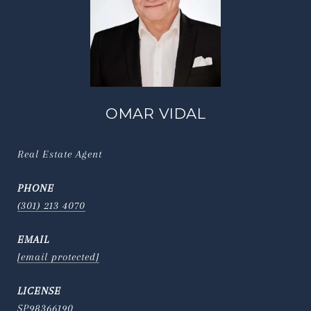
OMAR VIDAL
Real Estate Agent
PHONE
(301) 213 4070
EMAIL
[email protected]
SP98366190