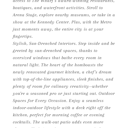
access to The Wharf's award-winning restaurants,
boutiques, and waterfront activities. Stroll to
Arena Stage, explore nearby museums, or take in a
show at the Kennedy Center. Plus, with the Metro
just moments away, the entire city is at your
fingertips.
Stylish, Sun-Drenched Interiors. Step inside and be
greeted by sun-drenched spaces, thanks to
oversized windows that bathe every room in
natural light. The heart of the homboasts the
newly renovated gourmet kitchen, a chef's dream
with top-of-the-line appliances, sleek finishes, and
plenty of room for culinary creativity--whether
you're a seasoned pro or just starting out. Outdoor
Spaces for Every Occasion. Enjoy a seamless
indoor-outdoor lifestyle with a deck right off the
kitchen, perfect for morning coffee or evening
cocktails. The walk-out patio adds even more