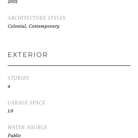
2001
ARCHITECTURE STYLES
Colonial, Contemporary
EXTERIOR
STORIES
4
GARAGE SPACE
1.0
WATER SOURCE
Public