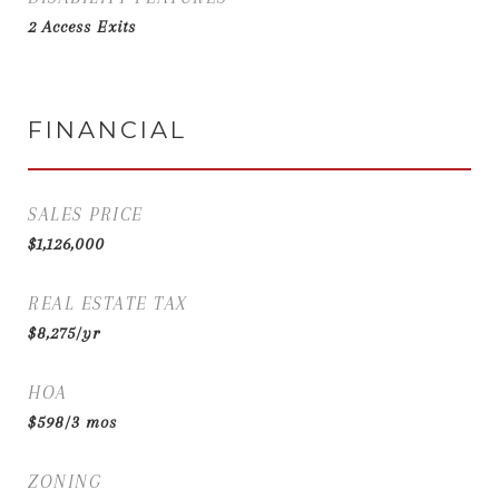
2 Access Exits
FINANCIAL
SALES PRICE
$1,126,000
REAL ESTATE TAX
$8,275/yr
HOA
$598/3 mos
ZONING