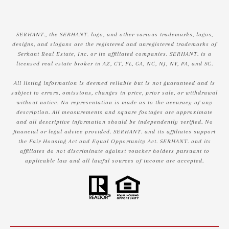
SERHANT., the SERHANT. logo, and other various trademarks, logos,
designs, and slogans are the registered and unregistered trademarks of
Serhant Real Estate, Inc. or its affiliated companies. SERHANT. is a
licensed real estate broker in AZ, CT, FL, GA, NC, NJ, NY, PA, and SC.
All listing information is deemed reliable but is not guaranteed and is
subject to errors, omissions, changes in price, prior sale, or withdrawal
without notice. No representation is made as to the accuracy of any
description. All measurements and square footages are approximate
and all descriptive information should be independently verified. No
financial or legal advice provided. SERHANT. and its affiliates support
the Fair Housing Act and Equal Opportunity Act. SERHANT. and its
affiliates do not discriminate against voucher holders pursuant to
applicable law and all lawful sources of income are accepted.