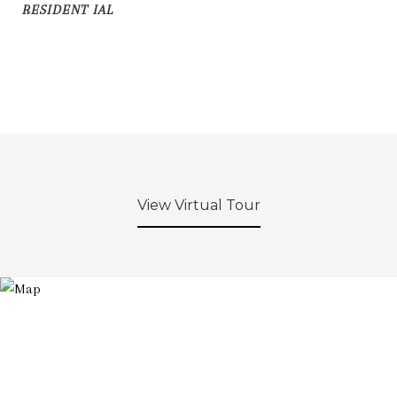
RESIDENT IAL
View Virtual Tour