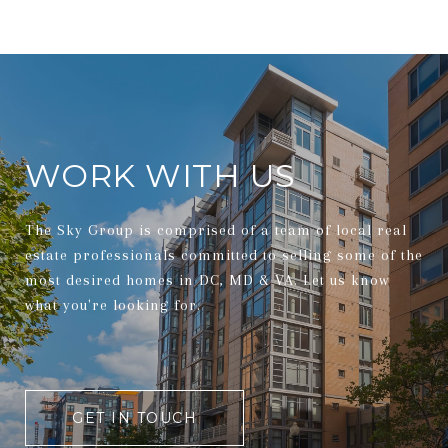
WORK WITH US
The Sky Group is comprised of a team of local real
estate professionals committed to selling some of the
most desired homes in DC, MD & VA. Let us know
what you're looking for.
GET IN TOUCH