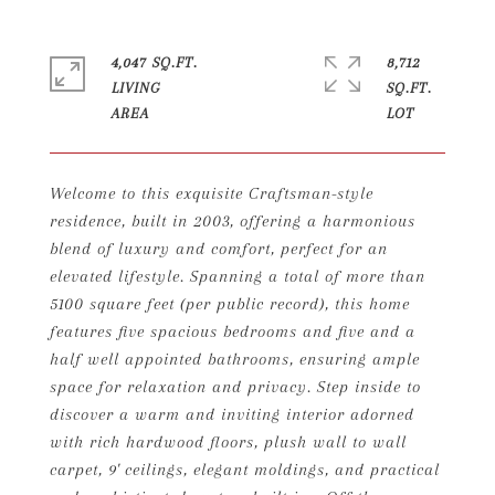
4,047 SQ.FT.
8,712
LIVING
SQ.FT.
Welcome to this exquisite Craftsman-style
residence, built in 2003, offering a harmonious
blend of luxury and comfort, perfect for an
elevated lifestyle. Spanning a total of more than
5100 square feet (per public record), this home
features five spacious bedrooms and five and a
half well appointed bathrooms, ensuring ample
space for relaxation and privacy. Step inside to
discover a warm and inviting interior adorned
with rich hardwood floors, plush wall to wall
carpet, 9' ceilings, elegant moldings, and practical