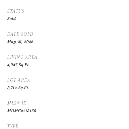
STATUS
Sold
DATE SOLD
May 21, 2026
LIVING AREA
4,047
Sq.Ft.
LOT AREA
8,712
Sq.Ft.
MLS® ID
MDMC2218150
TYPE