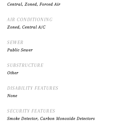
Central, Zoned, Forced Air
AIR CONDITIONING
Zoned, Central A/C
SEWER
Public Sewer
SUBSTRUCTURE
Other
DISABILITY FEATURES
None
SECURITY FEATURES
Smoke Detector, Carbon Monoxide Detectors