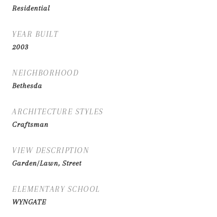
Residential
YEAR BUILT
2003
NEIGHBORHOOD
Bethesda
ARCHITECTURE STYLES
Craftsman
VIEW DESCRIPTION
Garden/Lawn, Street
ELEMENTARY SCHOOL
WYNGATE