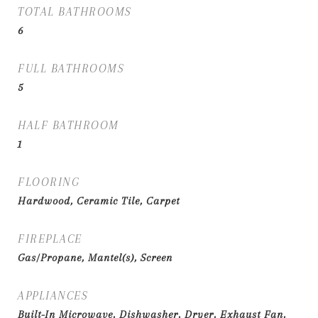
TOTAL BATHROOMS
6
FULL BATHROOMS
5
HALF BATHROOM
1
FLOORING
Hardwood, Ceramic Tile, Carpet
FIREPLACE
Gas/Propane, Mantel(s), Screen
APPLIANCES
Built-In Microwave, Dishwasher, Dryer, Exhaust Fan,