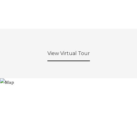
View Virtual Tour