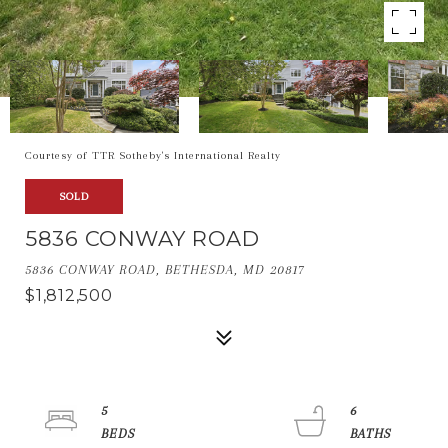
Courtesy of TTR Sotheby's International Realty
SOLD
5836 CONWAY ROAD
5836 CONWAY ROAD, BETHESDA, MD 20817
$1,812,500
5
6