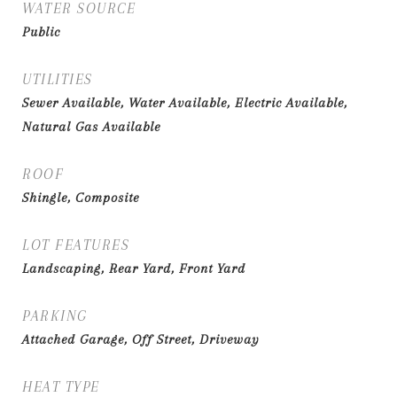
WATER SOURCE
Public
UTILITIES
Sewer Available, Water Available, Electric Available,
Natural Gas Available
ROOF
Shingle, Composite
LOT FEATURES
Landscaping, Rear Yard, Front Yard
PARKING
Attached Garage, Off Street, Driveway
HEAT TYPE