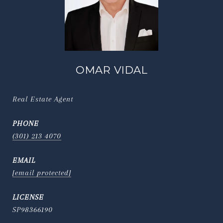
OMAR VIDAL
Real Estate Agent
PHONE
(301) 213 4070
EMAIL
[email protected]
SP98366190