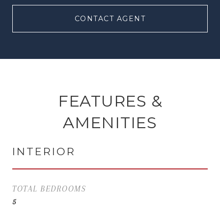
CONTACT AGENT
FEATURES &
AMENITIES
INTERIOR
TOTAL BEDROOMS
5