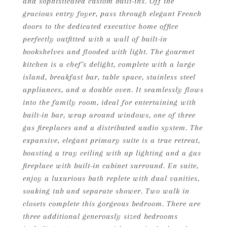
and sophisticated custom built-ins. Off the
gracious entry foyer, pass through elegant French
doors to the dedicated executive home office
perfectly outfitted with a wall of built-in
bookshelves and flooded with light. The gourmet
kitchen is a chef's delight, complete with a large
island, breakfast bar, table space, stainless steel
appliances, and a double oven. It seamlessly flows
into the family room, ideal for entertaining with
built-in bar, wrap around windows, one of three
gas fireplaces and a distributed audio system. The
expansive, elegant primary suite is a true retreat,
boasting a tray ceiling with up lighting and a gas
fireplace with built-in cabinet surround. En suite,
enjoy a luxurious bath replete with dual vanities,
soaking tub and separate shower. Two walk in
closets complete this gorgeous bedroom. There are
three additional generously sized bedrooms