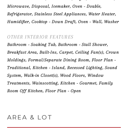
Microwave, Disposal, Icemaker, Oven - Double,
Refrigerator, Stainless Steel Appliances, Water Heater,
Humidifier, Cooktop - Down Draft, Oven - Wall, Washer
OTHER INTERIOR FEATURES
Bathroom - Soaking Tub, Bathroom - Stall Shower,
Breakfast Area, Built-Ins, Carpet, Ceiling Fan(s), Crown
Moldings, Formal/Separate Dining Room, Floor Plan -
Traditional, Kitchen - Island, Recessed Lighting, Sound
System, Walk-in Closet(s), Wood Floors, Window
Treatments, Wainscotting, Kitchen - Gourmet, Family
Room Off Kitchen, Floor Plan - Open
AREA & LOT