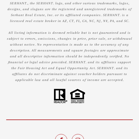
SERHANT., the SERHANT. logo, and other various trademarks, logos,
designs, and slogans are the registered and unregistered trademarks of
Serhant Real Estate, Inc. or its affiliated companies. SERHANT. is a
licensed real estate broker in AZ, CT, FL, GA, NC, NJ, NY, PA, and SC.
All listing information is deemed reliable but is not guaranteed and is
subject to errors, omissions, changes in price, prior sale, or withdrawal
without notice. No representation is made as to the accuracy of any
description. All measurements and square footages are approximate
and all descriptive information should be independently verified. No
financial or legal advice provided. SERHANT. and its affiliates support
the Fair Housing Act and Equal Opportunity Act. SERHANT. and its
affiliates do not discriminate against voucher holders pursuant to
applicable law and all lawful sources of income are accepted.