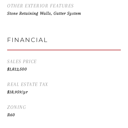
OTHER EXTERIOR FEATURES
Stone Retaining Walls, Gutter System
FINANCIAL
SALES PRICE
$1,812,500
REAL ESTATE TAX
$18,959/yr
ZONING
R60