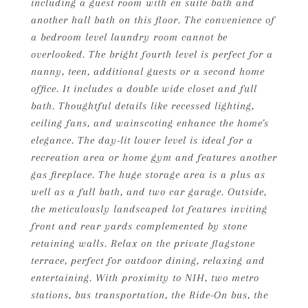
including a guest room with en suite bath and
another hall bath on this floor. The convenience of
a bedroom level laundry room cannot be
overlooked. The bright fourth level is perfect for a
nanny, teen, additional guests or a second home
office. It includes a double wide closet and full
bath. Thoughtful details like recessed lighting,
ceiling fans, and wainscoting enhance the home's
elegance. The day-lit lower level is ideal for a
recreation area or home gym and features another
gas fireplace. The huge storage area is a plus as
well as a full bath, and two car garage. Outside,
the meticulously landscaped lot features inviting
front and rear yards complemented by stone
retaining walls. Relax on the private flagstone
terrace, perfect for outdoor dining, relaxing and
entertaining. With proximity to NIH, two metro
stations, bus transportation, the Ride-On bus, the