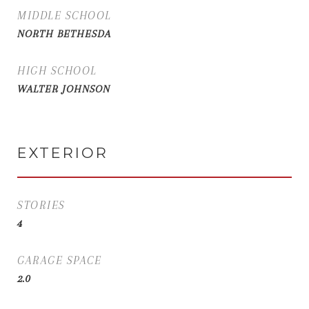
MIDDLE SCHOOL
NORTH BETHESDA
HIGH SCHOOL
WALTER JOHNSON
EXTERIOR
STORIES
4
GARAGE SPACE
2.0