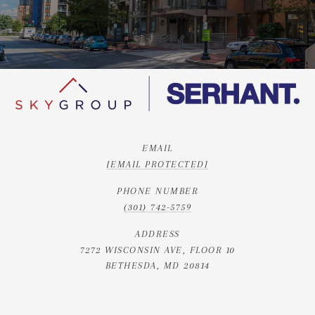
EMAIL
[EMAIL PROTECTED]
PHONE NUMBER
(301) 742-5759
ADDRESS
7272 WISCONSIN AVE, FLOOR 10
BETHESDA, MD 20814