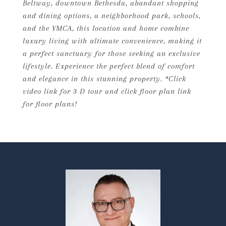
Beltway, downtown Bethesda, abundant shopping
and dining options, a neighborhood park, schools,
and the YMCA, this location and home combine
luxury living with ultimate convenience, making it
a perfect sanctuary for those seeking an exclusive
lifestyle. Experience the perfect blend of comfort
and elegance in this stunning property. *Click
video link for 3 D tour and click floor plan link
for floor plans!