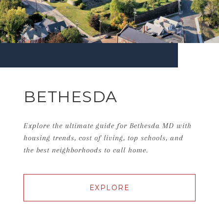
BETHESDA
Explore the ultimate guide for Bethesda MD with
housing trends, cost of living, top schools, and
the best neighborhoods to call home.
EXPLORE