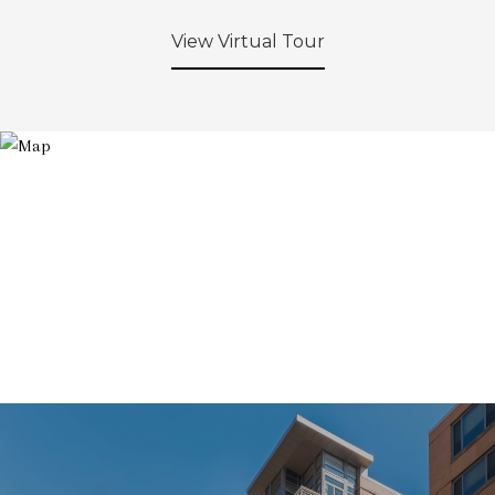
View Virtual Tour