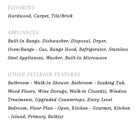
FLOORING
Hardwood, Carpet, Tile/Brick
APPLIANCES
Built-In Range, Dishwasher, Disposal, Dryer,
Oven/Range - Gas, Range Hood, Refrigerator, Stainless
Steel Appliances, Washer, Built-In Microwave
OTHER INTERIOR FEATURES
Bathroom - Walk-In Shower, Bathroom - Soaking Tub,
Wood Floors, Wine Storage, Walk-in Closet(s), Window
Treatments, Upgraded Countertops, Entry Level
Bedroom, Floor Plan - Open, Kitchen - Gourmet, Kitchen
- Island, Primary Bath(s)