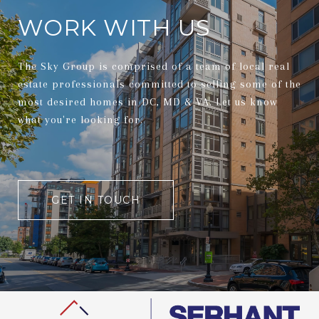
WORK WITH US
The Sky Group is comprised of a team of local real
estate professionals committed to selling some of the
most desired homes in DC, MD & VA. Let us know
what you're looking for.
GET IN TOUCH