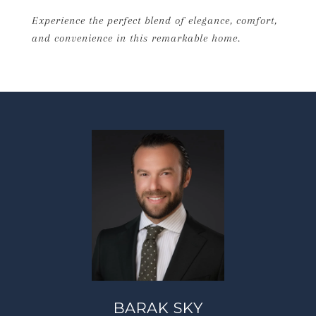
Experience the perfect blend of elegance, comfort,
and convenience in this remarkable home.
BARAK SKY