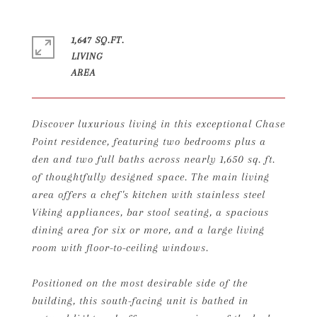
1,647 SQ.FT.
LIVING
Discover luxurious living in this exceptional Chase
Point residence, featuring two bedrooms plus a
den and two full baths across nearly 1,650 sq. ft.
of thoughtfully designed space. The main living
area offers a chef's kitchen with stainless steel
Viking appliances, bar stool seating, a spacious
dining area for six or more, and a large living
room with floor-to-ceiling windows.
Positioned on the most desirable side of the
building, this south-facing unit is bathed in