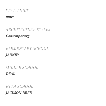
YEAR BUILT
2007
ARCHITECTURE STYLES
Contemporary
ELEMENTARY SCHOOL
JANNEY
MIDDLE SCHOOL
DEAL
HIGH SCHOOL
JACKSON-REED