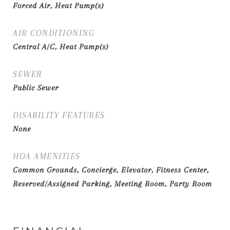
Forced Air, Heat Pump(s)
AIR CONDITIONING
Central A/C, Heat Pump(s)
SEWER
Public Sewer
DISABILITY FEATURES
None
HOA AMENITIES
Common Grounds, Concierge, Elevator, Fitness Center,
Reserved/Assigned Parking, Meeting Room, Party Room