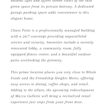
natural light and offers serene views of the lush
green space from its private balcony. A dedicated
garage parking space adds convenience to this
elegant home.
Chase Point is a professionally managed building
with a 24/7 concierge providing unparalleled
service and security. Amenities include a recently
renovated lobby, a community room, fully
equipped fitness center, and a beautiful outdoor
patio overlooking the greenery.
This prime location places you very close to Whole
Foods and the Friendship Heights Metro, offering
easy access to dining, coffee shops, and retail.
Adding to the allure, the upcoming redevelopment
of Mazza Gallerie will bring a revitalized retail
experience just steps from your front door.