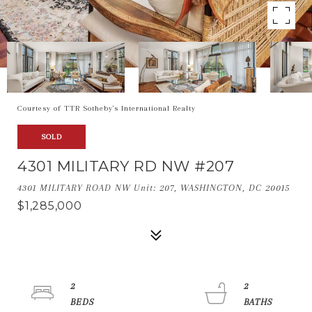
Courtesy of TTR Sotheby's International Realty
SOLD
4301 MILITARY RD NW #207
4301 MILITARY ROAD NW Unit: 207, WASHINGTON, DC 20015
$1,285,000
2
2