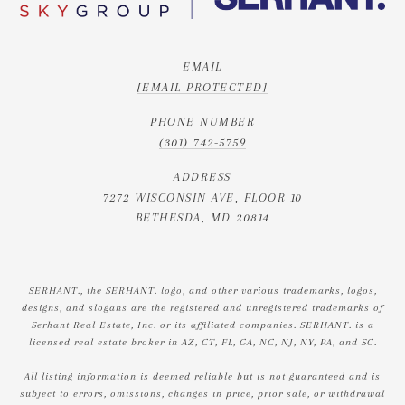
EMAIL
[EMAIL PROTECTED]
PHONE NUMBER
(301) 742-5759
ADDRESS
7272 WISCONSIN AVE, FLOOR 10
BETHESDA, MD 20814
SERHANT., the SERHANT. logo, and other various trademarks, logos,
designs, and slogans are the registered and unregistered trademarks of
Serhant Real Estate, Inc. or its affiliated companies. SERHANT. is a
licensed real estate broker in AZ, CT, FL, GA, NC, NJ, NY, PA, and SC.
All listing information is deemed reliable but is not guaranteed and is
subject to errors, omissions, changes in price, prior sale, or withdrawal