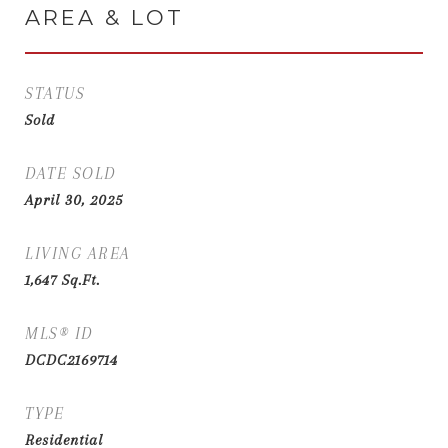
AREA & LOT
STATUS
Sold
DATE SOLD
April 30, 2025
LIVING AREA
1,647
Sq.Ft.
MLS® ID
DCDC2169714
TYPE
Residential