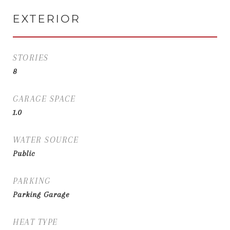
EXTERIOR
STORIES
8
GARAGE SPACE
1.0
WATER SOURCE
Public
PARKING
Parking Garage
HEAT TYPE