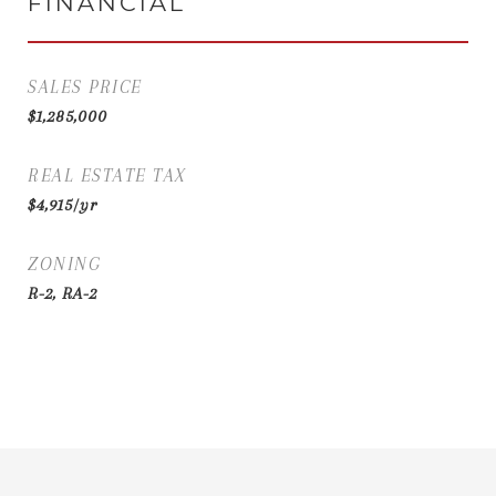
FINANCIAL
SALES PRICE
$1,285,000
REAL ESTATE TAX
$4,915/yr
ZONING
R-2, RA-2