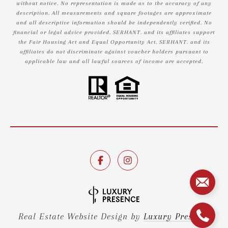
without notice. No representation is made as to the accuracy of any
description. All measurements and square footages are approximate
and all descriptive information should be independently verified. No
financial or legal advice provided. SERHANT. and its affiliates support
the Fair Housing Act and Equal Opportunity Act. SERHANT. and its
affiliates do not discriminate against voucher holders pursuant to
applicable law and all lawful sources of income are accepted.
Real Estate Website Design by
Luxury Presence