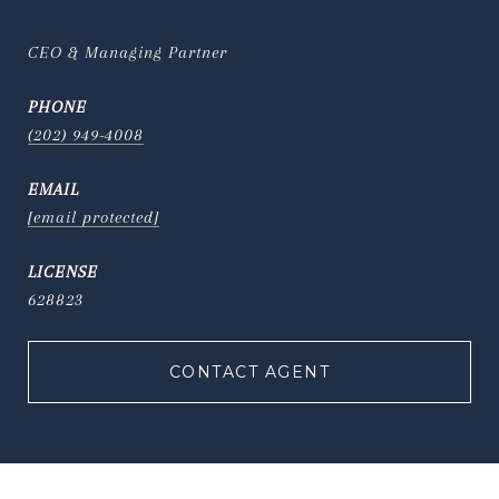
CEO & Managing Partner
PHONE
(202) 949-4008
EMAIL
[email protected]
628823
CONTACT AGENT