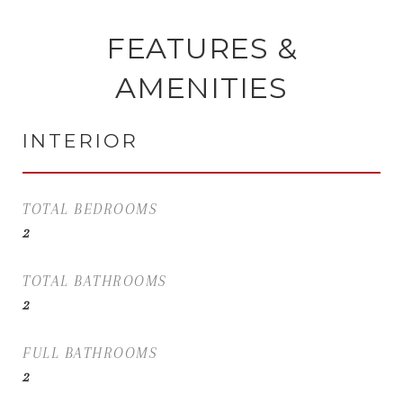
FEATURES &
AMENITIES
INTERIOR
TOTAL BEDROOMS
2
TOTAL BATHROOMS
2
FULL BATHROOMS
2