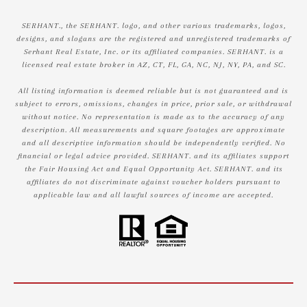
SERHANT., the SERHANT. logo, and other various trademarks, logos,
designs, and slogans are the registered and unregistered trademarks of
Serhant Real Estate, Inc. or its affiliated companies. SERHANT. is a
licensed real estate broker in AZ, CT, FL, GA, NC, NJ, NY, PA, and SC.
All listing information is deemed reliable but is not guaranteed and is
subject to errors, omissions, changes in price, prior sale, or withdrawal
without notice. No representation is made as to the accuracy of any
description. All measurements and square footages are approximate
and all descriptive information should be independently verified. No
financial or legal advice provided. SERHANT. and its affiliates support
the Fair Housing Act and Equal Opportunity Act. SERHANT. and its
affiliates do not discriminate against voucher holders pursuant to
applicable law and all lawful sources of income are accepted.