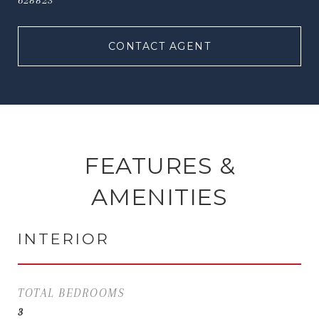
628823
CONTACT AGENT
FEATURES &
AMENITIES
INTERIOR
TOTAL BEDROOMS
3