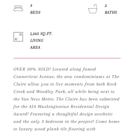
3
2
1,263 SQ.FT.
LIVING
OVER 50% SOLD! Located along famed
Connecticut Avenue, the new condominiums at The
Claire allow you to live moments from both Rock
Creek and Woodley Park, all while being next to
the Van Ness Metro. The Claire has been submitted
for the AIA Washingtonian Residential Design
Award! Featuring a thoughtful design aesthetic
and the only 3 bedroom in the project! Come home
to luxury wood plank tile flooring with