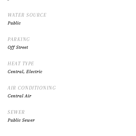
WATER SOURCE
Public
PARKING
Off Street
HEAT TYPE
Central, Electric
AIR CONDITIONING
Central Air
SEWER
Public Sewer