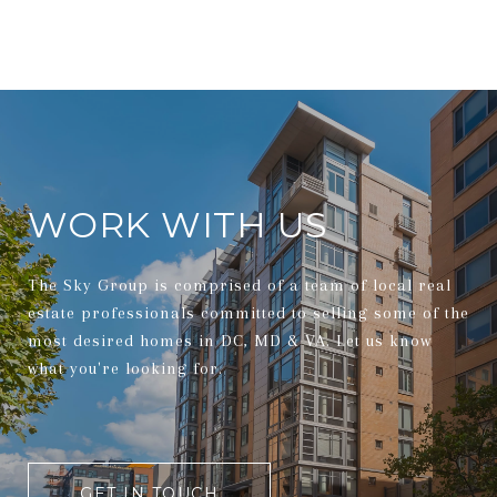
WORK WITH US
The Sky Group is comprised of a team of local real
estate professionals committed to selling some of the
most desired homes in DC, MD & VA. Let us know
what you're looking for.
GET IN TOUCH