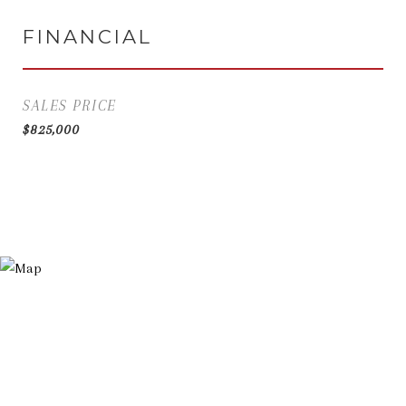
FINANCIAL
SALES PRICE
$825,000