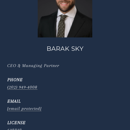
BARAK SKY
CEO & Managing Partner
PHONE
(202) 949-4008
EMAIL
[email protected]