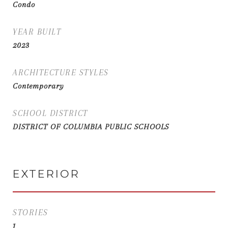
Condo
YEAR BUILT
2023
ARCHITECTURE STYLES
Contemporary
SCHOOL DISTRICT
DISTRICT OF COLUMBIA PUBLIC SCHOOLS
EXTERIOR
STORIES
1