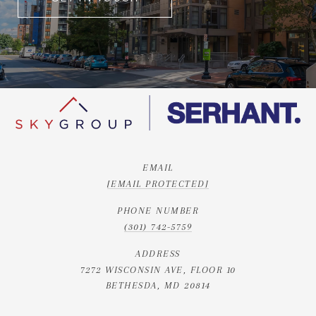
EMAIL
[EMAIL PROTECTED]
PHONE NUMBER
(301) 742-5759
ADDRESS
7272 WISCONSIN AVE, FLOOR 10
BETHESDA, MD 20814