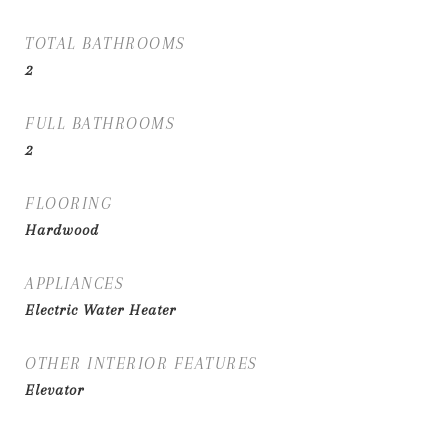
TOTAL BATHROOMS
2
FULL BATHROOMS
2
FLOORING
Hardwood
APPLIANCES
Electric Water Heater
OTHER INTERIOR FEATURES
Elevator