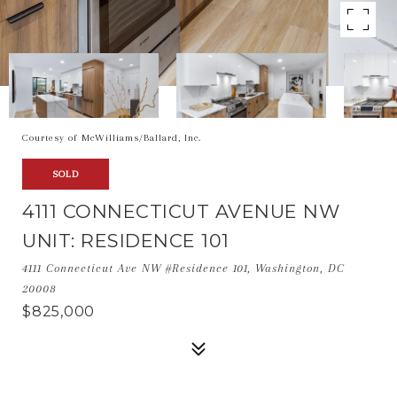
Courtesy of McWilliams/Ballard, Inc.
SOLD
4111 CONNECTICUT AVENUE NW
UNIT: RESIDENCE 101
4111 Connecticut Ave NW #Residence 101, Washington, DC
20008
$825,000