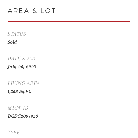
AREA & LOT
STATUS
Sold
DATE SOLD
July 20, 2023
LIVING AREA
1,263
Sq.Ft.
MLS® ID
DCDC2097920
TYPE