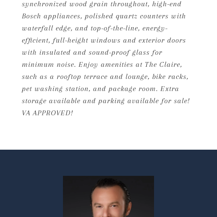
synchronized wood grain throughout, high-end
Bosch appliances, polished quartz counters with
waterfall edge, and top-of-the-line, energy-
efficient, full-height windows and exterior doors
with insulated and sound-proof glass for
minimum noise. Enjoy amenities at The Claire,
such as a rooftop terrace and lounge, bike racks,
pet washing station, and package room. Extra
storage available and parking available for sale!
VA APPROVED!