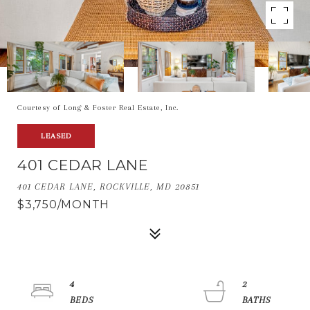
Courtesy of Long & Foster Real Estate, Inc.
LEASED
401 CEDAR LANE
401 CEDAR LANE, ROCKVILLE, MD 20851
$3,750/MONTH
4
2