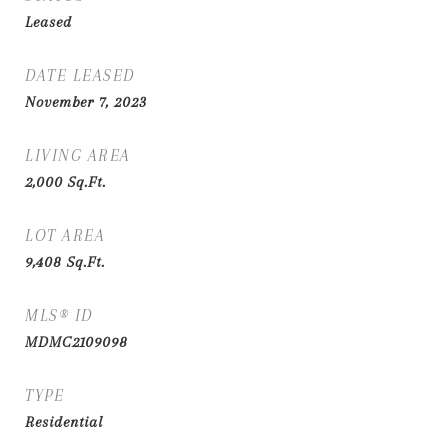
Leased
DATE LEASED
November 7, 2023
LIVING AREA
2,000
Sq.Ft.
LOT AREA
9,408
Sq.Ft.
MLS® ID
MDMC2109098
TYPE
Residential