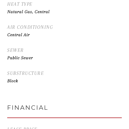
HEAT TYPE
Natural Gas, Central
AIR CONDITIONING
Central Air
SEWER
Public Sewer
SUBSTRUCTURE
Block
FINANCIAL