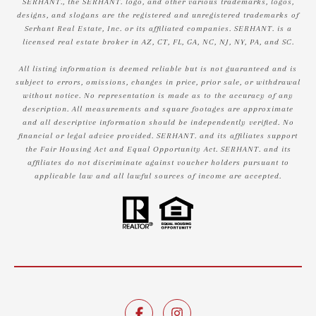
SERHANT., the SERHANT. logo, and other various trademarks, logos,
designs, and slogans are the registered and unregistered trademarks of
Serhant Real Estate, Inc. or its affiliated companies. SERHANT. is a
licensed real estate broker in AZ, CT, FL, GA, NC, NJ, NY, PA, and SC.
All listing information is deemed reliable but is not guaranteed and is
subject to errors, omissions, changes in price, prior sale, or withdrawal
without notice. No representation is made as to the accuracy of any
description. All measurements and square footages are approximate
and all descriptive information should be independently verified. No
financial or legal advice provided. SERHANT. and its affiliates support
the Fair Housing Act and Equal Opportunity Act. SERHANT. and its
affiliates do not discriminate against voucher holders pursuant to
applicable law and all lawful sources of income are accepted.