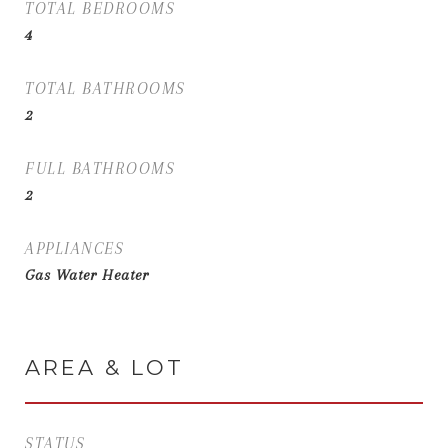
TOTAL BEDROOMS
4
TOTAL BATHROOMS
2
FULL BATHROOMS
2
APPLIANCES
Gas Water Heater
AREA & LOT
STATUS