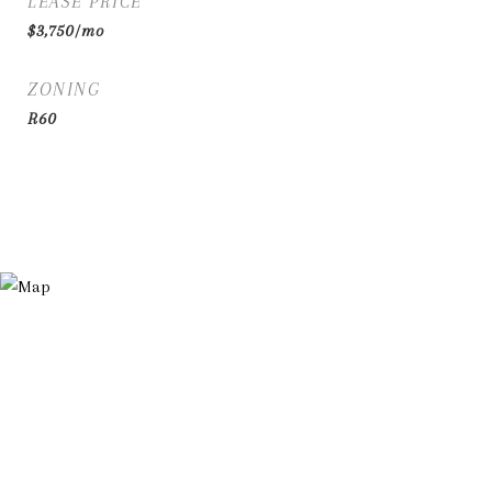
LEASE PRICE
$3,750/mo
ZONING
R60