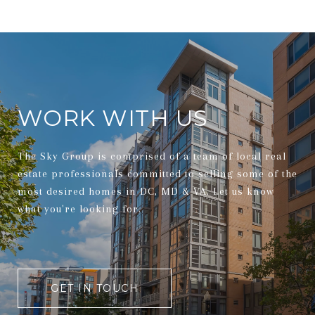
WORK WITH US
The Sky Group is comprised of a team of local real
estate professionals committed to selling some of the
most desired homes in DC, MD & VA. Let us know
what you're looking for.
GET IN TOUCH