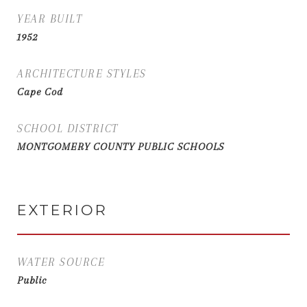
YEAR BUILT
1952
ARCHITECTURE STYLES
Cape Cod
SCHOOL DISTRICT
MONTGOMERY COUNTY PUBLIC SCHOOLS
EXTERIOR
WATER SOURCE
Public