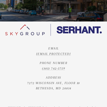
EMAIL
[EMAIL PROTECTED]
PHONE NUMBER
(301) 742-5759
ADDRESS
7272 WISCONSIN AVE, FLOOR 10
BETHESDA, MD 20814