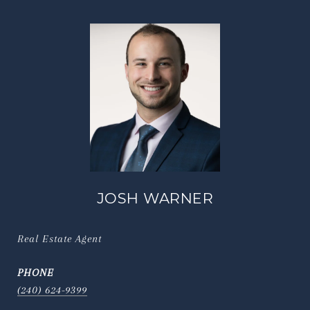
JOSH WARNER
Real Estate Agent
PHONE
(240) 624-9399