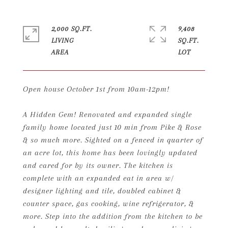
2,000 SQ.FT.
9,408
LIVING
SQ.FT.
Open house October 1st from 10am-12pm!
A Hidden Gem! Renovated and expanded single
family home located just 10 min from Pike & Rose
& so much more. Sighted on a fenced in quarter of
an acre lot, this home has been lovingly updated
and cared for by its owner. The kitchen is
complete with an expanded eat in area w/
designer lighting and tile, doubled cabinet &
counter space, gas cooking, wine refrigerator, &
more. Step into the addition from the kitchen to be