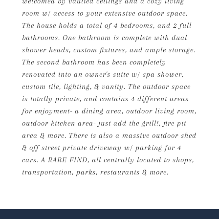
welcomed by vaulted ceilings and a cozy living
room w/ access to your extensive outdoor space.
The house holds a total of 4 bedrooms, and 2 full
bathrooms. One bathroom is complete with dual
shower heads, custom fixtures, and ample storage.
The second bathroom has been completely
renovated into an owner's suite w/ spa shower,
custom tile, lighting, & vanity. The outdoor space
is totally private, and contains 4 different areas
for enjoyment- a dining area, outdoor living room,
outdoor kitchen area- just add the grill!, fire pit
area & more. There is also a massive outdoor shed
& off street private driveway w/ parking for 4
cars. A RARE FIND, all centrally located to shops,
transportation, parks, restaurants & more.