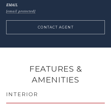
EMAIL
[email protected]
CONTACT AGENT
FEATURES &
AMENITIES
INTERIOR