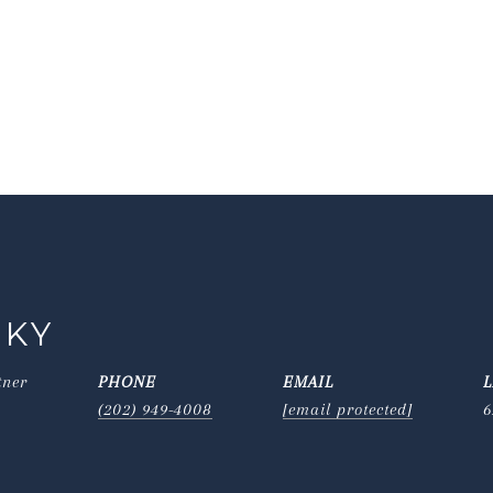
SKY
tner
PHONE
EMAIL
(202) 949-4008
[email protected]
6