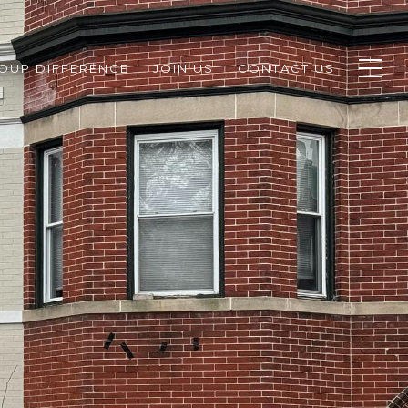
ROUP DIFFERENCE
JOIN US
CONTACT US