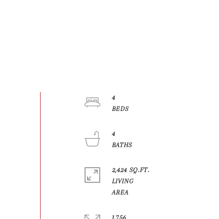
4
4
2,424 SQ.FT.
LIVING
1,756