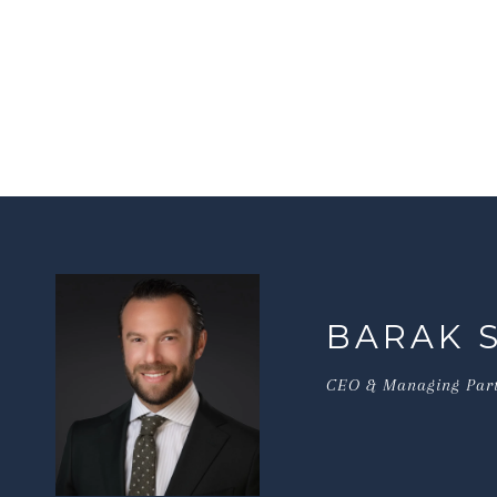
BARAK 
CEO & Managing Par