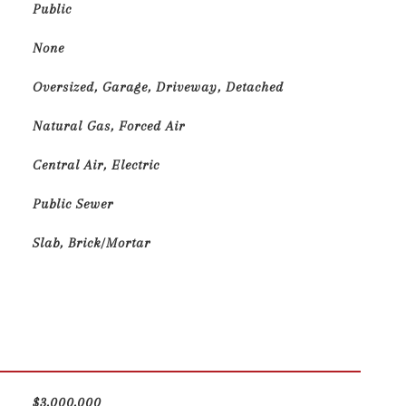
Public
None
Oversized, Garage, Driveway, Detached
Natural Gas, Forced Air
Central Air, Electric
Public Sewer
Slab, Brick/Mortar
$3,000,000