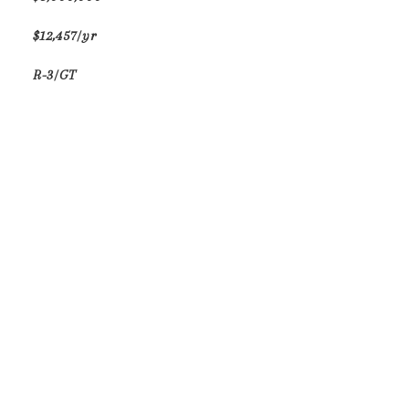
$12,457/yr
R-3/GT