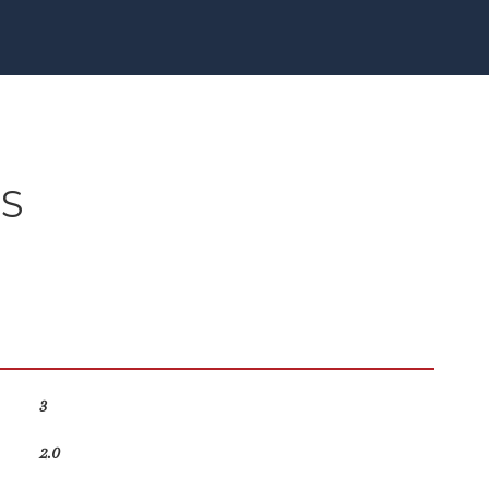
ES
3
2.0