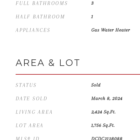
FULL BATHROOMS
3
HALF BATHROOM
1
APPLIANCES
Gas Water Heater
AREA & LOT
STATUS
Sold
DATE SOLD
March 8, 2024
LIVING AREA
2,424
Sq.Ft.
LOT AREA
1,756
Sq.Ft.
MLS® ID
DCDC2128088