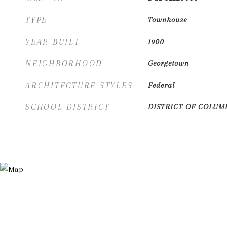
TYPE
Townhouse
YEAR BUILT
1900
NEIGHBORHOOD
Georgetown
ARCHITECTURE STYLES
Federal
SCHOOL DISTRICT
DISTRICT OF COLUM