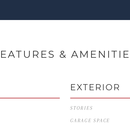
EATURES & AMENITI
EXTERIOR
STORIES
GARAGE SPACE