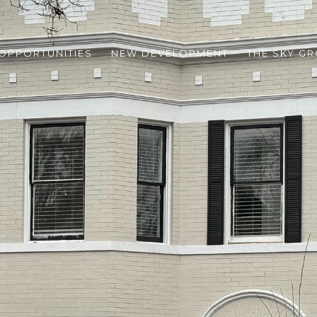
 OPPORTUNITIES
NEW DEVELOPMENT
THE SKY G