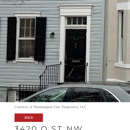
Courtesy of Washington Fine Properties, LLC
SOLD
3420 O ST NW