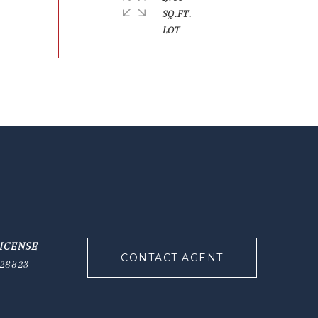
SQ.FT.
CONTACT AGENT
28823