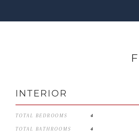
F
INTERIOR
TOTAL BEDROOMS
4
TOTAL BATHROOMS
4