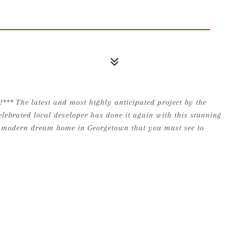
e latest and most highly anticipated project by the
lebrated local developer has done it again with this stunning
le modern dream home in Georgetown that you must see to