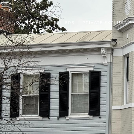
BUYERS
SELLERS
PRIVATE EXCLUSIVE