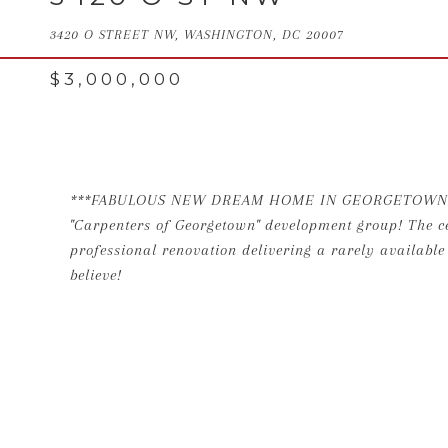
3420 O STREET NW, WASHINGTON, DC 20007
$3,000,000
***FABULOUS NEW DREAM HOME IN GEORGETOWN!*** Th
"Carpenters of Georgetown" development group! The ce
professional renovation delivering a rarely availab
believe!