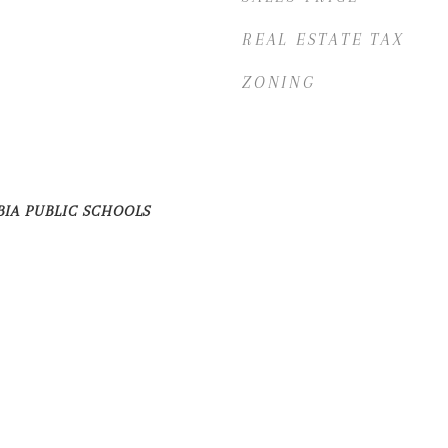
REAL ESTATE TAX
ZONING
BIA PUBLIC SCHOOLS