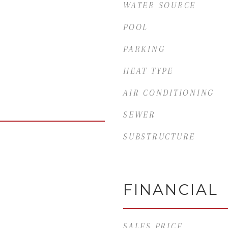
WATER SOURCE
POOL
PARKING
HEAT TYPE
AIR CONDITIONING
SEWER
SUBSTRUCTURE
FINANCIAL
SALES PRICE