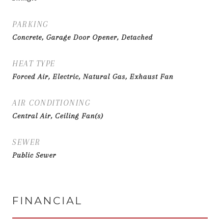
PARKING
Concrete, Garage Door Opener, Detached
HEAT TYPE
Forced Air, Electric, Natural Gas, Exhaust Fan
AIR CONDITIONING
Central Air, Ceiling Fan(s)
SEWER
Public Sewer
FINANCIAL