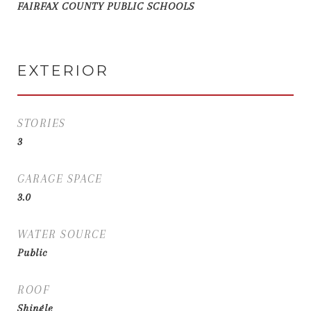
FAIRFAX COUNTY PUBLIC SCHOOLS
EXTERIOR
STORIES
3
GARAGE SPACE
3.0
WATER SOURCE
Public
ROOF
Shingle