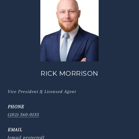
RICK MORRISON
Vice President & Licensed Agent
PHONE
(202) 360-0133
EMAIL
[email protected]