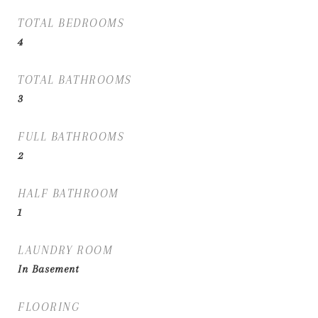
TOTAL BEDROOMS
4
TOTAL BATHROOMS
3
FULL BATHROOMS
2
HALF BATHROOM
1
LAUNDRY ROOM
In Basement
FLOORING