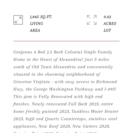
1,845 SQ.FT.
0.32
LIVING
ACRES
Gorgeous 4 Bed 2.5 Bath Colonial Single Family
Home in the Heart of Alexandria! Just 3 miles
south of Old Town Alexandria and conveniently
situated in the charming neighborhood of
Groveton Virginia - with easy access to Richmond
Hwy, the George Washington Parkway and I-495!
This gem is Fully Renovated with high end
finishes. Newly renovated Full Bath 2023, entire
home freshly painted 2023, Tankless Water Heater
2023, high end Quartz Countertops, stainless steel
appliances, New Roof 2020, New Gutters 2020,