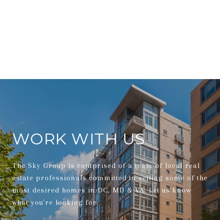
WORK WITH US
The Sky Group is comprised of a team of local real
estate professionals committed to selling some of the
most desired homes in DC, MD & VA. Let us know
what you're looking for.