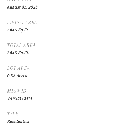
August 31, 2023
LIVING AREA
1,845
Sq.Ft.
TOTAL AREA
1,845
Sq.Ft.
LOT AREA
0.32
Acres
MLS® ID
VAFX2142414
TYPE
Residential