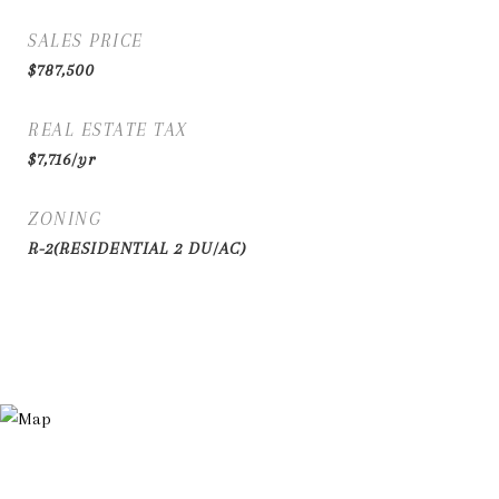
SALES PRICE
$787,500
REAL ESTATE TAX
$7,716/yr
ZONING
R-2(RESIDENTIAL 2 DU/AC)