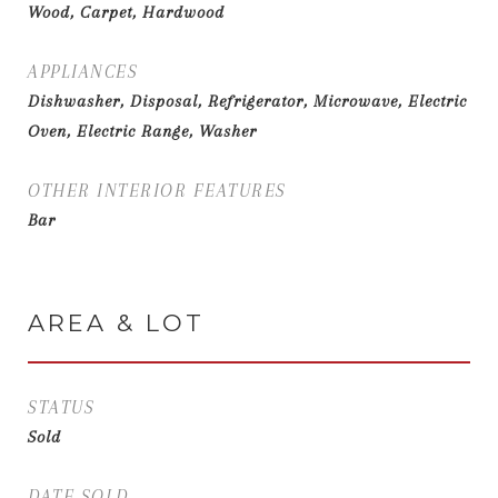
Wood, Carpet, Hardwood
APPLIANCES
Dishwasher, Disposal, Refrigerator, Microwave, Electric
Oven, Electric Range, Washer
OTHER INTERIOR FEATURES
Bar
AREA & LOT
STATUS
Sold
DATE SOLD