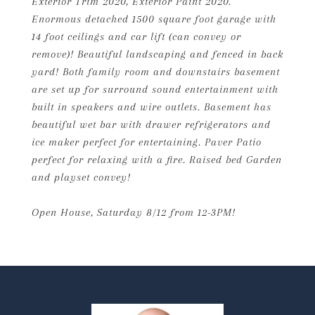
Exterior Trim 2020, Exterior Paint 2020.
Enormous detached 1500 square foot garage with
14 foot ceilings and car lift (can convey or
remove)! Beautiful landscaping and fenced in back
yard! Both family room and downstairs basement
are set up for surround sound entertainment with
built in speakers and wire outlets. Basement has
beautiful wet bar with drawer refrigerators and
ice maker perfect for entertaining. Paver Patio
perfect for relaxing with a fire. Raised bed Garden
and playset convey!
Open House, Saturday 8/12 from 12-3PM!