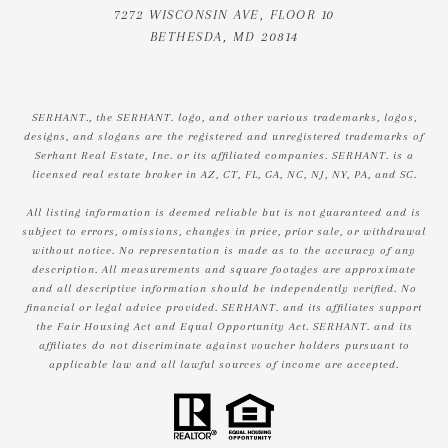
7272 WISCONSIN AVE, FLOOR 10
BETHESDA, MD 20814
SERHANT., the SERHANT. logo, and other various trademarks, logos,
designs, and slogans are the registered and unregistered trademarks of
Serhant Real Estate, Inc. or its affiliated companies. SERHANT. is a
licensed real estate broker in AZ, CT, FL, GA, NC, NJ, NY, PA, and SC.
All listing information is deemed reliable but is not guaranteed and is
subject to errors, omissions, changes in price, prior sale, or withdrawal
without notice. No representation is made as to the accuracy of any
description. All measurements and square footages are approximate
and all descriptive information should be independently verified. No
financial or legal advice provided. SERHANT. and its affiliates support
the Fair Housing Act and Equal Opportunity Act. SERHANT. and its
affiliates do not discriminate against voucher holders pursuant to
applicable law and all lawful sources of income are accepted.