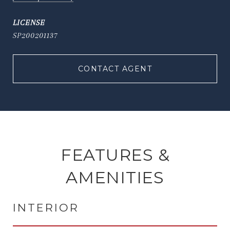
SP200201137
CONTACT AGENT
FEATURES &
AMENITIES
INTERIOR