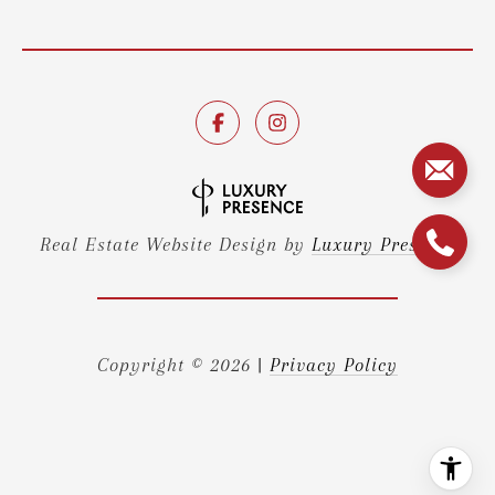
Real Estate Website Design by
Luxury Presence
Copyright ©
2026
|
Privacy Policy