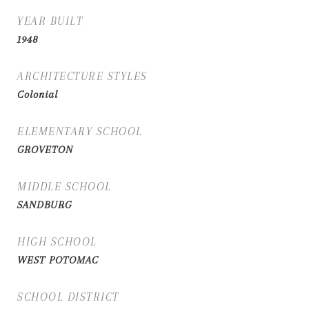
YEAR BUILT
1948
ARCHITECTURE STYLES
Colonial
ELEMENTARY SCHOOL
GROVETON
MIDDLE SCHOOL
SANDBURG
HIGH SCHOOL
WEST POTOMAC
SCHOOL DISTRICT