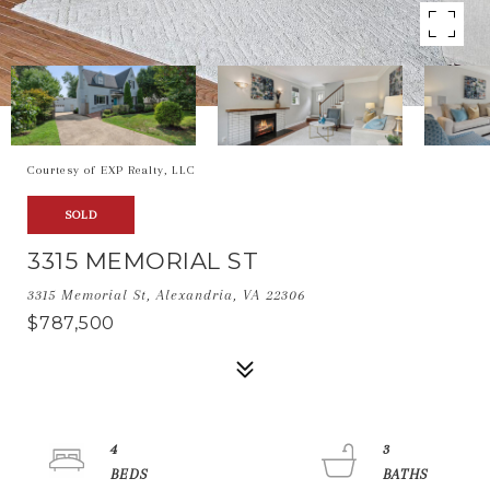
Courtesy of EXP Realty, LLC
SOLD
3315 MEMORIAL ST
3315 Memorial St, Alexandria, VA 22306
$787,500
4
3