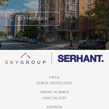
GET IN TOUCH
EMAIL
[EMAIL PROTECTED]
PHONE NUMBER
(301) 742-5759
ADDRESS