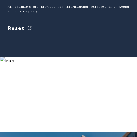
All estimates are provided for informational purposes only. Actual
amounts may vary.
Reset