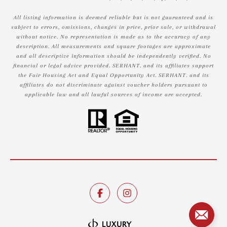
All listing information is deemed reliable but is not guaranteed and is
subject to errors, omissions, changes in price, prior sale, or withdrawal
without notice. No representation is made as to the accuracy of any
description. All measurements and square footages are approximate
and all descriptive information should be independently verified. No
financial or legal advice provided. SERHANT. and its affiliates support
the Fair Housing Act and Equal Opportunity Act. SERHANT. and its
affiliates do not discriminate against voucher holders pursuant to
applicable law and all lawful sources of income are accepted.