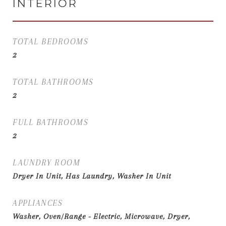
INTERIOR
TOTAL BEDROOMS
2
TOTAL BATHROOMS
2
FULL BATHROOMS
2
LAUNDRY ROOM
Dryer In Unit, Has Laundry, Washer In Unit
APPLIANCES
Washer, Oven/Range - Electric, Microwave, Dryer,