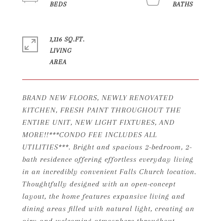
1,116 SQ.FT.
LIVING
BRAND NEW FLOORS, NEWLY RENOVATED
KITCHEN, FRESH PAINT THROUGHOUT THE
ENTIRE UNIT, NEW LIGHT FIXTURES, AND
MORE!!***CONDO FEE INCLUDES ALL
UTILITIES***. Bright and spacious 2-bedroom, 2-
bath residence offering effortless everyday living
in an incredibly convenient Falls Church location.
Thoughtfully designed with an open-concept
layout, the home features expansive living and
dining areas filled with natural light, creating an