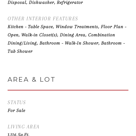
Disposal, Dishwasher, Refrigerator
OTHER INTERIOR FEATURES
Kitchen - Table Space, Window Treatments, Floor Plan -
Open, Walk-in Closet(s), Dining Area, Combination
Dining/Living, Bathroom - Walk-In Shower, Bathroom -
Tub Shower
AREA & LOT
STATUS
For Sale
LIVING AREA
1,116
Sq.Ft.