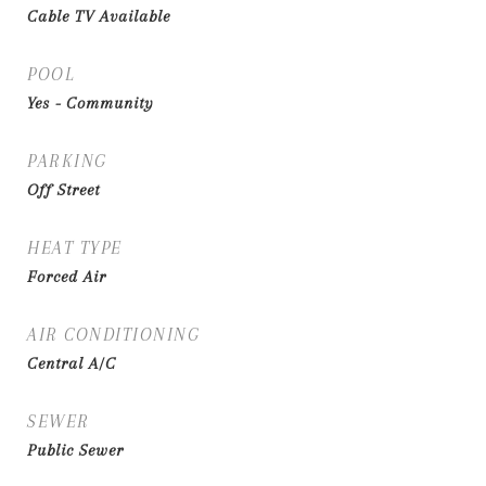
Cable TV Available
POOL
Yes - Community
PARKING
Off Street
HEAT TYPE
Forced Air
AIR CONDITIONING
Central A/C
SEWER
Public Sewer