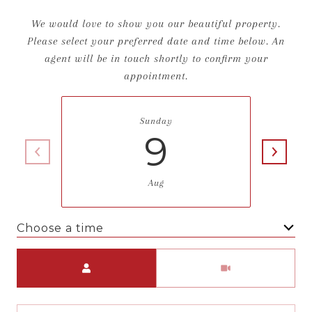
We would love to show you our beautiful property.
Please select your preferred date and time below. An
agent will be in touch shortly to confirm your
appointment.
Sunday
9
Aug
Choose a time
Meeting Type