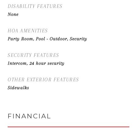
DISABILITY FEATURES
None
HOA AMENITIES
Party Room, Pool - Outdoor, Security
SECURITY FEATURES
Intercom, 24 hour security
OTHER EXTERIOR FEATURES
Sidewalks
FINANCIAL