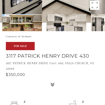
Courtesy of Serhant
FOR SALE
3117 PATRICK HENRY DRIVE 430
3117 PATRICK HENRY DRIVE Unit: 430, FALLS CHURCH, VA
22044
$350,000
2
2