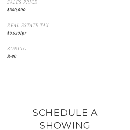
SALES PRICE
$350,000
REAL ESTATE TAX
$3,520/yr
ZONING
R-30
SCHEDULE A
SHOWING