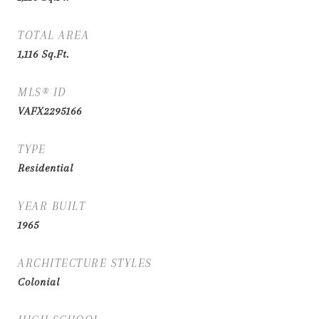
TOTAL AREA
1,116
Sq.Ft.
MLS® ID
VAFX2295166
TYPE
Residential
YEAR BUILT
1965
ARCHITECTURE STYLES
Colonial