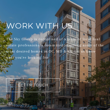
WORK WITH US
The Sky Group is comprised of a team of local real
estate professionals committed to selling some of the
most desired homes in DC, MD & VA. Let us know
what you're looking for.
GET IN TOUCH