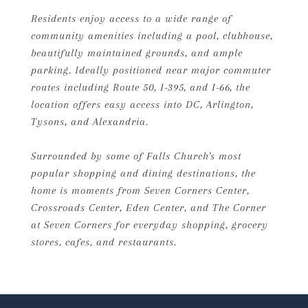
Residents enjoy access to a wide range of
community amenities including a pool, clubhouse,
beautifully maintained grounds, and ample
parking. Ideally positioned near major commuter
routes including Route 50, I-395, and I-66, the
location offers easy access into DC, Arlington,
Tysons, and Alexandria.
Surrounded by some of Falls Church's most
popular shopping and dining destinations, the
home is moments from Seven Corners Center,
Crossroads Center, Eden Center, and The Corner
at Seven Corners for everyday shopping, grocery
stores, cafes, and restaurants.