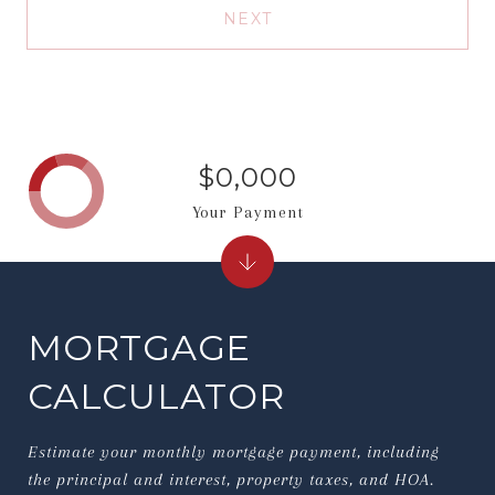
NEXT
$0,000
Your Payment
MORTGAGE
CALCULATOR
Estimate your monthly mortgage payment, including
the principal and interest, property taxes, and HOA.