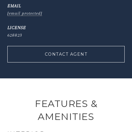
EMAIL
[email protected]
628823
CONTACT AGENT
FEATURES &
AMENITIES