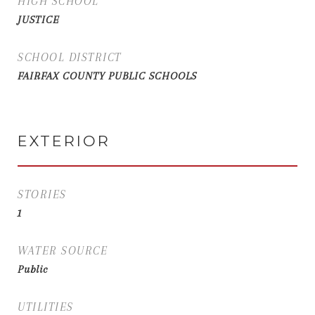
HIGH SCHOOL
JUSTICE
SCHOOL DISTRICT
FAIRFAX COUNTY PUBLIC SCHOOLS
EXTERIOR
STORIES
1
WATER SOURCE
Public
UTILITIES