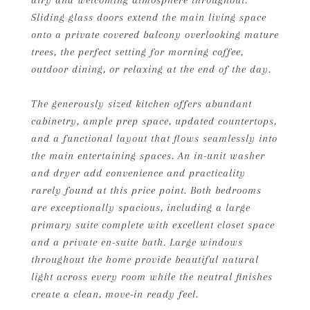
airy and welcoming atmosphere throughout.
Sliding glass doors extend the main living space
onto a private covered balcony overlooking mature
trees, the perfect setting for morning coffee,
outdoor dining, or relaxing at the end of the day.
The generously sized kitchen offers abundant
cabinetry, ample prep space, updated countertops,
and a functional layout that flows seamlessly into
the main entertaining spaces. An in-unit washer
and dryer add convenience and practicality
rarely found at this price point. Both bedrooms
are exceptionally spacious, including a large
primary suite complete with excellent closet space
and a private en-suite bath. Large windows
throughout the home provide beautiful natural
light across every room while the neutral finishes
create a clean, move-in ready feel.