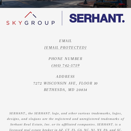
EMAIL
[EMAIL PROTECTED]
PHONE NUMBER
(301) 742-5759
ADDRESS
7272 WISCONSIN AVE, FLOOR 10
BETHESDA, MD 20814
SERHANT., the SERHANT. logo, and other various trademarks, logos,
designs, and slogans are the registered and unregistered trademarks of
Serhant Real Estate, Inc. or its affiliated companies. SERHANT. is a
licensed real estate broker in AZ, CT, FL, GA, NC, NJ, NY, PA, and SC.