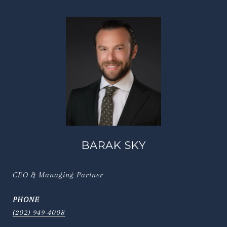
BARAK SKY
CEO & Managing Partner
PHONE
(202) 949-4008