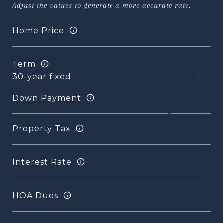
Adjust the values to generate a more accurate rate.
Home Price
Term
Down Payment
Property Tax
Interest Rate
HOA Dues