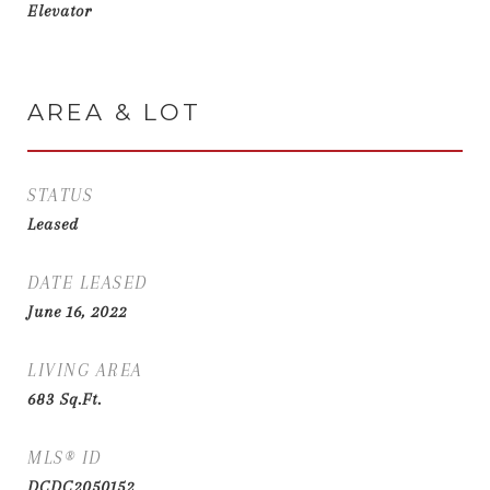
Elevator
AREA & LOT
STATUS
Leased
DATE LEASED
June 16, 2022
LIVING AREA
683
Sq.Ft.
MLS® ID
DCDC2050152