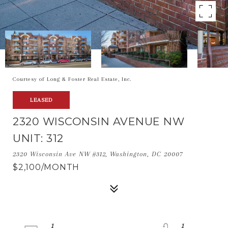
Courtesy of Long & Foster Real Estate, Inc.
LEASED
2320 WISCONSIN AVENUE NW
UNIT: 312
2320 Wisconsin Ave NW #312, Washington, DC 20007
$2,100/MONTH
1
1