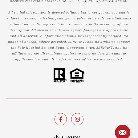
licensed real estate broker in AZ, CT, FL, GA, NC, NJ, NY, PA, and SC.
All listing information is deemed reliable but is not guaranteed and is
subject to errors, omissions, changes in price, prior sale, or withdrawal
without notice. No representation is made as to the accuracy of any
description. All measurements and square footages are approximate
and all descriptive information should be independently verified. No
financial or legal advice provided. SERHANT. and its affiliates support
the Fair Housing Act and Equal Opportunity Act. SERHANT. and its
affiliates do not discriminate against voucher holders pursuant to
applicable law and all lawful sources of income are accepted.