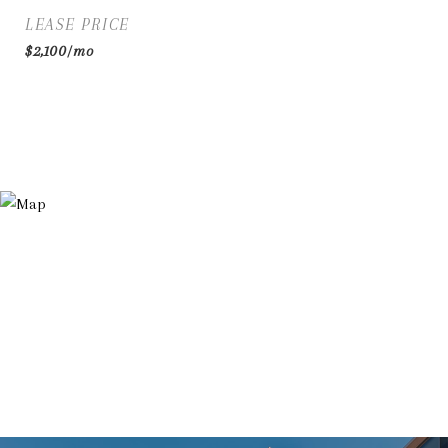
LEASE PRICE
$2,100/mo