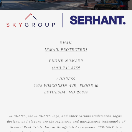
EMAIL
[EMAIL PROTECTED]
PHONE NUMBER
(301) 742-5759
ADDRESS
7272 WISCONSIN AVE, FLOOR 10
BETHESDA, MD 20814
SERHANT., the SERHANT. logo, and other various trademarks, logos,
designs, and slogans are the registered and unregistered trademarks of
Serhant Real Estate, Inc. or its affiliated companies. SERHANT. is a