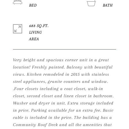
683 SQ.FT.
LIVING
Very bright and spacious corner unit in a great
location! Freshly painted. Balcony with beautiful
views. Kitchen remodeled in 2015 with stainless
steel appliances, granite counters and window.
.Four closets including a coat closet, walk-in
closet, second closet and linen closet in bathroom.
Washer and dryer in unit. Extra storage included
in price. Parking available for an extra fee. Basic
cable is included in the price. The building has a
Community Roof Deck and all the amenities that