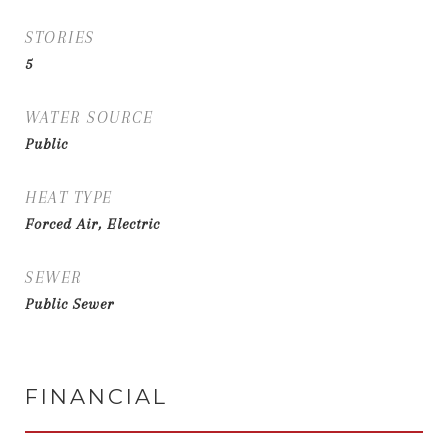
STORIES
5
WATER SOURCE
Public
HEAT TYPE
Forced Air, Electric
SEWER
Public Sewer
FINANCIAL