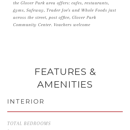
the Glover Park area offers: cafes, restaurants,
gyms, Safeway, Trader Joe's and Whole Foods just
across the street, post office, Glover Park
Community Center. Vouchers welcome
FEATURES &
AMENITIES
INTERIOR
TOTAL BEDROOMS