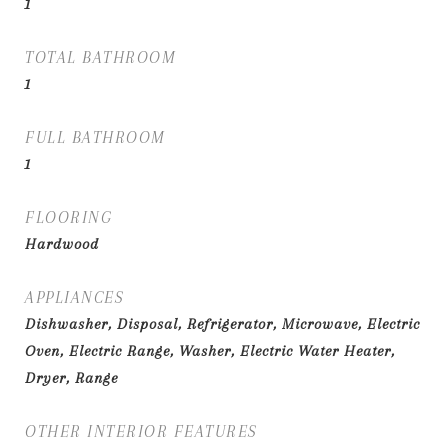
1
TOTAL BATHROOM
1
FULL BATHROOM
1
FLOORING
Hardwood
APPLIANCES
Dishwasher, Disposal, Refrigerator, Microwave, Electric
Oven, Electric Range, Washer, Electric Water Heater,
Dryer, Range
OTHER INTERIOR FEATURES