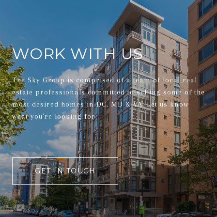
WORK WITH US
The Sky Group is comprised of a team of local real
estate professionals committed to selling some of the
most desired homes in DC, MD & VA. Let us know
what you're looking for.
GET IN TOUCH