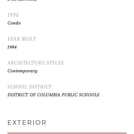
TYPE
Condo
YEAR BUILT
1984
ARCHITECTURE STYLES
Contemporary
SCHOOL DISTRICT
DISTRICT OF COLUMBIA PUBLIC SCHOOLS
EXTERIOR