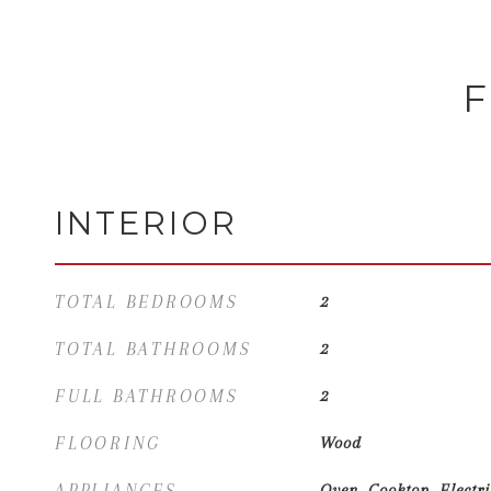
F
INTERIOR
TOTAL BEDROOMS
2
TOTAL BATHROOMS
2
FULL BATHROOMS
2
FLOORING
Wood
APPLIANCES
Oven, Cooktop, Electr