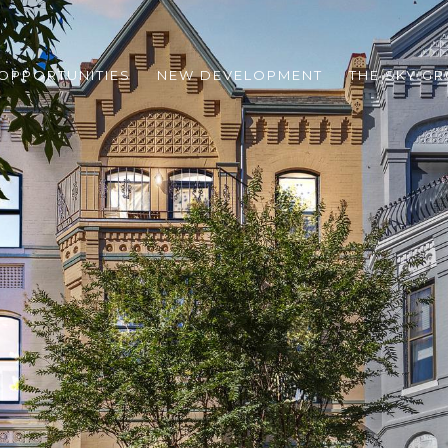
 OPPORTUNITIES
NEW DEVELOPMENT
THE SKY G