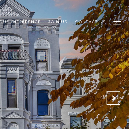
ROUP DIFFERENCE
JOIN US
CONTACT US