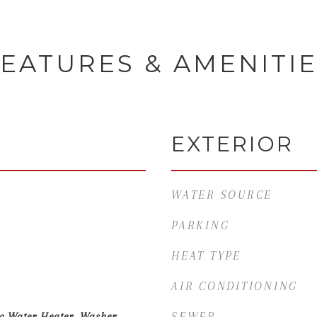
EATURES & AMENITI
EXTERIOR
WATER SOURCE
PARKING
HEAT TYPE
AIR CONDITIONING
ic Water Heater, Washer,
SEWER