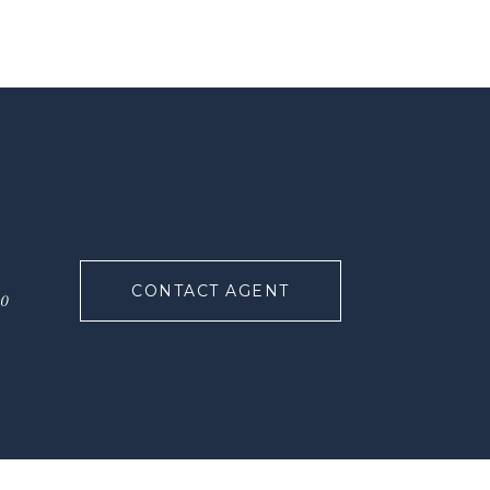
CONTACT AGENT
90