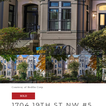
Courtesy of Redfin Corp
SOLD
1704 19TH ST NW #5