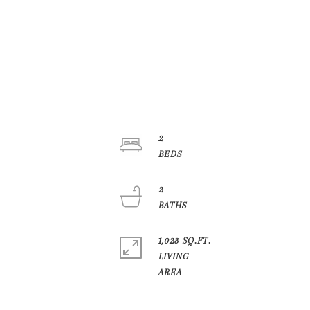
2
2
1,023 SQ.FT.
LIVING