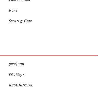
None
Security Gate
$935,000
$5,213/yr
RESIDENTIAL