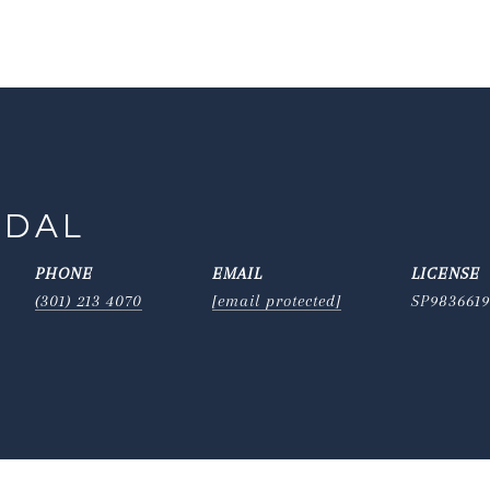
IDAL
PHONE
EMAIL
(301) 213 4070
[email protected]
SP983661