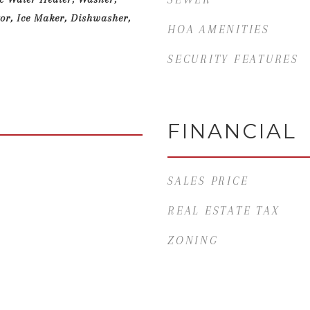
or, Ice Maker, Dishwasher,
HOA AMENITIES
SECURITY FEATURES
FINANCIAL
SALES PRICE
REAL ESTATE TAX
ZONING