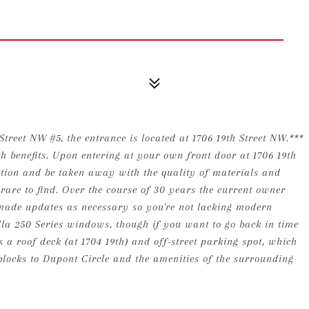
Street NW #5, the entrance is located at 1706 19th Street NW.***
h benefits. Upon entering at your own front door at 1706 19th
ciation and be taken away with the quality of materials and
 rare to find. Over the course of 30 years the current owner
 made updates as necessary so you're not lacking modern
ella 250 Series windows, though if you want to go back in time
 a roof deck (at 1704 19th) and off-street parking spot, which
locks to Dupont Circle and the amenities of the surrounding