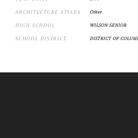
ARCHITECTURE STYLES
Other
HIGH SCHOOL
WILSON SENIOR
SCHOOL DISTRICT
DISTRICT OF COLUM