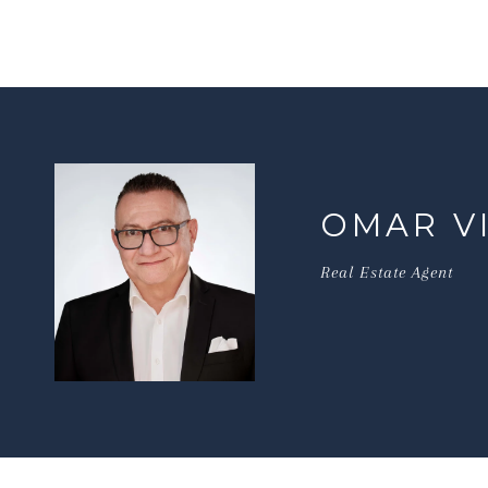
OMAR V
Real Estate Agent