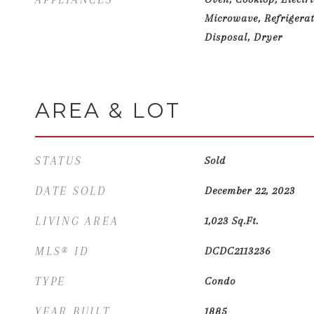
Microwave, Refrigerat
Disposal, Dryer
AREA & LOT
STATUS
Sold
DATE SOLD
December 22, 2023
LIVING AREA
1,023
Sq.Ft.
MLS® ID
DCDC2113236
TYPE
Condo
YEAR BUILT
1885