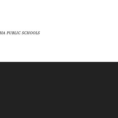
BIA PUBLIC SCHOOLS