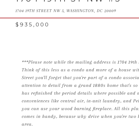
1704 19TH STREET NW 5, WASHINGTON, DC 20009
$935,000
***Please note while the mailing address is 1704 19th 
Think of this less as a condo and more of a house wit
Street you'll forget that you're part of a condo asso
attention to detail from a grand 1880s home that's so
has refinished the period details where possible and
conveniences like central air, in-unit laundry, and P
you can use your wood burning fireplace. All this plus
comes in handy, because why drive when you're two b
area.