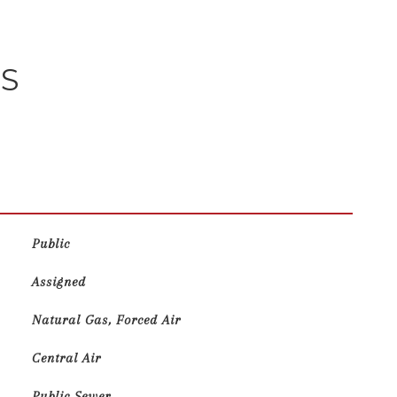
ES
Public
Assigned
Natural Gas, Forced Air
Central Air
Public Sewer