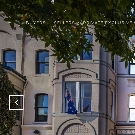
BUYERS
SELLERS
PRIVATE EXCLUSIVE