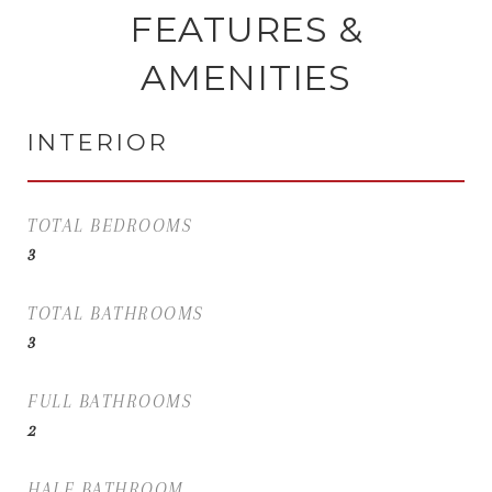
FEATURES &
AMENITIES
INTERIOR
TOTAL BEDROOMS
3
TOTAL BATHROOMS
3
FULL BATHROOMS
2
HALF BATHROOM