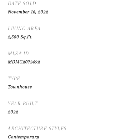
DATE SOLD
November 16, 2022
LIVING AREA
2,550
Sq.Ft.
MLS® ID
MDMC2072492
TYPE
Townhouse
YEAR BUILT
2022
ARCHITECTURE STYLES
Contemporary