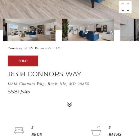
Courtesy of SM Brokerage, LLC
SOLD
16318 CONNORS WAY
16318 Connors Way, Rockville, MD 20855
$581,545
3
3