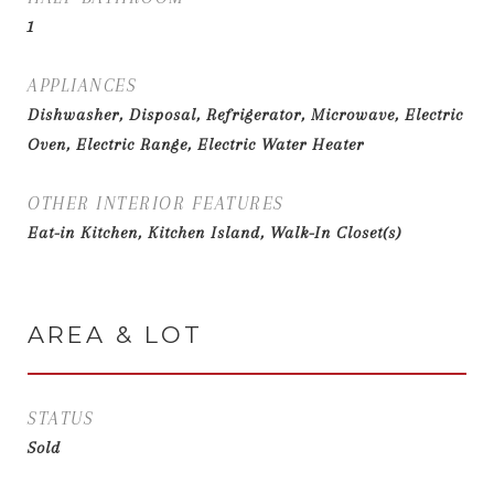
1
APPLIANCES
Dishwasher, Disposal, Refrigerator, Microwave, Electric
Oven, Electric Range, Electric Water Heater
OTHER INTERIOR FEATURES
Eat-in Kitchen, Kitchen Island, Walk-In Closet(s)
AREA & LOT
STATUS
Sold