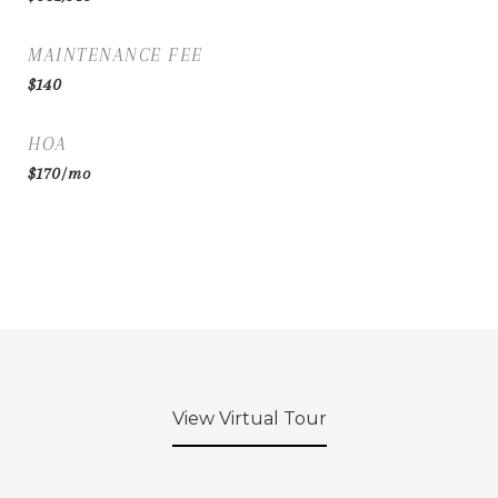
MAINTENANCE FEE
$140
HOA
$170/mo
View Virtual Tour