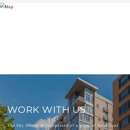
WORK WITH US
The Sky Group is comprised of a team of local real