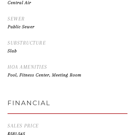
Central Air
SEWER
Public Sewer
SUBSTRUCTURE
Slab
HOA AMENITIES
Pool, Fitness Center, Meeting Room
FINANCIAL
SALES PRICE
$581,545