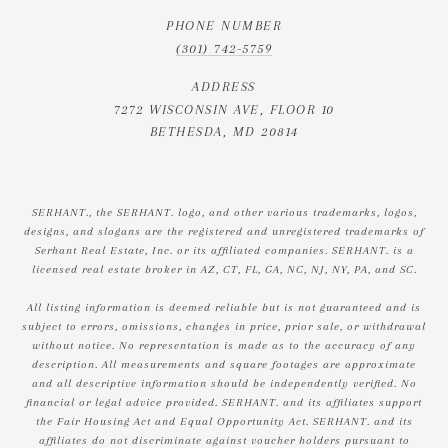
PHONE NUMBER
(301) 742-5759
ADDRESS
7272 WISCONSIN AVE, FLOOR 10
BETHESDA, MD 20814
SERHANT., the SERHANT. logo, and other various trademarks, logos,
designs, and slogans are the registered and unregistered trademarks of
Serhant Real Estate, Inc. or its affiliated companies. SERHANT. is a
licensed real estate broker in AZ, CT, FL, GA, NC, NJ, NY, PA, and SC.
All listing information is deemed reliable but is not guaranteed and is
subject to errors, omissions, changes in price, prior sale, or withdrawal
without notice. No representation is made as to the accuracy of any
description. All measurements and square footages are approximate
and all descriptive information should be independently verified. No
financial or legal advice provided. SERHANT. and its affiliates support
the Fair Housing Act and Equal Opportunity Act. SERHANT. and its
affiliates do not discriminate against voucher holders pursuant to