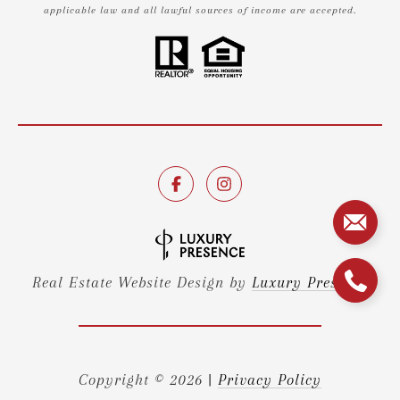
applicable law and all lawful sources of income are accepted.
Real Estate Website Design by
Luxury Presence
Copyright ©
2026
|
Privacy Policy