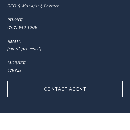
CEO & Managing Partner
PHONE
(202) 949-4008
EMAIL
[email protected]
628823
CONTACT AGENT