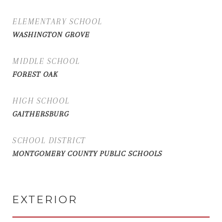
ELEMENTARY SCHOOL
WASHINGTON GROVE
MIDDLE SCHOOL
FOREST OAK
HIGH SCHOOL
GAITHERSBURG
SCHOOL DISTRICT
MONTGOMERY COUNTY PUBLIC SCHOOLS
EXTERIOR