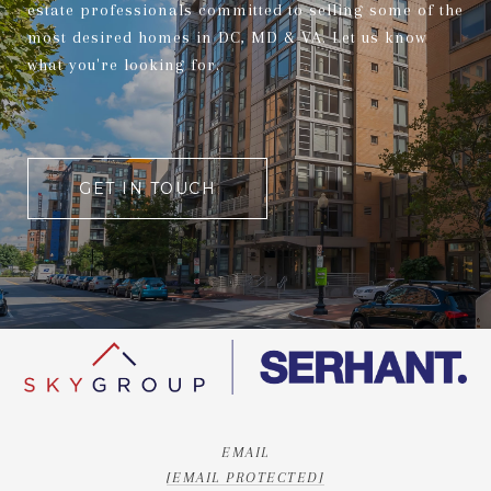
estate professionals committed to selling some of the
most desired homes in DC, MD & VA. Let us know
what you're looking for.
GET IN TOUCH
EMAIL
[EMAIL PROTECTED]