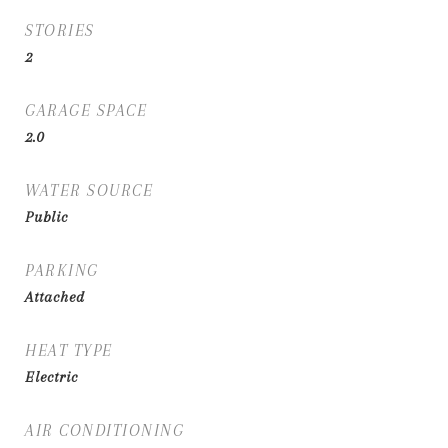
STORIES
2
GARAGE SPACE
2.0
WATER SOURCE
Public
PARKING
Attached
HEAT TYPE
Electric
AIR CONDITIONING