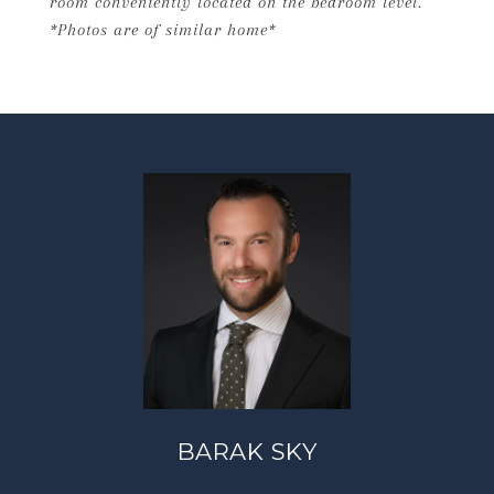
room conveniently located on the bedroom level.
*Photos are of similar home*
BARAK SKY