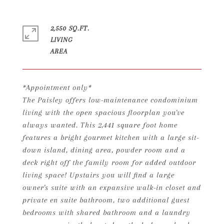
2,550 SQ.FT.
LIVING
*Appointment only*
The Paisley offers low-maintenance condominium
living with the open spacious floorplan you've
always wanted. This 2,441 square foot home
features a bright gourmet kitchen with a large sit-
down island, dining area, powder room and a
deck right off the family room for added outdoor
living space! Upstairs you will find a large
owner's suite with an expansive walk-in closet and
private en suite bathroom, two additional guest
bedrooms with shared bathroom and a laundry