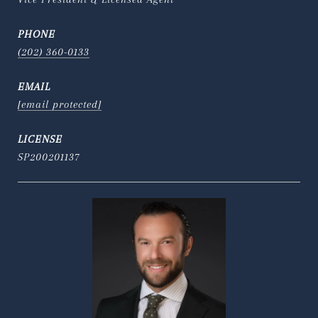
PHONE
(202) 360-0133
EMAIL
[email protected]
SP200201137