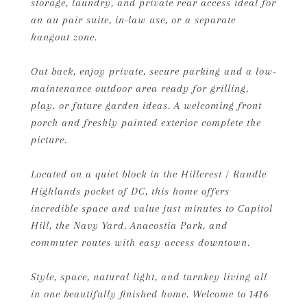
storage, laundry, and private rear access ideal for
an au pair suite, in-law use, or a separate
hangout zone.
Out back, enjoy private, secure parking and a low-
maintenance outdoor area ready for grilling,
play, or future garden ideas. A welcoming front
porch and freshly painted exterior complete the
picture.
Located on a quiet block in the Hillcrest / Randle
Highlands pocket of DC, this home offers
incredible space and value just minutes to Capitol
Hill, the Navy Yard, Anacostia Park, and
commuter routes with easy access downtown.
Style, space, natural light, and turnkey living all
in one beautifully finished home. Welcome to 1416