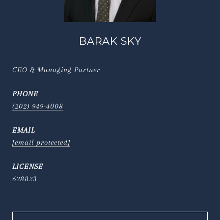
BARAK SKY
CEO & Managing Partner
PHONE
(202) 949-4008
EMAIL
[email protected]
628823