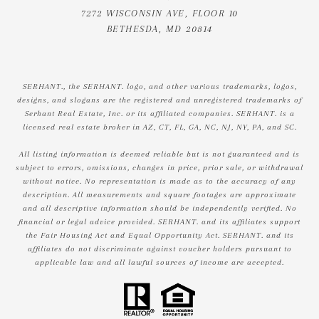
7272 WISCONSIN AVE, FLOOR 10
BETHESDA, MD 20814
SERHANT., the SERHANT. logo, and other various trademarks, logos,
designs, and slogans are the registered and unregistered trademarks of
Serhant Real Estate, Inc. or its affiliated companies. SERHANT. is a
licensed real estate broker in AZ, CT, FL, GA, NC, NJ, NY, PA, and SC.
All listing information is deemed reliable but is not guaranteed and is
subject to errors, omissions, changes in price, prior sale, or withdrawal
without notice. No representation is made as to the accuracy of any
description. All measurements and square footages are approximate
and all descriptive information should be independently verified. No
financial or legal advice provided. SERHANT. and its affiliates support
the Fair Housing Act and Equal Opportunity Act. SERHANT. and its
affiliates do not discriminate against voucher holders pursuant to
applicable law and all lawful sources of income are accepted.