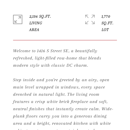
2,136 SQ.FT.
1,770
LIVING
SQ.FT.
Welcome to 1416 S Street SE, a beautifully
refreshed, light-filled row-home that blends
modern style with classic DC charm.
Step inside and you're greeted by an airy, open
main level wrapped in windows, every space
drenched in natural light. The living room
features a crisp white brick fireplace and soft,
neutral finishes that instantly create calm. Wide-
plank floors carry you into a generous dining
area and a bright, renovated kitchen with white