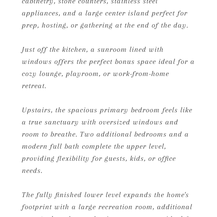
cabinetry, stone counters, stainless steel
appliances, and a large center island perfect for
prep, hosting, or gathering at the end of the day.
Just off the kitchen, a sunroom lined with
windows offers the perfect bonus space ideal for a
cozy lounge, playroom, or work-from-home
retreat.
Upstairs, the spacious primary bedroom feels like
a true sanctuary with oversized windows and
room to breathe. Two additional bedrooms and a
modern full bath complete the upper level,
providing flexibility for guests, kids, or office
needs.
The fully finished lower level expands the home's
footprint with a large recreation room, additional