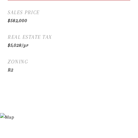
SALES PRICE
$582,000
REAL ESTATE TAX
$5,028/yr
ZONING
R2