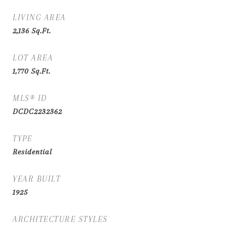
LIVING AREA
2,136
Sq.Ft.
LOT AREA
1,770
Sq.Ft.
MLS® ID
DCDC2232362
TYPE
Residential
YEAR BUILT
1925
ARCHITECTURE STYLES