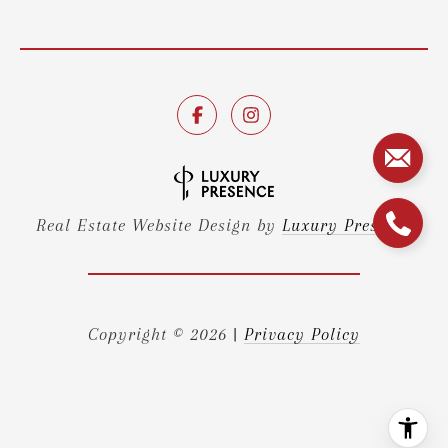
Real Estate Website Design by
Luxury Presence
Copyright ©
2026
|
Privacy Policy