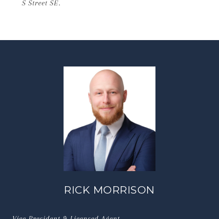
S Street SE.
RICK MORRISON
Vice President & Licensed Agent