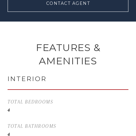
CONTACT AGENT
FEATURES &
AMENITIES
INTERIOR
TOTAL BEDROOMS
4
TOTAL BATHROOMS
4