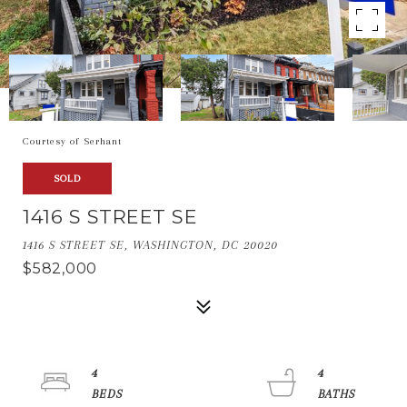
Courtesy of Serhant
SOLD
1416 S STREET SE
1416 S STREET SE, WASHINGTON, DC 20020
$582,000
4
4