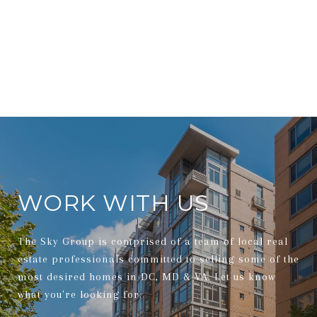
WORK WITH US
The Sky Group is comprised of a team of local real
estate professionals committed to selling some of the
most desired homes in DC, MD & VA. Let us know
what you're looking for.