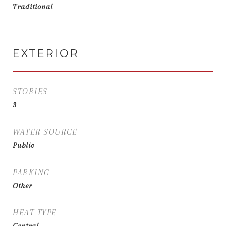
Traditional
EXTERIOR
STORIES
3
WATER SOURCE
Public
PARKING
Other
HEAT TYPE