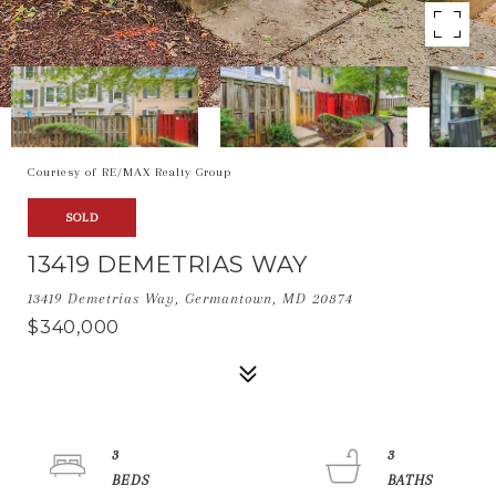
Courtesy of RE/MAX Realty Group
SOLD
13419 DEMETRIAS WAY
13419 Demetrias Way, Germantown, MD 20874
$340,000
3
3