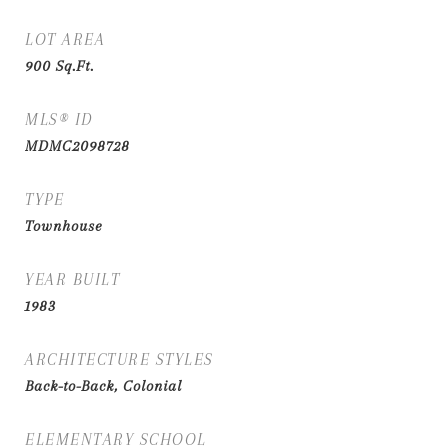
LOT AREA
900
Sq.Ft.
MLS® ID
MDMC2098728
TYPE
Townhouse
YEAR BUILT
1983
ARCHITECTURE STYLES
Back-to-Back, Colonial
ELEMENTARY SCHOOL