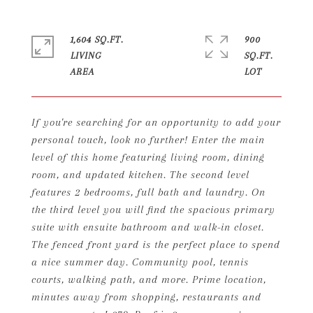
1,604 SQ.FT.
900
LIVING
SQ.FT.
If you're searching for an opportunity to add your
personal touch, look no further! Enter the main
level of this home featuring living room, dining
room, and updated kitchen. The second level
features 2 bedrooms, full bath and laundry. On
the third level you will find the spacious primary
suite with ensuite bathroom and walk-in closet.
The fenced front yard is the perfect place to spend
a nice summer day. Community pool, tennis
courts, walking path, and more. Prime location,
minutes away from shopping, restaurants and