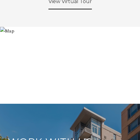
View Virtual Tour