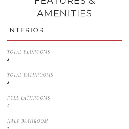
FEATURES &
AMENITIES
INTERIOR
TOTAL BEDROOMS
3
TOTAL BATHROOMS
3
FULL BATHROOMS
2
HALF BATHROOM
1