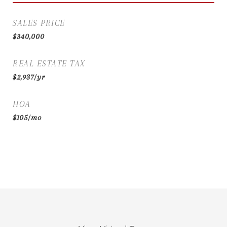
SALES PRICE
$340,000
REAL ESTATE TAX
$2,937/yr
HOA
$105/mo