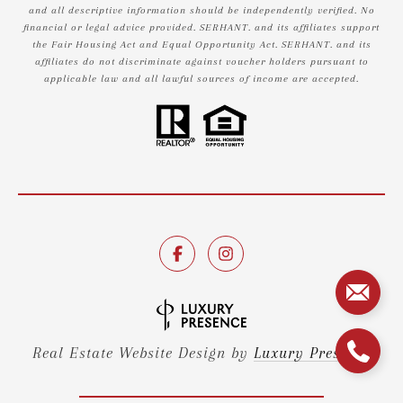
and all descriptive information should be independently verified. No
financial or legal advice provided. SERHANT. and its affiliates support
the Fair Housing Act and Equal Opportunity Act. SERHANT. and its
affiliates do not discriminate against voucher holders pursuant to
applicable law and all lawful sources of income are accepted.
Real Estate Website Design by
Luxury Presence