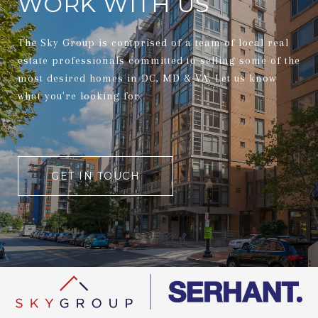
WORK WITH US
The Sky Group is comprised of a team of local real
estate professionals committed to selling some of the
most desired homes in DC, MD & VA. Let us know
what you're looking for.
GET IN TOUCH