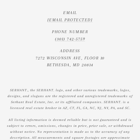
EMAIL
[EMAIL PROTECTED]
PHONE NUMBER
(301) 742-5759
ADDRESS
7272 WISCONSIN AVE, FLOOR 10
BETHESDA, MD 20814
SERHANT., the SERHANT. logo, and other various trademarks, logos,
designs, and slogans are the registered and unregistered trademarks of
Serhant Real Estate, Inc. or its affiliated companies. SERHANT. is a
licensed real estate broker in AZ, CT, FL, GA, NC, NJ, NY, PA, and SC.
All listing information is deemed reliable but is not guaranteed and is
subject to errors, omissions, changes in price, prior sale, or withdrawal
without notice. No representation is made as to the accuracy of any
description. All measurements and square footages are approximate