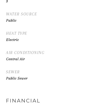
3
WATER SOURCE
Public
HEAT TYPE
Electric
AIR CONDITIONING
Central Air
SEWER
Public Sewer
FINANCIAL