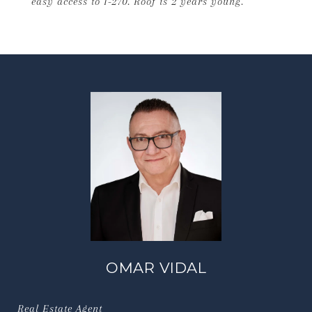
easy access to I-270. Roof is 2 years young.
OMAR VIDAL
Real Estate Agent