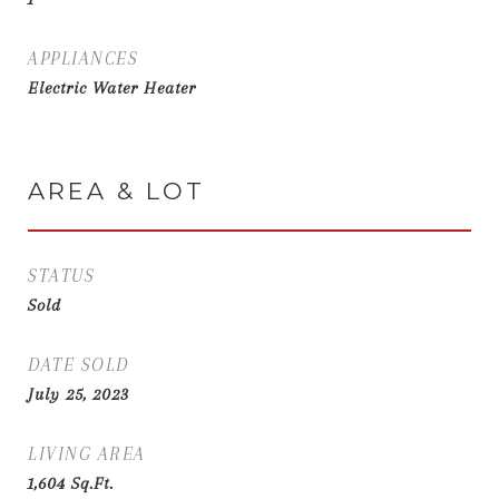
APPLIANCES
Electric Water Heater
AREA & LOT
STATUS
Sold
DATE SOLD
July 25, 2023
LIVING AREA
1,604
Sq.Ft.