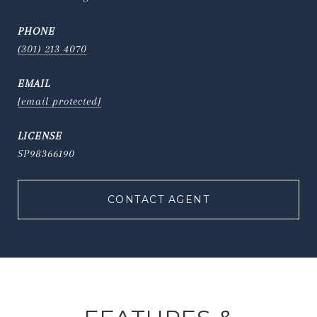
PHONE
(301) 213 4070
EMAIL
[email protected]
SP98366190
CONTACT AGENT