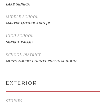
LAKE SENECA
MIDDLE SCHOOL
MARTIN LUTHER KING JR.
HIGH SCHOOL
SENECA VALLEY
SCHOOL DISTRICT
MONTGOMERY COUNTY PUBLIC SCHOOLS
EXTERIOR
STORIES