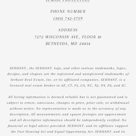
PHONE NUMBER
(301) 742-5759
ADDRESS
7272 WISCONSIN AVE, FLOOR 10
BETHESDA, MD 20814
SERHANT., the SERHANT. logo, and other various trademarks, logos,
designs, and slogans are the registered and unregistered trademarks of
Serhant Real Estate, Inc. or its affiliated companies. SERHANT. is a
licensed real estate broker in AZ, CT, FL, GA, NC, NJ, NY, PA, and SC.
All listing information is deemed reliable but is not guaranteed and is
subject to errors, omissions, changes in price, prior sale, or withdrawal
without notice. No representation is made as to the accuracy of any
description. All measurements and square footages are approximate
and all descriptive information should be independently verified. No
financial or legal advice provided. SERHANT. and its affiliates support
the Fair Housing Act and Equal Opportunity Act. SERHANT. and its