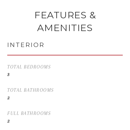
FEATURES &
AMENITIES
INTERIOR
TOTAL BEDROOMS
3
TOTAL BATHROOMS
2
FULL BATHROOMS
2