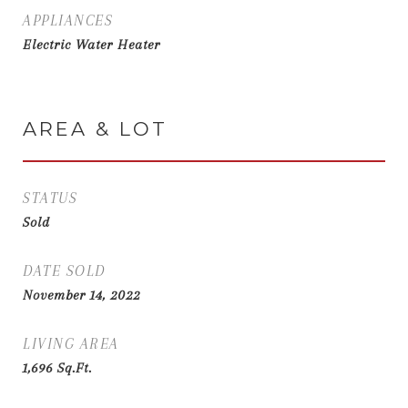
APPLIANCES
Electric Water Heater
AREA & LOT
STATUS
Sold
DATE SOLD
November 14, 2022
LIVING AREA
1,696
Sq.Ft.