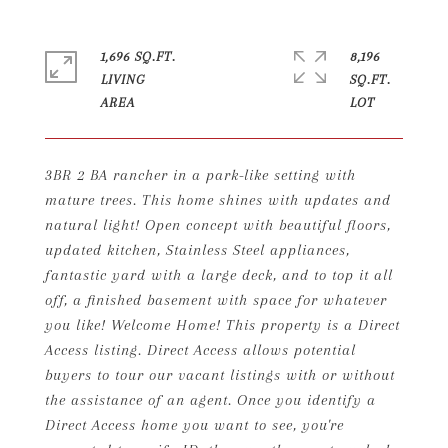
1,696 SQ.FT.
8,196
LIVING
SQ.FT.
3BR 2 BA rancher in a park-like setting with
mature trees. This home shines with updates and
natural light! Open concept with beautiful floors,
updated kitchen, Stainless Steel appliances,
fantastic yard with a large deck, and to top it all
off, a finished basement with space for whatever
you like! Welcome Home! This property is a Direct
Access listing. Direct Access allows potential
buyers to tour our vacant listings with or without
the assistance of an agent. Once you identify a
Direct Access home you want to see, you're