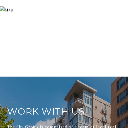
WORK WITH US
The Sky Group is comprised of a team of local real