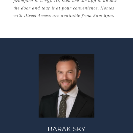
prompted to verify ID, then use the app to unlock
the door and tour it at your convenience. Homes
with Direct Access are available from 8am-8pm.
BARAK SKY