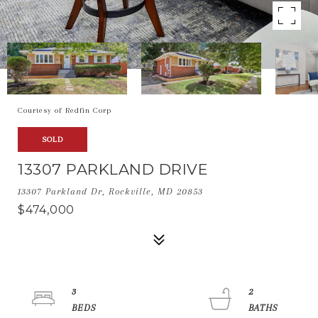
Courtesy of Redfin Corp
SOLD
13307 PARKLAND DRIVE
13307 Parkland Dr, Rockville, MD 20853
$474,000
3
2