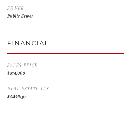
SEWER
Public Sewer
FINANCIAL
SALES PRICE
$474,000
REAL ESTATE TAX
$4,595/yr