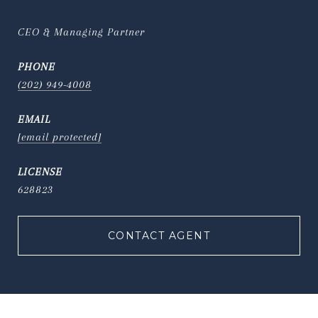
CEO & Managing Partner
PHONE
(202) 949-4008
EMAIL
[email protected]
628823
CONTACT AGENT