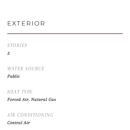
EXTERIOR
STORIES
2
WATER SOURCE
Public
HEAT TYPE
Forced Air, Natural Gas
AIR CONDITIONING
Central Air