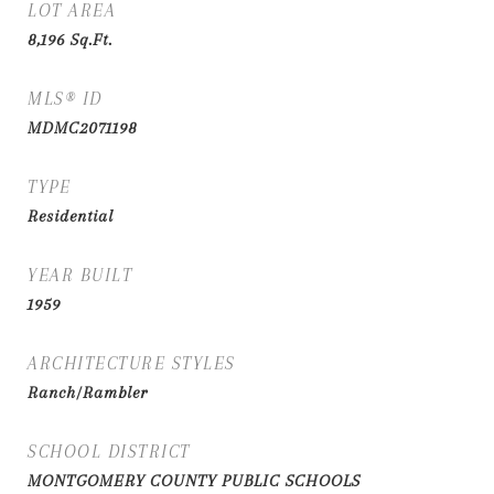
LOT AREA
8,196
Sq.Ft.
MLS® ID
MDMC2071198
TYPE
Residential
YEAR BUILT
1959
ARCHITECTURE STYLES
Ranch/Rambler
SCHOOL DISTRICT
MONTGOMERY COUNTY PUBLIC SCHOOLS