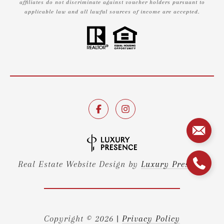
affiliates do not discriminate against voucher holders pursuant to
applicable law and all lawful sources of income are accepted.
Real Estate Website Design by
Luxury Presence
Copyright ©
2026
|
Privacy Policy