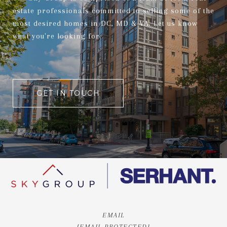
estate professionals committed to selling some of the
most desired homes in DC, MD & VA. Let us know
what you're looking for.
GET IN TOUCH
EMAIL
[EMAIL PROTECTED]