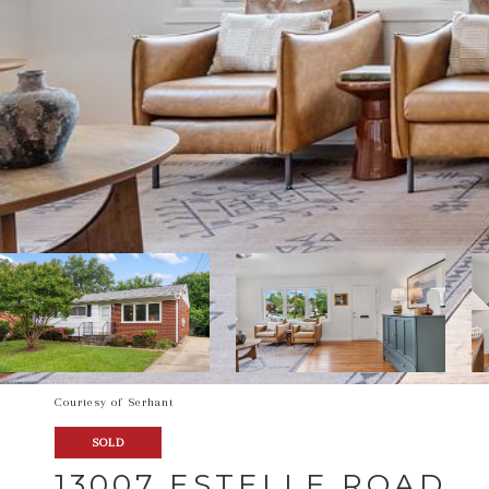
Courtesy of Serhant
SOLD
13007 ESTELLE ROAD