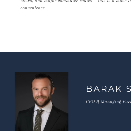
Metro, and major commuter routes -- this is a move-
convenience.
BARAK 
CEO & Managing Par