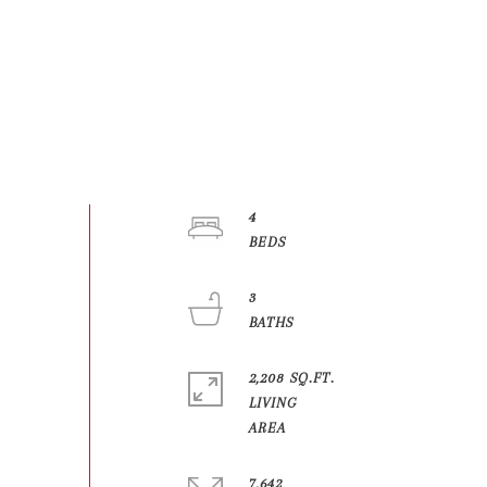
4
3
2,208 SQ.FT.
LIVING
7,642