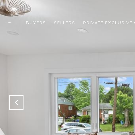
BUYERS
SELLERS
PRIVATE EXCLUSIVE