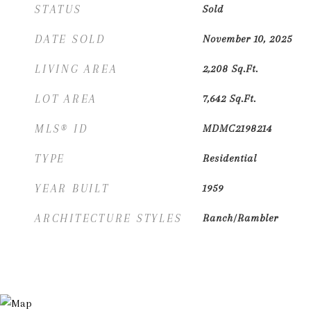
STATUS
Sold
DATE SOLD
November 10, 2025
LIVING AREA
2,208
Sq.Ft.
LOT AREA
7,642
Sq.Ft.
MLS® ID
MDMC2198214
TYPE
Residential
YEAR BUILT
1959
ARCHITECTURE STYLES
Ranch/Rambler