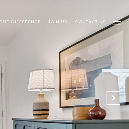
ROUP DIFFERENCE
JOIN US
CONTACT US