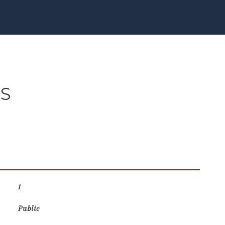
ES
1
Public