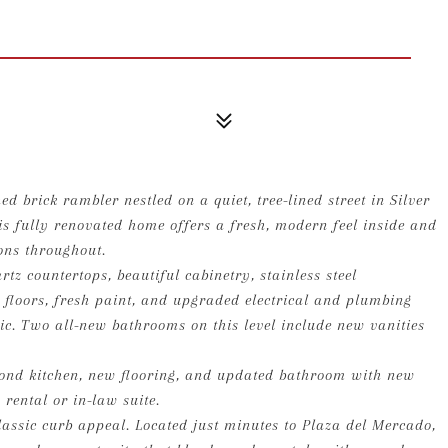
d brick rambler nestled on a quiet, tree-lined street in Silver
is fully renovated home offers a fresh, modern feel inside and
ions throughout.
tz countertops, beautiful cabinetry, stainless steel
 floors, fresh paint, and upgraded electrical and plumbing
tic. Two all-new bathrooms on this level include new vanities
second kitchen, new flooring, and updated bathroom with new
 rental or in-law suite.
lassic curb appeal. Located just minutes to Plaza del Mercado,