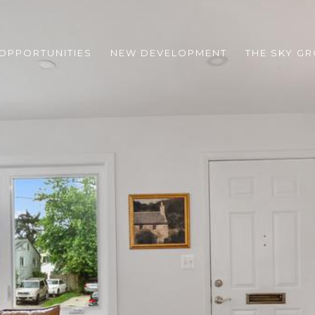
 OPPORTUNITIES
NEW DEVELOPMENT
THE SKY G