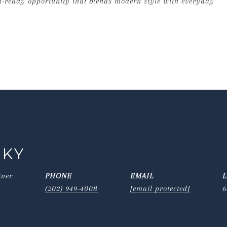
in-ready opportunity that blends modern style with everyday
SKY
tner
PHONE
EMAIL
(202) 949-4008
[email protected]
6