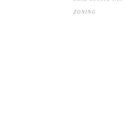
ZONING