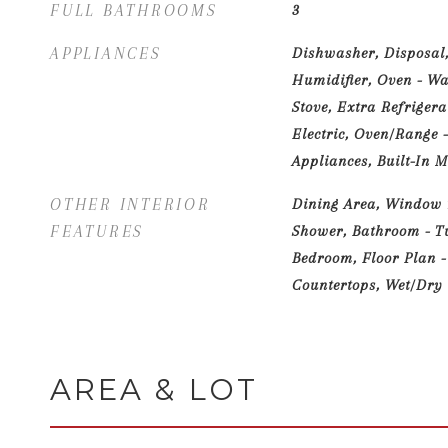
FULL BATHROOMS
3
APPLIANCES
Dishwasher, Disposal,
Humidifier, Oven - Wal
Stove, Extra Refriger
Electric, Oven/Range -
Appliances, Built-In 
OTHER INTERIOR
Dining Area, Window T
FEATURES
Shower, Bathroom - T
Bedroom, Floor Plan -
Countertops, Wet/Dry
AREA & LOT