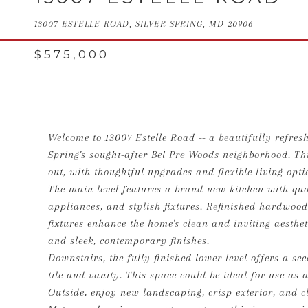
13007 ESTELLE ROAD, SILVER SPRING, MD 20906
$575,000
Welcome to 13007 Estelle Road -- a beautifully refreshe
Spring's sought-after Bel Pre Woods neighborhood. Th
out, with thoughtful upgrades and flexible living opt
The main level features a brand new kitchen with quar
appliances, and stylish fixtures. Refinished hardwood
fixtures enhance the home's clean and inviting aesthe
and sleek, contemporary finishes.
Downstairs, the fully finished lower level offers a 
tile and vanity. This space could be ideal for use as a
Outside, enjoy new landscaping, crisp exterior, and c