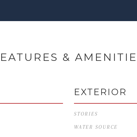
EATURES & AMENITI
EXTERIOR
STORIES
WATER SOURCE