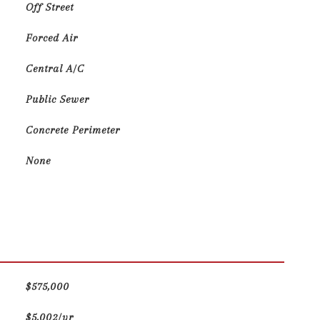
Off Street
Forced Air
Central A/C
Public Sewer
Concrete Perimeter
None
$575,000
$5,002/yr