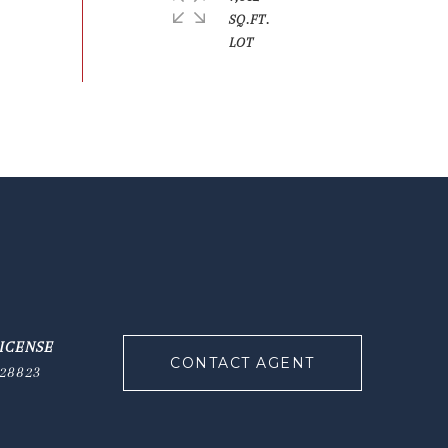
SQ.FT.
CONTACT AGENT
28823