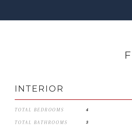
F
INTERIOR
TOTAL BEDROOMS
4
TOTAL BATHROOMS
3