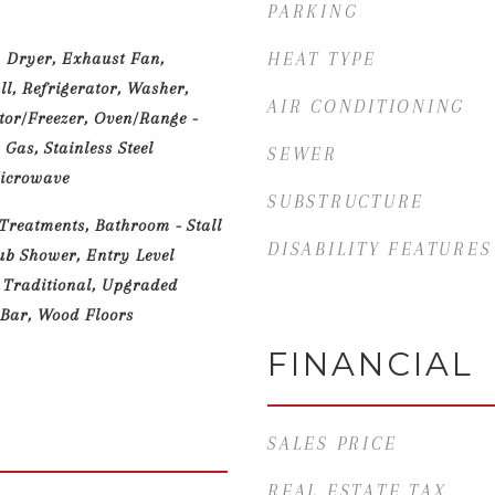
PARKING
 Dryer, Exhaust Fan,
HEAT TYPE
l, Refrigerator, Washer,
AIR CONDITIONING
ator/Freezer, Oven/Range -
 Gas, Stainless Steel
SEWER
Microwave
SUBSTRUCTURE
reatments, Bathroom - Stall
DISABILITY FEATURES
ub Shower, Entry Level
 Traditional, Upgraded
 Bar, Wood Floors
FINANCIAL
SALES PRICE
REAL ESTATE TAX