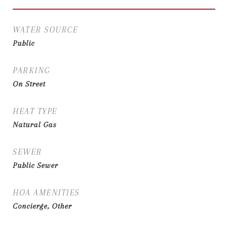
WATER SOURCE
Public
PARKING
On Street
HEAT TYPE
Natural Gas
SEWER
Public Sewer
HOA AMENITIES
Concierge, Other