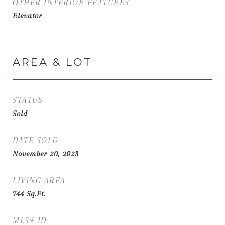
OTHER INTERIOR FEATURES
Elevator
AREA & LOT
STATUS
Sold
DATE SOLD
November 20, 2023
LIVING AREA
744
Sq.Ft.
MLS® ID