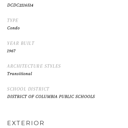
DCDC2116514
TYPE
Condo
YEAR BUILT
1967
ARCHITECTURE STYLES
Transitional
SCHOOL DISTRICT
DISTRICT OF COLUMBIA PUBLIC SCHOOLS
EXTERIOR