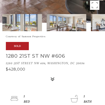
Courtesy of Samson Properties
SOLD
1280 21ST ST NW #606
1280 21ST STREET NW 606, WASHINGTON, DC 20036
$428,000
1
1