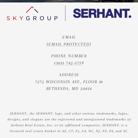
EMAIL
[EMAIL PROTECTED]
PHONE NUMBER
(301) 742-5759
ADDRESS
7272 WISCONSIN AVE, FLOOR 10
BETHESDA, MD 20814
SERHANT., the SERHANT. logo, and other various trademarks, logos,
designs, and slogans are the registered and unregistered trademarks of
Serhant Real Estate, Inc. or its affiliated companies. SERHANT. is a
licensed real estate broker in AZ, CT, FL, GA, NC, NJ, NY, PA, and SC.