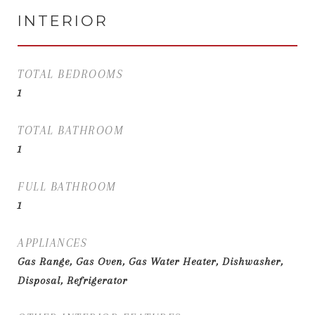
INTERIOR
TOTAL BEDROOMS
1
TOTAL BATHROOM
1
FULL BATHROOM
1
APPLIANCES
Gas Range, Gas Oven, Gas Water Heater, Dishwasher,
Disposal, Refrigerator