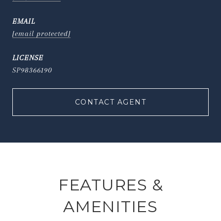
EMAIL
[email protected]
SP98366190
CONTACT AGENT
FEATURES &
AMENITIES