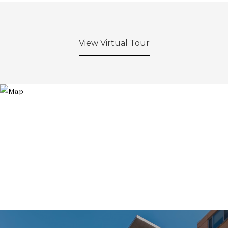
View Virtual Tour