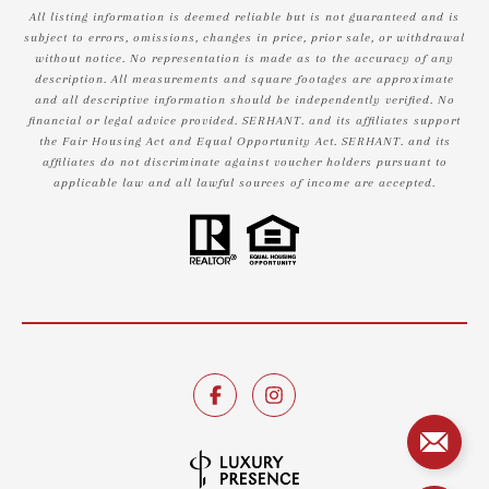
All listing information is deemed reliable but is not guaranteed and is
subject to errors, omissions, changes in price, prior sale, or withdrawal
without notice. No representation is made as to the accuracy of any
description. All measurements and square footages are approximate
and all descriptive information should be independently verified. No
financial or legal advice provided. SERHANT. and its affiliates support
the Fair Housing Act and Equal Opportunity Act. SERHANT. and its
affiliates do not discriminate against voucher holders pursuant to
applicable law and all lawful sources of income are accepted.