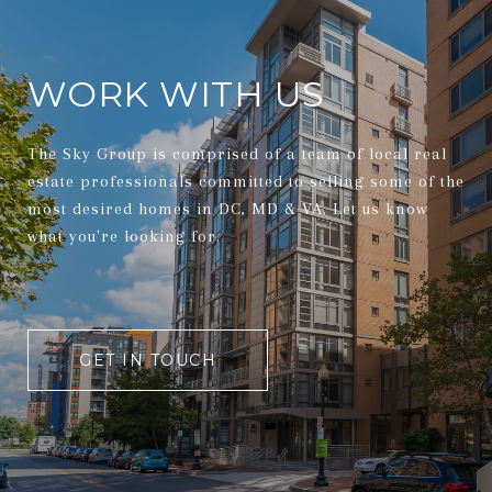
WORK WITH US
The Sky Group is comprised of a team of local real
estate professionals committed to selling some of the
most desired homes in DC, MD & VA. Let us know
what you're looking for.
GET IN TOUCH