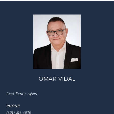
OMAR VIDAL
Real Estate Agent
PHONE
(301) 213 4070