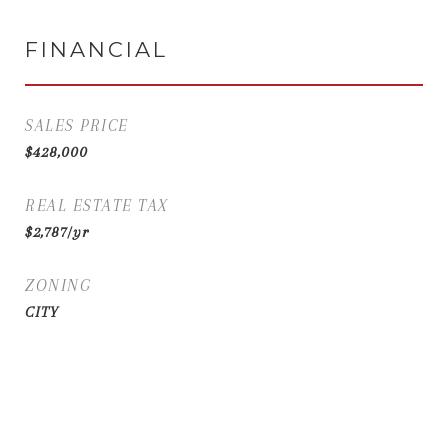
FINANCIAL
SALES PRICE
$428,000
REAL ESTATE TAX
$2,787/yr
ZONING
CITY