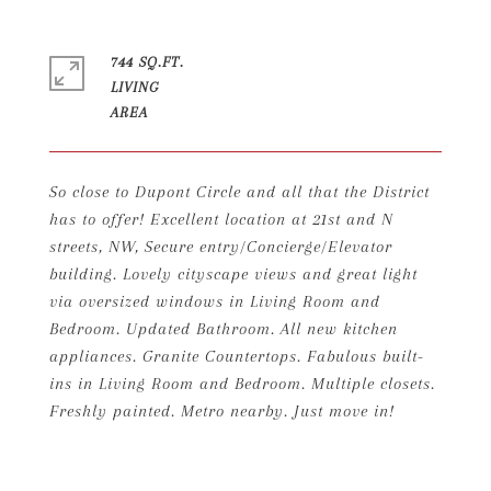
744 SQ.FT.
LIVING
So close to Dupont Circle and all that the District
has to offer! Excellent location at 21st and N
streets, NW, Secure entry/Concierge/Elevator
building. Lovely cityscape views and great light
via oversized windows in Living Room and
Bedroom. Updated Bathroom. All new kitchen
appliances. Granite Countertops. Fabulous built-
ins in Living Room and Bedroom. Multiple closets.
Freshly painted. Metro nearby. Just move in!