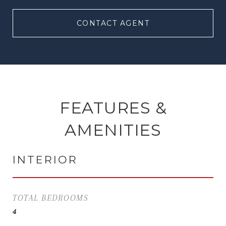
CONTACT AGENT
FEATURES &
AMENITIES
INTERIOR
TOTAL BEDROOMS
4