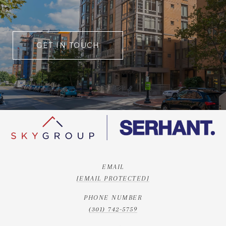
GET IN TOUCH
EMAIL
[EMAIL PROTECTED]
PHONE NUMBER
(301) 742-5759