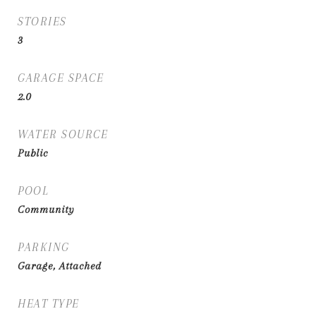
STORIES
3
GARAGE SPACE
2.0
WATER SOURCE
Public
POOL
Community
PARKING
Garage, Attached
HEAT TYPE