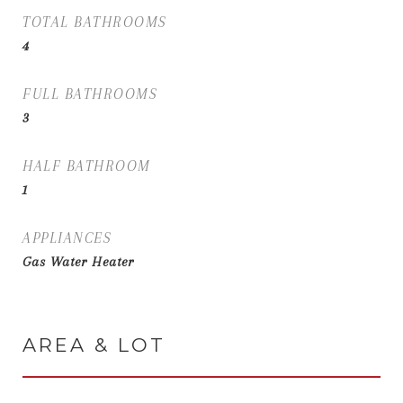
TOTAL BATHROOMS
4
FULL BATHROOMS
3
HALF BATHROOM
1
APPLIANCES
Gas Water Heater
AREA & LOT