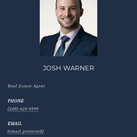
JOSH WARNER
Real Estate Agent
PHONE
(240) 624-9399
EMAIL
[email protected]