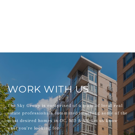
WORK WITH US
The Sky Group is comprised of a team of local real
estate professionals committed to selling some of the
most desired homes in DC, MD & VA. Let us know
what you're looking for.