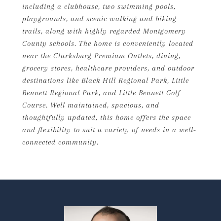
including a clubhouse, two swimming pools,
playgrounds, and scenic walking and biking
trails, along with highly regarded Montgomery
County schools. The home is conveniently located
near the Clarksburg Premium Outlets, dining,
grocery stores, healthcare providers, and outdoor
destinations like Black Hill Regional Park, Little
Bennett Regional Park, and Little Bennett Golf
Course. Well maintained, spacious, and
thoughtfully updated, this home offers the space
and flexibility to suit a variety of needs in a well-
connected community.