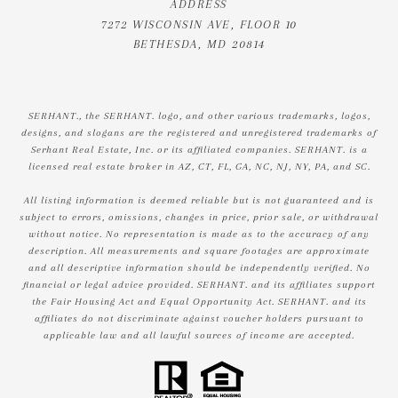
ADDRESS
7272 WISCONSIN AVE, FLOOR 10
BETHESDA, MD 20814
SERHANT., the SERHANT. logo, and other various trademarks, logos,
designs, and slogans are the registered and unregistered trademarks of
Serhant Real Estate, Inc. or its affiliated companies. SERHANT. is a
licensed real estate broker in AZ, CT, FL, GA, NC, NJ, NY, PA, and SC.
All listing information is deemed reliable but is not guaranteed and is
subject to errors, omissions, changes in price, prior sale, or withdrawal
without notice. No representation is made as to the accuracy of any
description. All measurements and square footages are approximate
and all descriptive information should be independently verified. No
financial or legal advice provided. SERHANT. and its affiliates support
the Fair Housing Act and Equal Opportunity Act. SERHANT. and its
affiliates do not discriminate against voucher holders pursuant to
applicable law and all lawful sources of income are accepted.