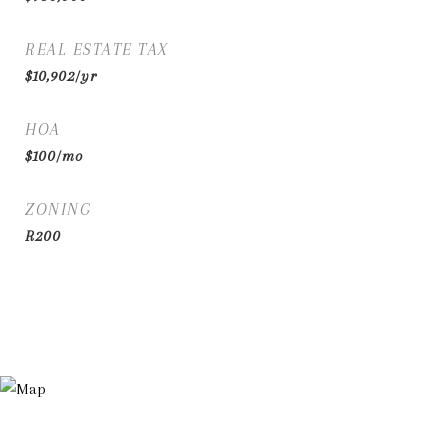
REAL ESTATE TAX
$10,902/yr
HOA
$100/mo
ZONING
R200