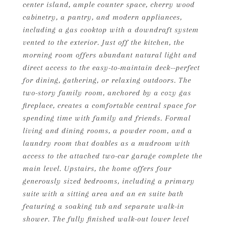
center island, ample counter space, cherry wood
cabinetry, a pantry, and modern appliances,
including a gas cooktop with a downdraft system
vented to the exterior. Just off the kitchen, the
morning room offers abundant natural light and
direct access to the easy-to-maintain deck--perfect
for dining, gathering, or relaxing outdoors. The
two-story family room, anchored by a cozy gas
fireplace, creates a comfortable central space for
spending time with family and friends. Formal
living and dining rooms, a powder room, and a
laundry room that doubles as a mudroom with
access to the attached two-car garage complete the
main level. Upstairs, the home offers four
generously sized bedrooms, including a primary
suite with a sitting area and an en suite bath
featuring a soaking tub and separate walk-in
shower. The fully finished walk-out lower level