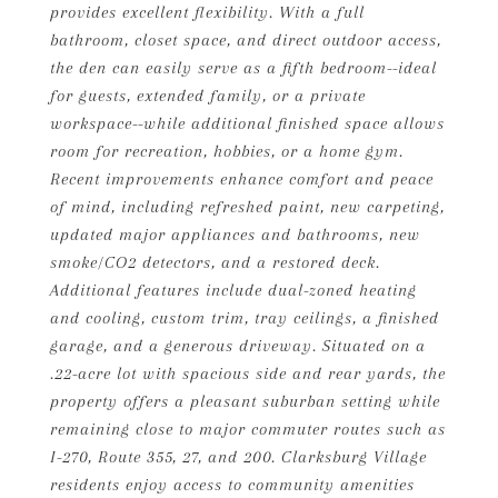
provides excellent flexibility. With a full
bathroom, closet space, and direct outdoor access,
the den can easily serve as a fifth bedroom--ideal
for guests, extended family, or a private
workspace--while additional finished space allows
room for recreation, hobbies, or a home gym.
Recent improvements enhance comfort and peace
of mind, including refreshed paint, new carpeting,
updated major appliances and bathrooms, new
smoke/CO2 detectors, and a restored deck.
Additional features include dual-zoned heating
and cooling, custom trim, tray ceilings, a finished
garage, and a generous driveway. Situated on a
.22-acre lot with spacious side and rear yards, the
property offers a pleasant suburban setting while
remaining close to major commuter routes such as
I-270, Route 355, 27, and 200. Clarksburg Village
residents enjoy access to community amenities