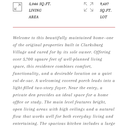
5,046 SQ.FT.
9,637
LIVING
SQ.FT.
Welcome to this beautifully maintained home--one
of the original properties built in Clarksburg
Village and cared for by its sole owner. Offering
over 5,700 square feet of well-planned living
space, this residence combines comfort,
functionality, and a desirable location on a quiet
cul-de-sac. A welcoming covered porch leads into a
light-filled two-story foyer. Near the entry, a
private den provides an ideal space for a home
office or study. The main level features bright,
open living areas with high ceilings and a natural
flow that works well for both everyday living and
entertaining. The spacious kitchen includes a large