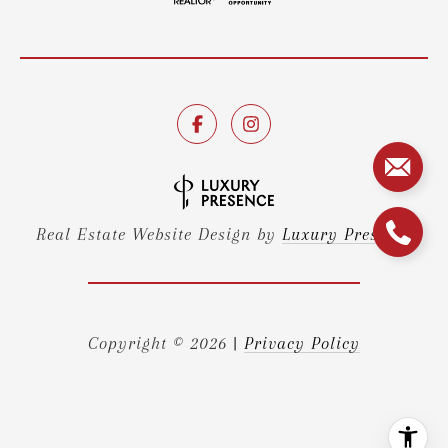
Real Estate Website Design by
Luxury Presence
Copyright ©
2026
|
Privacy Policy