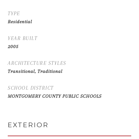
TYPE
Residential
YEAR BUILT
2005
ARCHITECTURE STYLES
Transitional, Traditional
SCHOOL DISTRICT
MONTGOMERY COUNTY PUBLIC SCHOOLS
EXTERIOR