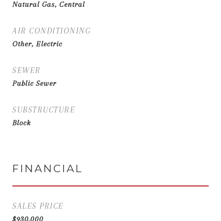
Natural Gas, Central
AIR CONDITIONING
Other, Electric
SEWER
Public Sewer
SUBSTRUCTURE
Block
FINANCIAL
SALES PRICE
$930,000