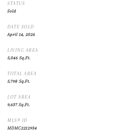
STATUS
Sold
DATE SOLD
April 14, 2026
LIVING AREA
5,046
Sq.Ft.
TOTAL AREA
5,798
Sq.Ft.
LOT AREA
9,637
Sq.Ft.
MLS® ID
MDMC2212934