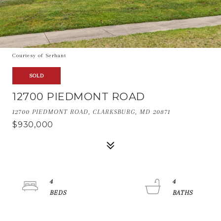
Courtesy of Serhant
SOLD
12700 PIEDMONT ROAD
12700 PIEDMONT ROAD, CLARKSBURG, MD 20871
$930,000
4
4