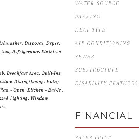
WATER SOURCE
PARKING
HEAT TYPE
ishwasher, Disposal, Dryer,
AIR CONDITIONING
Gas, Refrigerator, Stainless
SEWER
SUBSTRUCTURE
, Breakfast Area, Built-Ins,
nation Dining/Living, Entry
DISABILITY FEATURES
lan - Open, Kitchen - Eat-In,
ssed Lighting, Window
ors
FINANCIAL
SALES PRICE