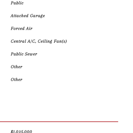
Public
Attached Garage
Forced Air
Central A/C, Ceiling Fan(s)
Public Sewer
Other
Other
$1,025,000