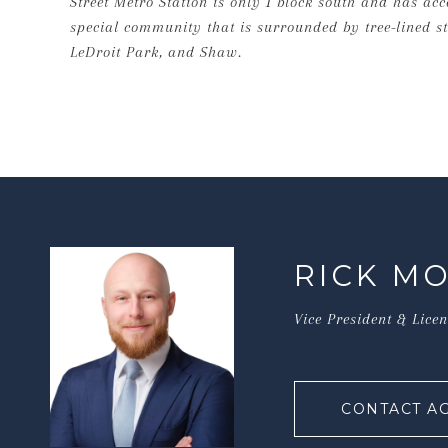
Street Metro Station is only 1 block south and has ac
special community that is surrounded by tree-lined str
LeDroit Park, and Shaw.
RICK M
Vice President & Lice
CONTACT A