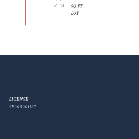
SQ.FT.
SP200201137