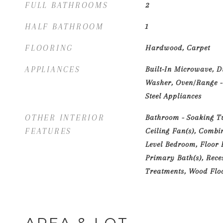
FULL BATHROOMS
2
HALF BATHROOM
1
FLOORING
Hardwood, Carpet
APPLIANCES
Built-In Microwave, D
Washer, Oven/Range - 
Steel Appliances
OTHER INTERIOR
Bathroom - Soaking Tub
FEATURES
Ceiling Fan(s), Combi
Level Bedroom, Floor P
Primary Bath(s), Rece
Treatments, Wood Flo