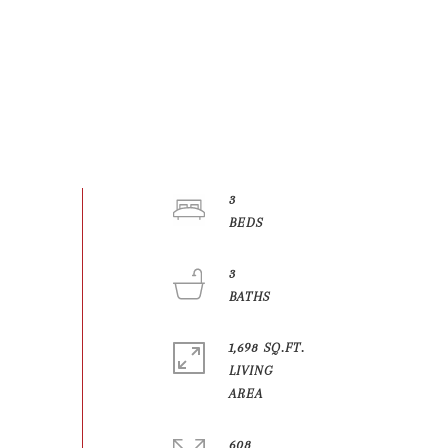
3
3
1,698 SQ.FT.
LIVING
608