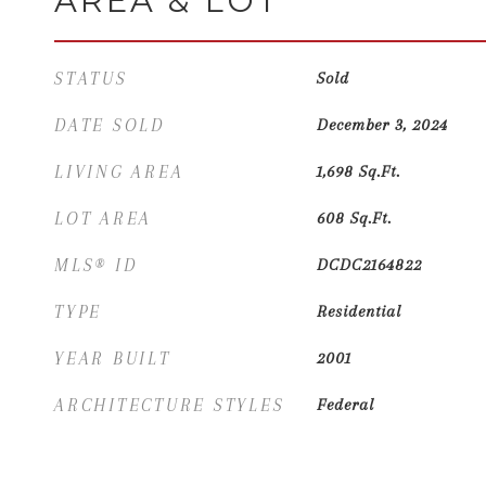
AREA & LOT
STATUS
Sold
DATE SOLD
December 3, 2024
LIVING AREA
1,698
Sq.Ft.
LOT AREA
608
Sq.Ft.
MLS® ID
DCDC2164822
TYPE
Residential
YEAR BUILT
2001
ARCHITECTURE STYLES
Federal