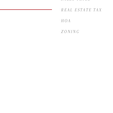
REAL ESTATE TAX
HOA
ZONING