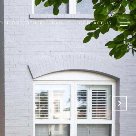
ROUP DIFFERENCE
JOIN US
CONTACT US