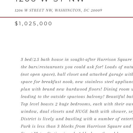
1206 W STREET NW, WASHINGTON, DC 20009
$1,025,000
3 bed/2.5 bath house in sought-after Harrison Square 
the bars/restaurants you could ask for! Loads of natur
(not open space), hall closet and attached garage wit
space for breakfast nook, new stainless steel applian
plan with brand new hardwood floors! Dining room wi
leading to the outside spacious balcony! Beautiful buil
Top level boasts 2 huge bedrooms, each with their o
window, dual closets and HUGE bath with shower, sep
District is lively and bustling with a number of enter
Park is less than 3 blocks from Harrison Square and