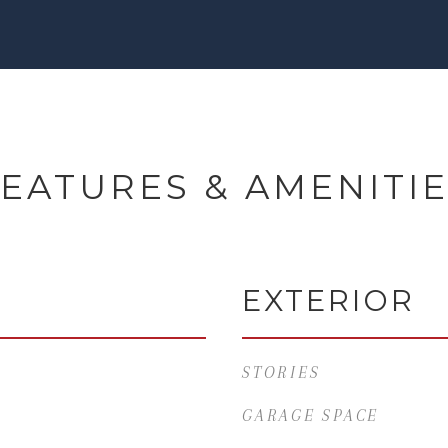
EATURES & AMENITI
EXTERIOR
STORIES
GARAGE SPACE