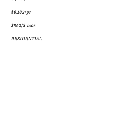
$8,182/yr
$362/3 mos
RESIDENTIAL