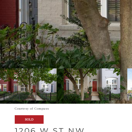
Courtesy of Compass
SOLD
1206 W ST NW