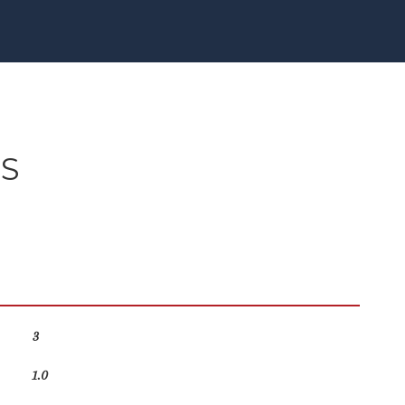
ES
3
1.0