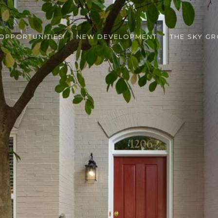
 OPPORTUNITIES
NEW DEVELOPMENT
THE SKY G