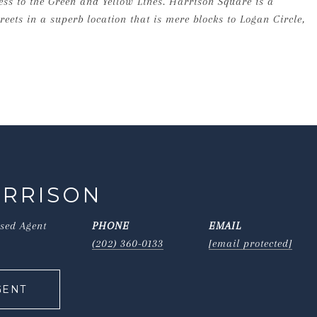
cess to the Green and Yellow Lines. Harrison Square is a
eets in a superb location that is mere blocks to Logan Circle,
ORRISON
nsed Agent
PHONE
EMAIL
(202) 360-0133
[email protected]
GENT