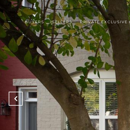
BUYERS
SELLERS
PRIVATE EXCLUSIVE