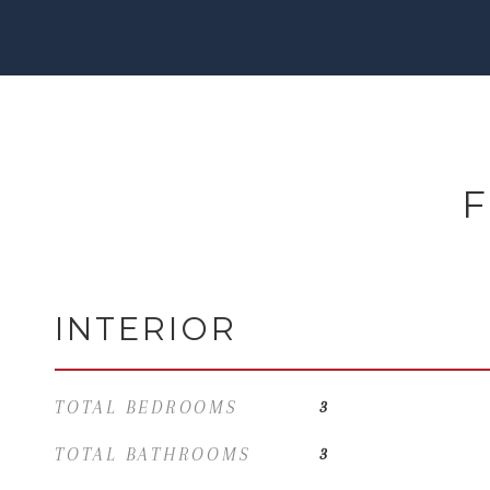
F
INTERIOR
TOTAL BEDROOMS
3
TOTAL BATHROOMS
3