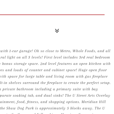
with 1-car garage! Oh so close to Metro, Whole Foods, and all
al light on all 3 levels! First level includes 3rd real bedroom
h bonus storage space. 2nd level features an open kitchen with
ces and loads of counter and cabinet space! Huge open floor
th space for large table and living room with gas fireplace
t-in shelves surround the fireplace to create the perfect setup.
wn private bathroom including a primary suite with bay
arate soaking tub, and dual sinks! The U Street Arts Overlay
tainment, food, fitness, and shopping options. Meridian Hill
 the Shaw Dog Park is approximately 5 blocks away. The U