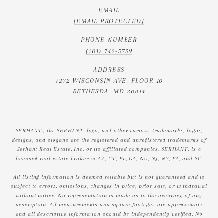
EMAIL
[EMAIL PROTECTED]
PHONE NUMBER
(301) 742-5759
ADDRESS
7272 WISCONSIN AVE, FLOOR 10
BETHESDA, MD 20814
SERHANT., the SERHANT. logo, and other various trademarks, logos,
designs, and slogans are the registered and unregistered trademarks of
Serhant Real Estate, Inc. or its affiliated companies. SERHANT. is a
licensed real estate broker in AZ, CT, FL, GA, NC, NJ, NY, PA, and SC.
All listing information is deemed reliable but is not guaranteed and is
subject to errors, omissions, changes in price, prior sale, or withdrawal
without notice. No representation is made as to the accuracy of any
description. All measurements and square footages are approximate
and all descriptive information should be independently verified. No