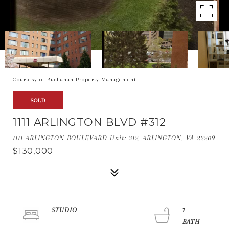
Courtesy of Buchanan Property Management
SOLD
1111 ARLINGTON BLVD #312
1111 ARLINGTON BOULEVARD Unit: 312, ARLINGTON, VA 22209
$130,000
STUDIO
1