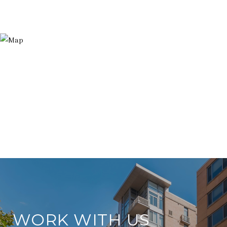
WORK WITH US