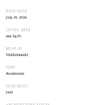
DATE SOLD
July 31, 2024
LIVING AREA
444
Sq.Ft.
MLS® ID
VAAR2044682
TYPE
Residential
YEAR BUILT
1955
ARCHITECTURE STYLES