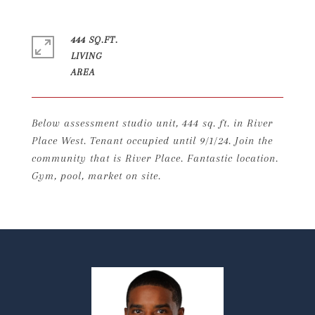
444 SQ.FT.
LIVING
Below assessment studio unit, 444 sq. ft. in River
Place West. Tenant occupied until 9/1/24. Join the
community that is River Place. Fantastic location.
Gym, pool, market on site.