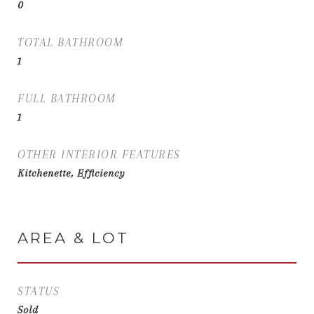
0
TOTAL BATHROOM
1
FULL BATHROOM
1
OTHER INTERIOR FEATURES
Kitchenette, Efficiency
AREA & LOT
STATUS
Sold