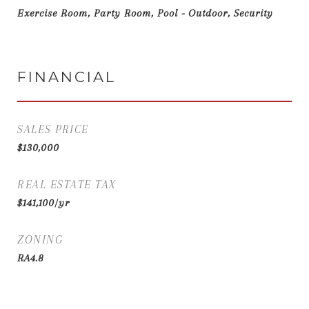
Exercise Room, Party Room, Pool - Outdoor, Security
FINANCIAL
SALES PRICE
$130,000
REAL ESTATE TAX
$141,100/yr
ZONING
RA4.8