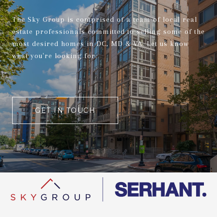
The Sky Group is comprised of a team of local real
estate professionals committed to selling some of the
most desired homes in DC, MD & VA. Let us know
what you're looking for.
GET IN TOUCH