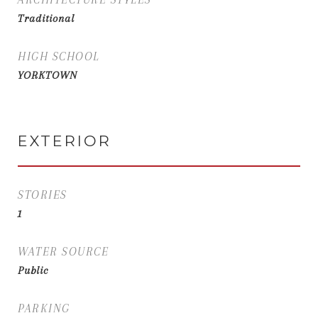
Traditional
HIGH SCHOOL
YORKTOWN
EXTERIOR
STORIES
1
WATER SOURCE
Public
PARKING