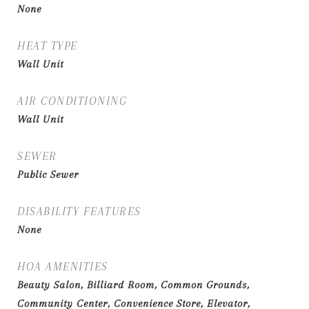
None
HEAT TYPE
Wall Unit
AIR CONDITIONING
Wall Unit
SEWER
Public Sewer
DISABILITY FEATURES
None
HOA AMENITIES
Beauty Salon, Billiard Room, Common Grounds,
Community Center, Convenience Store, Elevator,