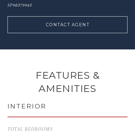
SP98379943
CONTACT AGENT
FEATURES &
AMENITIES
INTERIOR
TOTAL BEDROOMS