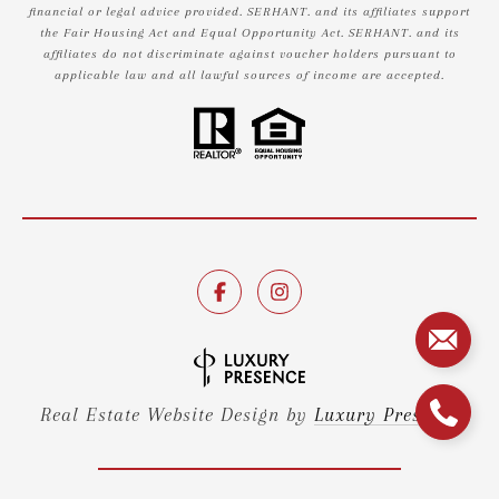
financial or legal advice provided. SERHANT. and its affiliates support
the Fair Housing Act and Equal Opportunity Act. SERHANT. and its
affiliates do not discriminate against voucher holders pursuant to
applicable law and all lawful sources of income are accepted.
Real Estate Website Design by
Luxury Presence