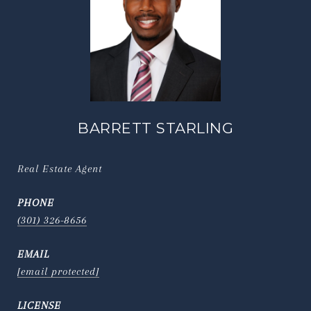
BARRETT STARLING
Real Estate Agent
PHONE
(301) 326-8656
EMAIL
[email protected]