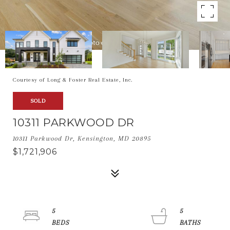
Courtesy of Long & Foster Real Estate, Inc.
SOLD
10311 PARKWOOD DR
10311 Parkwood Dr, Kensington, MD 20895
$1,721,906
5
5