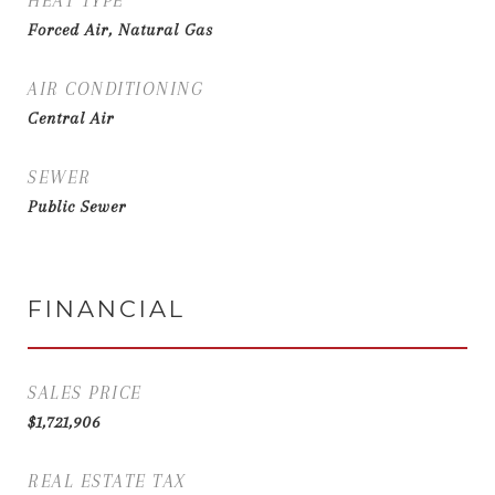
HEAT TYPE
Forced Air, Natural Gas
AIR CONDITIONING
Central Air
SEWER
Public Sewer
FINANCIAL
SALES PRICE
$1,721,906
REAL ESTATE TAX