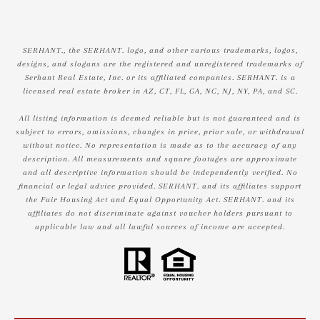
SERHANT., the SERHANT. logo, and other various trademarks, logos,
designs, and slogans are the registered and unregistered trademarks of
Serhant Real Estate, Inc. or its affiliated companies. SERHANT. is a
licensed real estate broker in AZ, CT, FL, GA, NC, NJ, NY, PA, and SC.
All listing information is deemed reliable but is not guaranteed and is
subject to errors, omissions, changes in price, prior sale, or withdrawal
without notice. No representation is made as to the accuracy of any
description. All measurements and square footages are approximate
and all descriptive information should be independently verified. No
financial or legal advice provided. SERHANT. and its affiliates support
the Fair Housing Act and Equal Opportunity Act. SERHANT. and its
affiliates do not discriminate against voucher holders pursuant to
applicable law and all lawful sources of income are accepted.