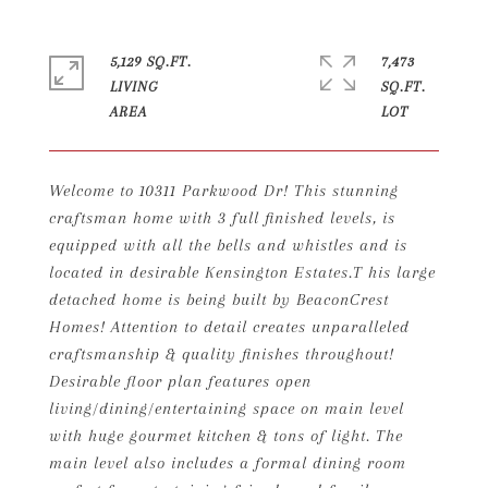
5,129 SQ.FT.
7,473
LIVING
SQ.FT.
Welcome to 10311 Parkwood Dr! This stunning
craftsman home with 3 full finished levels, is
equipped with all the bells and whistles and is
located in desirable Kensington Estates.T his large
detached home is being built by BeaconCrest
Homes! Attention to detail creates unparalleled
craftsmanship & quality finishes throughout!
Desirable floor plan features open
living/dining/entertaining space on main level
with huge gourmet kitchen & tons of light. The
main level also includes a formal dining room