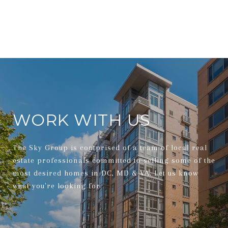
WORK WITH US
The Sky Group is comprised of a team of local real
estate professionals committed to selling some of the
most desired homes in DC, MD & VA. Let us know
what you're looking for.