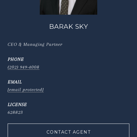
BARAK SKY
CEO & Managing Partner
PHONE
(202) 949-4008
EMAIL
[email protected]
628823
CONTACT AGENT