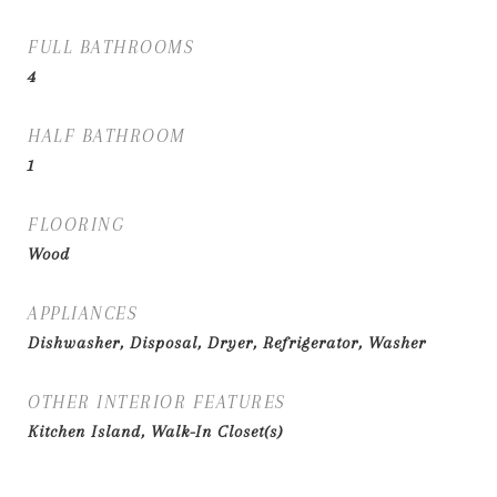
FULL BATHROOMS
4
HALF BATHROOM
1
FLOORING
Wood
APPLIANCES
Dishwasher, Disposal, Dryer, Refrigerator, Washer
OTHER INTERIOR FEATURES
Kitchen Island, Walk-In Closet(s)