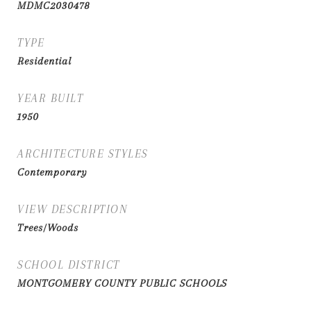
MDMC2030478
TYPE
Residential
YEAR BUILT
1950
ARCHITECTURE STYLES
Contemporary
VIEW DESCRIPTION
Trees/Woods
SCHOOL DISTRICT
MONTGOMERY COUNTY PUBLIC SCHOOLS