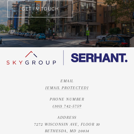
GET IN TOUCH
EMAIL
[EMAIL PROTECTED]
PHONE NUMBER
(301) 742-5759
ADDRESS
7272 WISCONSIN AVE, FLOOR 10
BETHESDA, MD 20814