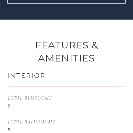
FEATURES &
AMENITIES
INTERIOR
TOTAL BEDROOMS
5
TOTAL BATHROOMS
5