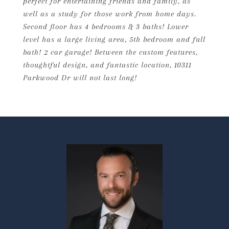
perfect for entertaining friends and family, as
well as a study for those work from home days.
Second floor has 4 bedrooms & 3 baths! Lower
level has a large living area, 5th bedroom and full
bath! 2 car garage! Between the custom features,
thoughtful design, and fantastic location, 10311
Parkwood Dr will not last long!