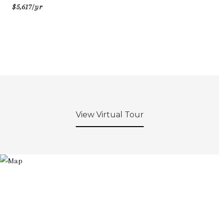
$5,617/yr
View Virtual Tour