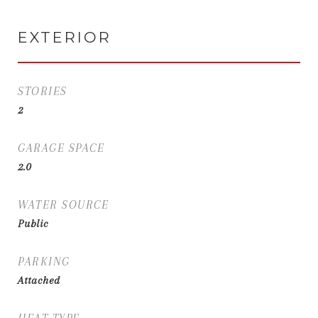
EXTERIOR
STORIES
2
GARAGE SPACE
2.0
WATER SOURCE
Public
PARKING
Attached