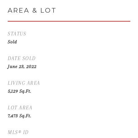
AREA & LOT
STATUS
Sold
DATE SOLD
June 23, 2022
LIVING AREA
5,129
Sq.Ft.
LOT AREA
7,473
Sq.Ft.
MLS® ID