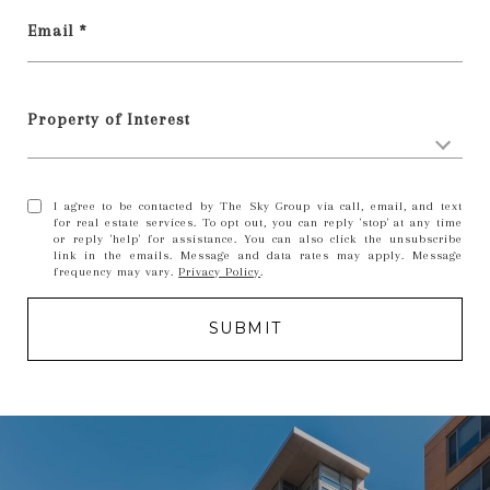
Email *
Property of Interest
I agree to be contacted by The Sky Group via call, email, and text
for real estate services. To opt out, you can reply 'stop' at any time
or reply 'help' for assistance. You can also click the unsubscribe
link in the emails. Message and data rates may apply. Message
frequency may vary.
Privacy Policy
.
SUBMIT