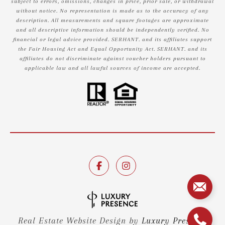
subject to errors, omissions, changes in price, prior sale, or withdrawal
without notice. No representation is made as to the accuracy of any
description. All measurements and square footages are approximate
and all descriptive information should be independently verified. No
financial or legal advice provided. SERHANT. and its affiliates support
the Fair Housing Act and Equal Opportunity Act. SERHANT. and its
affiliates do not discriminate against voucher holders pursuant to
applicable law and all lawful sources of income are accepted.
Real Estate Website Design by
Luxury Presence