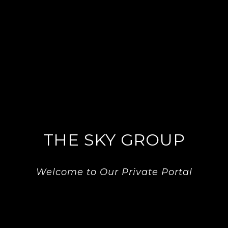
THE SKY GROUP
Welcome to Our Private Portal