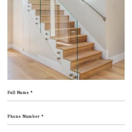
Full Name *
Phone Number *