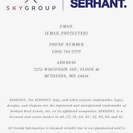
EMAIL
[EMAIL PROTECTED]
PHONE NUMBER
(301) 742-5759
ADDRESS
7272 WISCONSIN AVE, FLOOR 10
BETHESDA, MD 20814
SERHANT., the SERHANT. logo, and other various trademarks, logos,
designs, and slogans are the registered and unregistered trademarks of
Serhant Real Estate, Inc. or its affiliated companies. SERHANT. is a
licensed real estate broker in AZ, CT, FL, GA, NC, NJ, NY, PA, and SC.
All listing information is deemed reliable but is not guaranteed and is