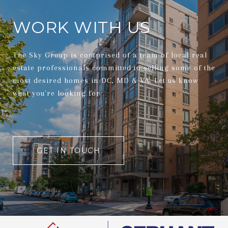
WORK WITH US
The Sky Group is comprised of a team of local real
estate professionals committed to selling some of the
most desired homes in DC, MD & VA. Let us know
what you're looking for.
GET IN TOUCH