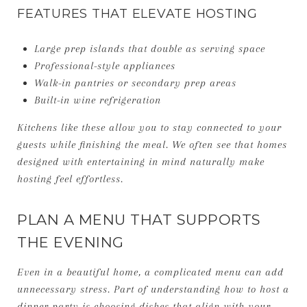
FEATURES THAT ELEVATE HOSTING
Large prep islands that double as serving space
Professional-style appliances
Walk-in pantries or secondary prep areas
Built-in wine refrigeration
Kitchens like these allow you to stay connected to your
guests while finishing the meal. We often see that homes
designed with entertaining in mind naturally make
hosting feel effortless.
PLAN A MENU THAT SUPPORTS
THE EVENING
Even in a beautiful home, a complicated menu can add
unnecessary stress. Part of understanding how to host a
dinner party is choosing dishes that align with your