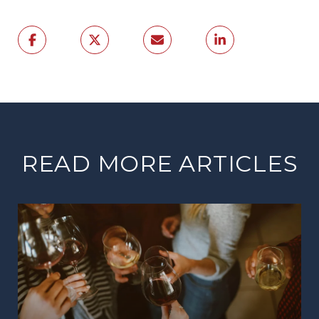
READ MORE ARTICLES