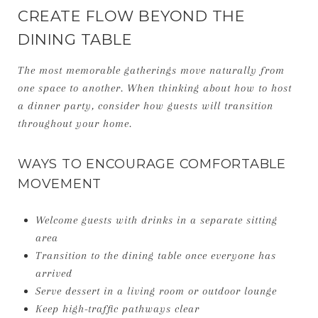
CREATE FLOW BEYOND THE
DINING TABLE
The most memorable gatherings move naturally from
one space to another. When thinking about how to host
a dinner party, consider how guests will transition
throughout your home.
WAYS TO ENCOURAGE COMFORTABLE
MOVEMENT
Welcome guests with drinks in a separate sitting
area
Transition to the dining table once everyone has
arrived
Serve dessert in a living room or outdoor lounge
Keep high-traffic pathways clear