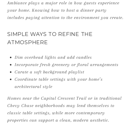
Ambiance plays a major role in how guests experience
your home. Knowing how to host a dinner party
includes paying attention to the environment you create.
SIMPLE WAYS TO REFINE THE
ATMOSPHERE
Dim overhead lights and add candles
Incorporate fresh greenery or floral arrangements
Curate a soft background playlist
Coordinate table settings with your home’s
architectural style
Homes near the Capital Crescent Trail or in traditional
Chevy Chase neighborhoods may lend themselves to
classic table settings, while more contemporary
properties can support a clean, modern aesthetic.