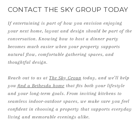
CONTACT THE SKY GROUP TODAY
If entertaining is part of how you envision enjoying
your next home, layout and design should be part of the
conversation. Knowing how to host a dinner party
becomes much easier when your property supports
natural flow, comfortable gathering spaces, and
thoughtful design.
Reach out to us at
The Sky Group
today, and we’ll help
you
find a Bethesda home
that fits both your lifestyle
and your long-term goals. From inviting kitchens to
seamless indoor-outdoor spaces, we make sure you feel
confident in choosing a property that supports everyday
living and memorable evenings alike.