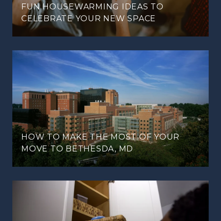
FUN HOUSEWARMING IDEAS TO
CELEBRATE YOUR NEW SPACE
HOW TO MAKE THE MOST OF YOUR
MOVE TO BETHESDA, MD