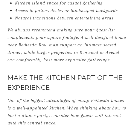
Kitchen island space for casual gathering
Access to patios, decks, or landscaped backyards
Natural transitions between entertaining areas
We always recommend making sure your guest list
complements your square footage. A well-designed home
near Bethesda Row may support an intimate seated
dinner, while larger properties in Kenwood or Avenel
can comfortably host more expansive gatherings.
MAKE THE KITCHEN PART OF THE
EXPERIENCE
One of the biggest advantages of many Bethesda homes
is a well-appointed kitchen. When thinking about how to
host a dinner party, consider how guests will interact
with this central space.