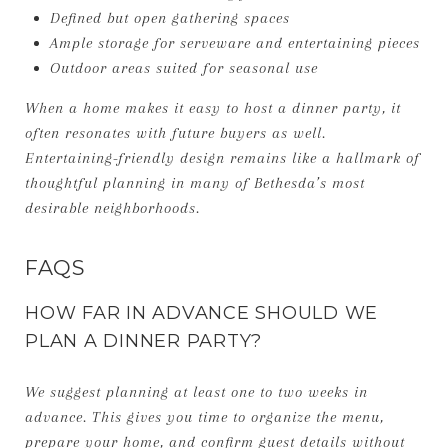
Defined but open gathering spaces
Ample storage for serveware and entertaining pieces
Outdoor areas suited for seasonal use
When a home makes it easy to host a dinner party, it
often resonates with future buyers as well.
Entertaining-friendly design remains like a hallmark of
thoughtful planning in many of Bethesda’s most
desirable neighborhoods.
FAQS
HOW FAR IN ADVANCE SHOULD WE
PLAN A DINNER PARTY?
We suggest planning at least one to two weeks in
advance. This gives you time to organize the menu,
prepare your home, and confirm guest details without