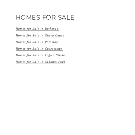
HOMES FOR SALE
Homes for Sale in Bethesda
Homes for Sale in Chevy Chase
Homes for Sale in Potomac
Homes for Sale in Georgetown
Homes for Sale in Logan Circle
Homes for Sale in Takoma Park