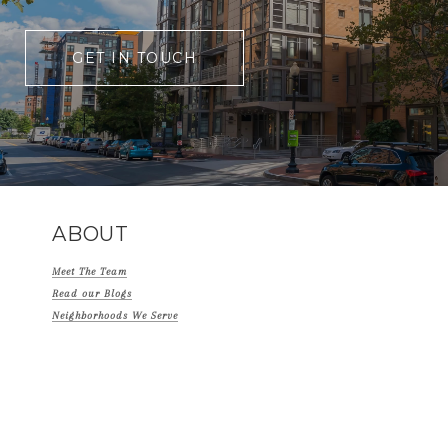
GET IN TOUCH
ABOUT
Meet The Team
Read our Blogs
Neighborhoods We Serve