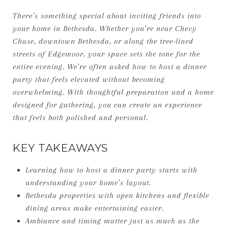
There’s something special about inviting friends into
your home in Bethesda. Whether you’re near Chevy
Chase, downtown Bethesda, or along the tree-lined
streets of Edgemoor, your space sets the tone for the
entire evening. We’re often asked how to host a dinner
party that feels elevated without becoming
overwhelming. With thoughtful preparation and a home
designed for gathering, you can create an experience
that feels both polished and personal.
KEY TAKEAWAYS
Learning how to host a dinner party starts with
understanding your home’s layout.
Bethesda properties with open kitchens and flexible
dining areas make entertaining easier.
Ambiance and timing matter just as much as the