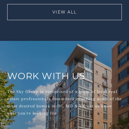
VIEW ALL
WORK WITH US
The Sky Group is comprised of a team of local real
estate professionals committed to selling some of the
most desired homes in DC, MD & VA. Let us know
what you're looking for.