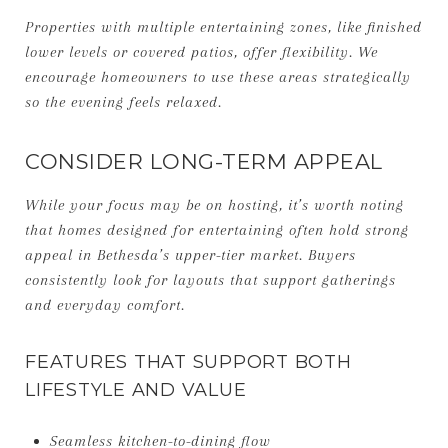
Properties with multiple entertaining zones, like finished
lower levels or covered patios, offer flexibility. We
encourage homeowners to use these areas strategically
so the evening feels relaxed.
CONSIDER LONG-TERM APPEAL
While your focus may be on hosting, it’s worth noting
that homes designed for entertaining often hold strong
appeal in Bethesda’s upper-tier market. Buyers
consistently look for layouts that support gatherings
and everyday comfort.
FEATURES THAT SUPPORT BOTH
LIFESTYLE AND VALUE
Seamless kitchen-to-dining flow