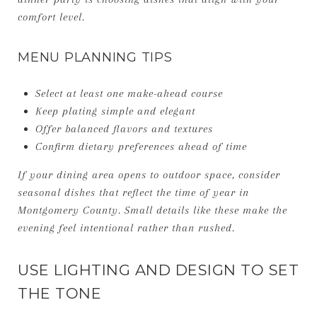
comfort level.
MENU PLANNING TIPS
Select at least one make-ahead course
Keep plating simple and elegant
Offer balanced flavors and textures
Confirm dietary preferences ahead of time
If your dining area opens to outdoor space, consider
seasonal dishes that reflect the time of year in
Montgomery County. Small details like these make the
evening feel intentional rather than rushed.
USE LIGHTING AND DESIGN TO SET
THE TONE