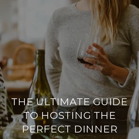
THE ULTIMATE GUIDE
TO HOSTING THE
PERFECT DINNER