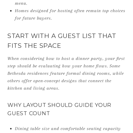
menu.
Homes designed for hosting often remain top choices
for future buyers.
START WITH A GUEST LIST THAT
FITS THE SPACE
When considering how to host a dinner party, your first
step should be evaluating how your home flows. Some
Bethesda residences feature formal dining rooms, while
others offer open-concept designs that connect the
kitchen and living areas.
WHY LAYOUT SHOULD GUIDE YOUR
GUEST COUNT
Dining table size and comfortable seating capacity