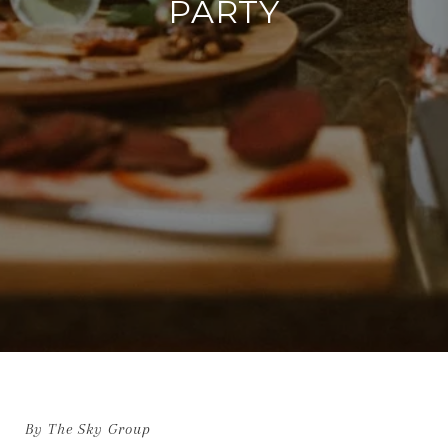
PARTY
By The Sky Group