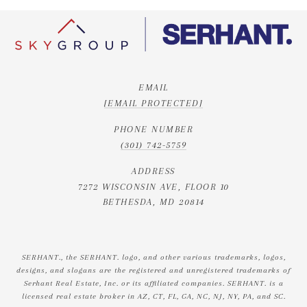
EMAIL
[EMAIL PROTECTED]
PHONE NUMBER
(301) 742-5759
ADDRESS
7272 WISCONSIN AVE, FLOOR 10
BETHESDA, MD 20814
SERHANT., the SERHANT. logo, and other various trademarks, logos,
designs, and slogans are the registered and unregistered trademarks of
Serhant Real Estate, Inc. or its affiliated companies. SERHANT. is a
licensed real estate broker in AZ, CT, FL, GA, NC, NJ, NY, PA, and SC.