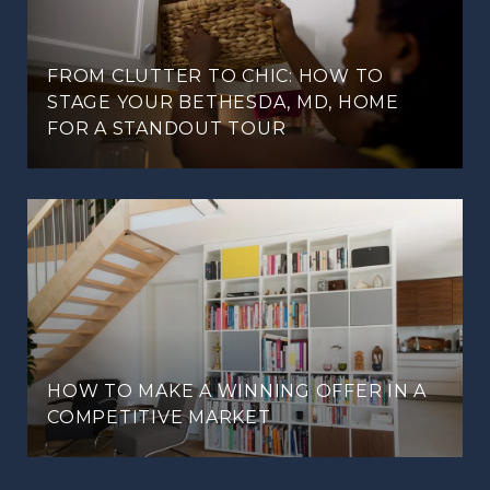
FROM CLUTTER TO CHIC: HOW TO
STAGE YOUR BETHESDA, MD, HOME
FOR A STANDOUT TOUR
HOW TO MAKE A WINNING OFFER IN A
COMPETITIVE MARKET