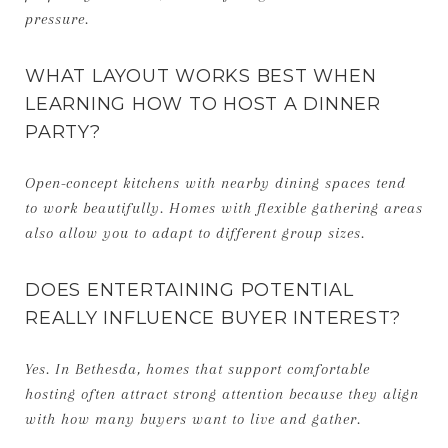
pressure.
WHAT LAYOUT WORKS BEST WHEN
LEARNING HOW TO HOST A DINNER
PARTY?
Open-concept kitchens with nearby dining spaces tend
to work beautifully. Homes with flexible gathering areas
also allow you to adapt to different group sizes.
DOES ENTERTAINING POTENTIAL
REALLY INFLUENCE BUYER INTEREST?
Yes. In Bethesda, homes that support comfortable
hosting often attract strong attention because they align
with how many buyers want to live and gather.