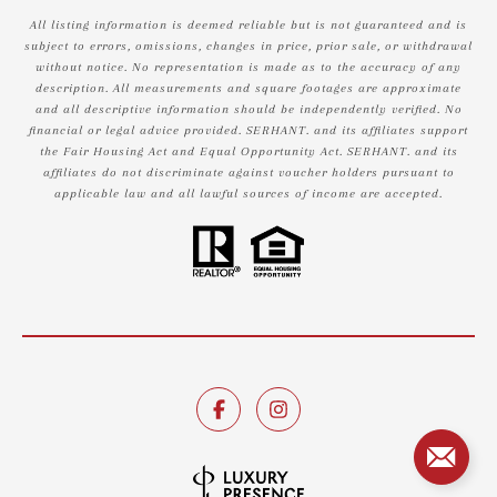
All listing information is deemed reliable but is not guaranteed and is
subject to errors, omissions, changes in price, prior sale, or withdrawal
without notice. No representation is made as to the accuracy of any
description. All measurements and square footages are approximate
and all descriptive information should be independently verified. No
financial or legal advice provided. SERHANT. and its affiliates support
the Fair Housing Act and Equal Opportunity Act. SERHANT. and its
affiliates do not discriminate against voucher holders pursuant to
applicable law and all lawful sources of income are accepted.