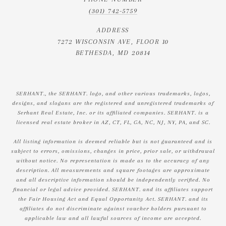
(301) 742-5759
ADDRESS
7272 WISCONSIN AVE, FLOOR 10
BETHESDA, MD 20814
SERHANT., the SERHANT. logo, and other various trademarks, logos,
designs, and slogans are the registered and unregistered trademarks of
Serhant Real Estate, Inc. or its affiliated companies. SERHANT. is a
licensed real estate broker in AZ, CT, FL, GA, NC, NJ, NY, PA, and SC.
All listing information is deemed reliable but is not guaranteed and is
subject to errors, omissions, changes in price, prior sale, or withdrawal
without notice. No representation is made as to the accuracy of any
description. All measurements and square footages are approximate
and all descriptive information should be independently verified. No
financial or legal advice provided. SERHANT. and its affiliates support
the Fair Housing Act and Equal Opportunity Act. SERHANT. and its
affiliates do not discriminate against voucher holders pursuant to
applicable law and all lawful sources of income are accepted.