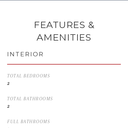
FEATURES &
AMENITIES
INTERIOR
TOTAL BEDROOMS
2
TOTAL BATHROOMS
2
FULL BATHROOMS