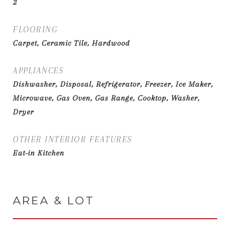
2
FLOORING
Carpet, Ceramic Tile, Hardwood
APPLIANCES
Dishwasher, Disposal, Refrigerator, Freezer, Ice Maker,
Microwave, Gas Oven, Gas Range, Cooktop, Washer,
Dryer
OTHER INTERIOR FEATURES
Eat-in Kitchen
AREA & LOT