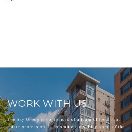
WORK WITH US
The Sky Group is comprised of a team of local real
estate professionals committed to selling some of the