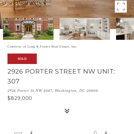
Courtesy of Long & Foster Real Estate, Inc.
SOLD
2926 PORTER STREET NW UNIT:
307
2926 Porter St NW #307, Washington, DC 20008
$829,000
2
2