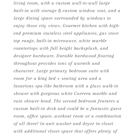
living room, with a custom wall-to-wall large
built-in with storage & custom window seat, and a
large dining space surrounded by windows to
enjoy those city views. Gourmet kitchen with high-
end premium stainless steel appliances, gas stove
top range, built-in microwave, white marble
countertops with full height backsplash, and
designer hardware. Durable hardwood flooring
throughout provides tons of warmth and
character. Large primary bedroom suite with
room for a king bed + seating area and a
luxurious spa-like bathroom with a glass walk-in
shower with gorgeous white Carrera marble and
rain shower head. The second bedroom features a
custom built-in desk and could be a fantastic guest
room, office space, workout room or a combination
of all three! In-unit washer and dryer in closet
with additional closet space that offers plenty of