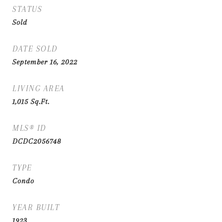
STATUS
Sold
DATE SOLD
September 16, 2022
LIVING AREA
1,015
Sq.Ft.
MLS® ID
DCDC2056748
TYPE
Condo
YEAR BUILT
1923