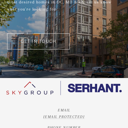
most desired homes in DC, MD & VA. Let us know
what you're looking for.
GET IN TOUCH
EMAIL
[EMAIL PROTECTED]
PHONE NUMBER