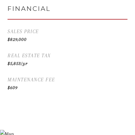
FINANCIAL
SALES PRICE
$829,000
REAL ESTATE TAX
$5,853/yr
MAINTENANCE FEE
$609