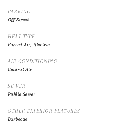
PARKING
Off Street
HEAT TYPE
Forced Air, Electric
AIR CONDITIONING
Central Air
SEWER
Public Sewer
OTHER EXTERIOR FEATURES
Barbecue