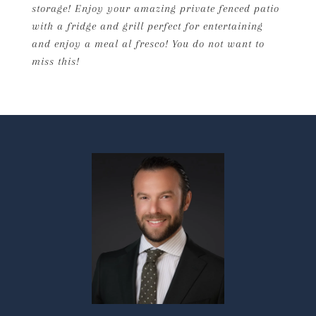
storage! Enjoy your amazing private fenced patio
with a fridge and grill perfect for entertaining
and enjoy a meal al fresco! You do not want to
miss this!