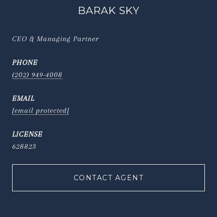
BARAK SKY
CEO & Managing Partner
PHONE
(202) 949-4008
EMAIL
[email protected]
628823
CONTACT AGENT