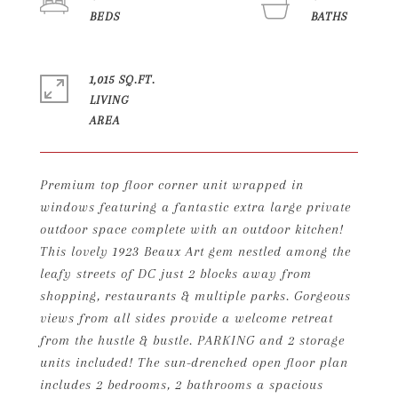
1,015 SQ.FT.
LIVING
Premium top floor corner unit wrapped in
windows featuring a fantastic extra large private
outdoor space complete with an outdoor kitchen!
This lovely 1923 Beaux Art gem nestled among the
leafy streets of DC just 2 blocks away from
shopping, restaurants & multiple parks. Gorgeous
views from all sides provide a welcome retreat
from the hustle & bustle. PARKING and 2 storage
units included! The sun-drenched open floor plan
includes 2 bedrooms, 2 bathrooms a spacious