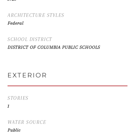
ARCHITECTURE STYLES
Federal
SCHOOL DISTRICT
DISTRICT OF COLUMBIA PUBLIC SCHOOLS
EXTERIOR
STORIES
1
WATER SOURCE
Public