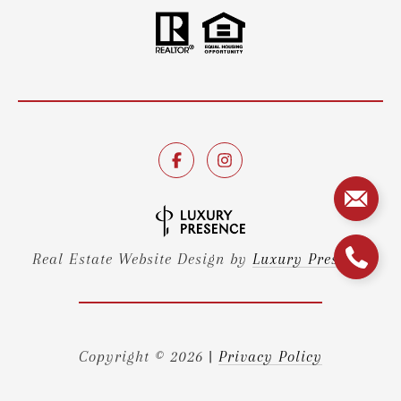
Real Estate Website Design by
Luxury Presence
Copyright ©
2026
|
Privacy Policy