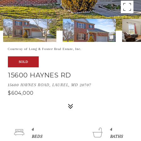
Courtesy of Long & Foster Real Estate, Inc.
SOLD
15600 HAYNES RD
15600 HAYNES ROAD, LAUREL, MD 20707
$604,000
4
4