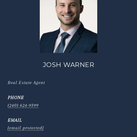
JOSH WARNER
Real Estate Agent
PHONE
(240) 624-9399
EMAIL
[email protected]