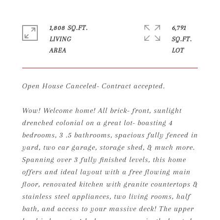
1,808 SQ.FT.
6,791
LIVING
SQ.FT.
Open House Canceled- Contract accepted.
Wow! Welcome home! All brick- front, sunlight
drenched colonial on a great lot- boasting 4
bedrooms, 3 .5 bathrooms, spacious fully fenced in
yard, two car garage, storage shed, & much more.
Spanning over 3 fully finished levels, this home
offers and ideal layout with a free flowing main
floor, renovated kitchen with granite countertops &
stainless steel appliances, two living rooms, half
bath, and access to your massive deck! The upper