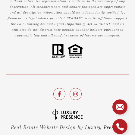
without notice. No representation is made as to the accuracy of any
description. All measurements and square footages are approximate
and all descriptive information should be independently verified. No
financial or legal advice provided. SERHANT. and its affiliates support
the Fair Housing Act and Equal Opportunity Act. SERHANT. and its
affiliates do not discriminate against voucher holders pursuant to
applicable law and all lawful sources of income are accepted.
Real Estate Website Design by
Luxury Presence