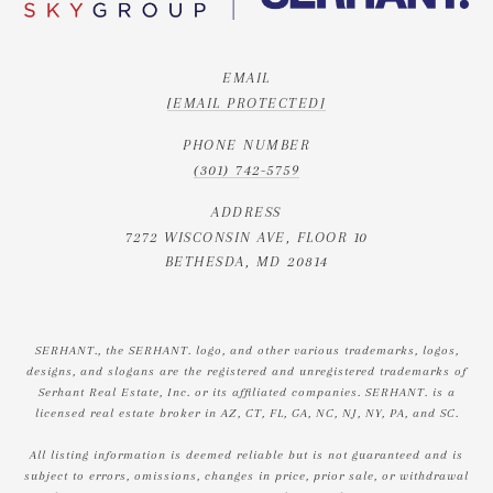
EMAIL
[EMAIL PROTECTED]
PHONE NUMBER
(301) 742-5759
ADDRESS
7272 WISCONSIN AVE, FLOOR 10
BETHESDA, MD 20814
SERHANT., the SERHANT. logo, and other various trademarks, logos,
designs, and slogans are the registered and unregistered trademarks of
Serhant Real Estate, Inc. or its affiliated companies. SERHANT. is a
licensed real estate broker in AZ, CT, FL, GA, NC, NJ, NY, PA, and SC.
All listing information is deemed reliable but is not guaranteed and is
subject to errors, omissions, changes in price, prior sale, or withdrawal