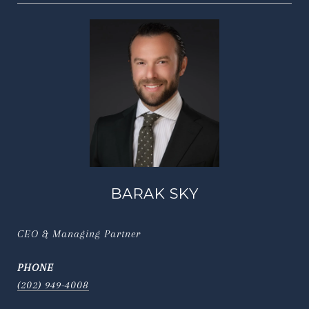
BARAK SKY
CEO & Managing Partner
PHONE
(202) 949-4008