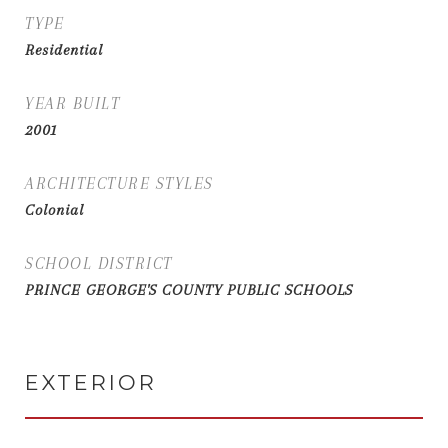
TYPE
Residential
YEAR BUILT
2001
ARCHITECTURE STYLES
Colonial
SCHOOL DISTRICT
PRINCE GEORGE'S COUNTY PUBLIC SCHOOLS
EXTERIOR