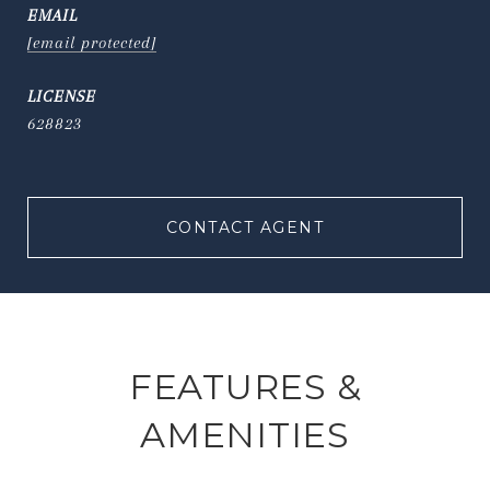
EMAIL
[email protected]
628823
CONTACT AGENT
FEATURES &
AMENITIES