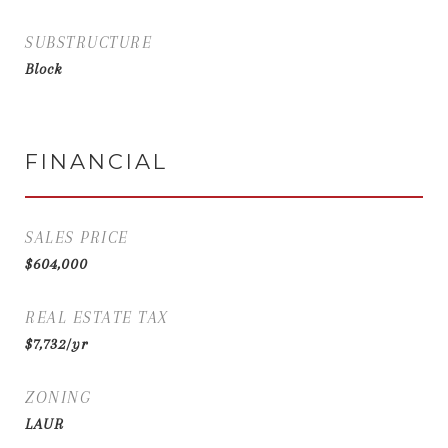
SUBSTRUCTURE
Block
FINANCIAL
SALES PRICE
$604,000
REAL ESTATE TAX
$7,732/yr
ZONING
LAUR