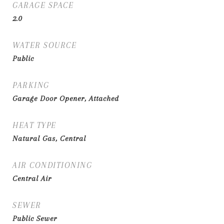
GARAGE SPACE
2.0
WATER SOURCE
Public
PARKING
Garage Door Opener, Attached
HEAT TYPE
Natural Gas, Central
AIR CONDITIONING
Central Air
SEWER
Public Sewer