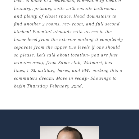
level is home to 4 bedrooms, conveniently located
laundry, primary suite with ensuite bathroom,
and plenty of closet space. Head downstairs to
find another 2 rooms, rec- room, and full second
kitchen! Potential abounds with access to the
lower level from the exterior making it completely
separate from the upper two levels if one should
so please. Let's talk about location- you are just
minutes away from Sams club, Walmart, bus
lines, I-95, military bases, and BWI making this a
commuters dream! Move in ready- Showings to
begin Thursday February 22nd.