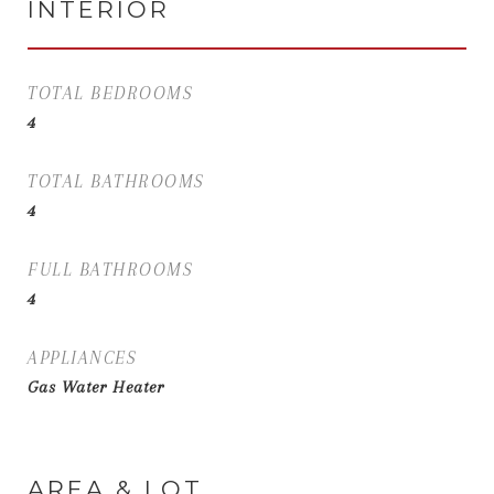
INTERIOR
TOTAL BEDROOMS
4
TOTAL BATHROOMS
4
FULL BATHROOMS
4
APPLIANCES
Gas Water Heater
AREA & LOT