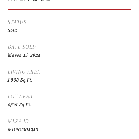
STATUS
Sold
DATE SOLD
March 15, 2024
LIVING AREA
1,808
Sq.Ft.
LOT AREA
6,791
Sq.Ft.
MLS® ID
MDPG2104240