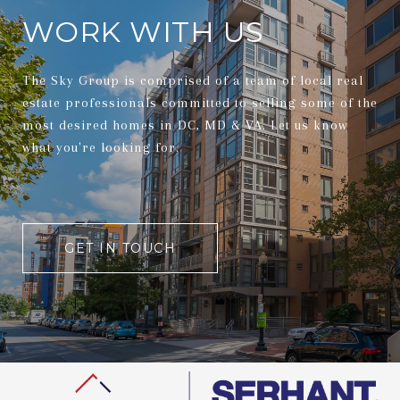
WORK WITH US
The Sky Group is comprised of a team of local real
estate professionals committed to selling some of the
most desired homes in DC, MD & VA. Let us know
what you're looking for.
GET IN TOUCH