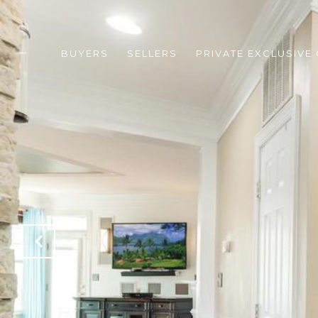
BUYERS
SELLERS
PRIVATE EXCLUSIVE