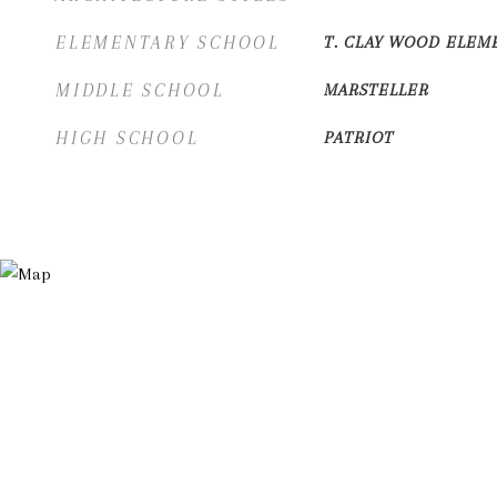
ELEMENTARY SCHOOL
T. CLAY WOOD ELEM
MIDDLE SCHOOL
MARSTELLER
HIGH SCHOOL
PATRIOT