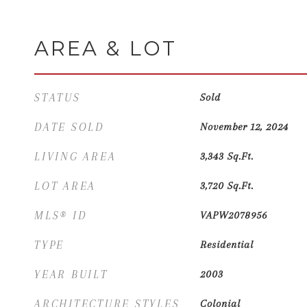
AREA & LOT
STATUS
Sold
DATE SOLD
November 12, 2024
LIVING AREA
3,343
Sq.Ft.
LOT AREA
3,720
Sq.Ft.
MLS® ID
VAPW2078956
TYPE
Residential
YEAR BUILT
2003
ARCHITECTURE STYLES
Colonial