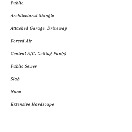
Public
Architectural Shingle
Attached Garage, Driveway
Forced Air
Central A/C, Ceiling Fan(s)
Public Sewer
Slab
None
Extensive Hardscape