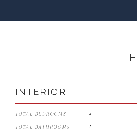
F
INTERIOR
TOTAL BEDROOMS
4
TOTAL BATHROOMS
3