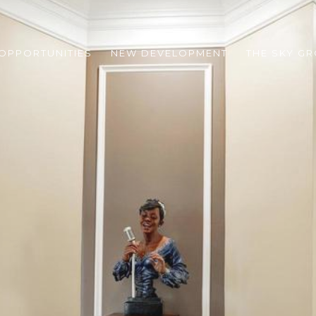
 OPPORTUNITIES
NEW DEVELOPMENT
THE SKY G