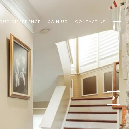
ROUP DIFFERENCE
JOIN US
CONTACT US