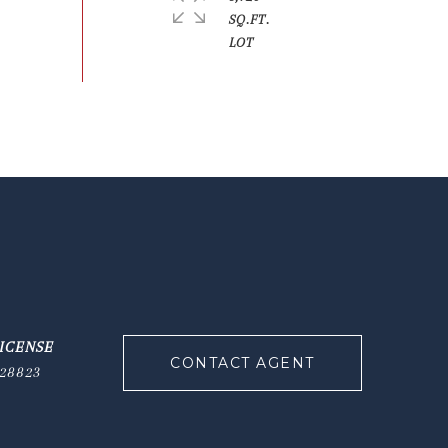
SQ.FT.
CONTACT AGENT
28823