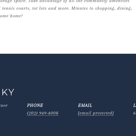
storage space. Take advantage of all the community amenities
 tennis courts, tot lots and more. Minutes to shopping, dining,
come home!
SKY
tner
PHONE
EMAIL
(202) 949-4008
[email protected]
6