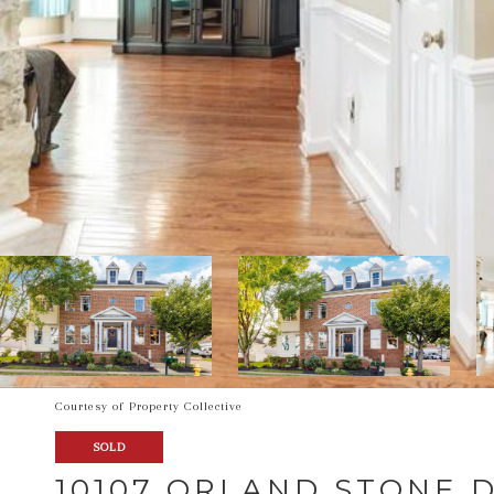
Courtesy of Property Collective
SOLD
10107 ORLAND STONE 