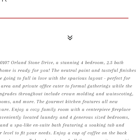
10107 Orland Stone Drive, a stunning 4 bedroom, 2.5 bath
home is ready for you! The neutral paint and tasteful finishes
 going to fall in love with the spacious layout - perfect for
 area and private office cater to formal gatherings while the
 Upgrades throughout include crown molding and wainscoting,
ooms, and more. The gourmet kitchen features all new
re. Enjoy a cozy family room with a centerpiece fireplace
nveniently located laundry and 4 generous sized bedrooms,
and a spa-like en-suite bath featuring a soaking tub and
r level to fit your needs. Enjoy a cup of coffee on the back