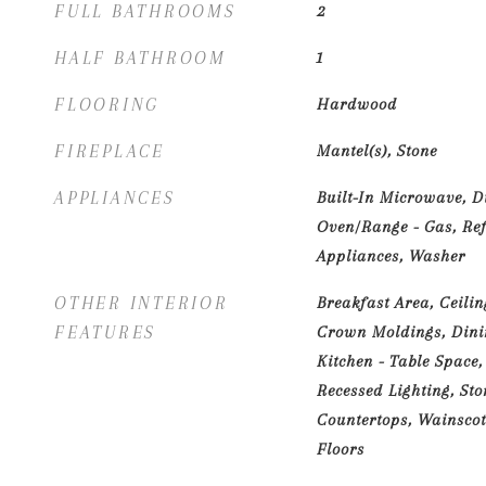
FULL BATHROOMS
2
HALF BATHROOM
1
FLOORING
Hardwood
FIREPLACE
Mantel(s), Stone
APPLIANCES
Built-In Microwave, D
Oven/Range - Gas, Refr
Appliances, Washer
OTHER INTERIOR
Breakfast Area, Ceilin
FEATURES
Crown Moldings, Dinin
Kitchen - Table Space,
Recessed Lighting, Sto
Countertops, Wainscot
Floors