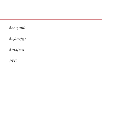
$660,000
$5,887/yr
$134/mo
RPC