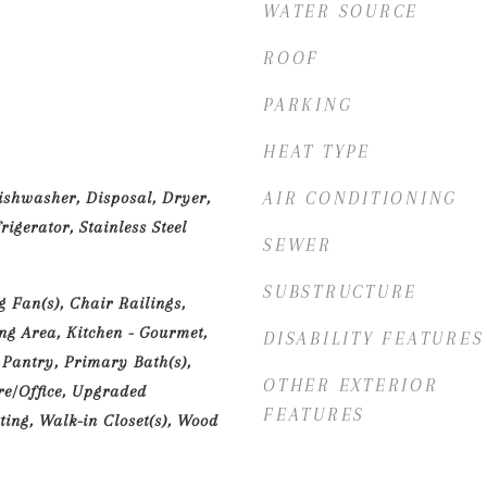
WATER SOURCE
ROOF
PARKING
HEAT TYPE
ishwasher, Disposal, Dryer,
AIR CONDITIONING
igerator, Stainless Steel
SEWER
SUBSTRUCTURE
g Fan(s), Chair Railings,
g Area, Kitchen - Gourmet,
DISABILITY FEATURES
 Pantry, Primary Bath(s),
OTHER EXTERIOR
re/Office, Upgraded
FEATURES
ting, Walk-in Closet(s), Wood