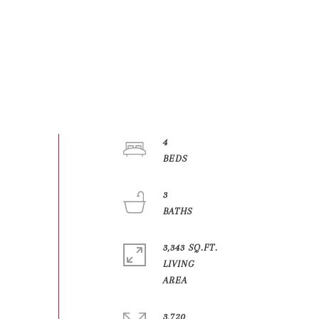
4
3
3,343 SQ.FT.
LIVING
3,720