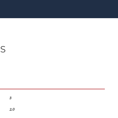
ES
3
2.0