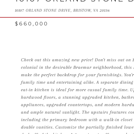
10107 ORLAND STONE DRIVE, BRISTOW, VA 20136
$660,000
Check out this amazing new price! Don't miss out on 
colonial in the desirable Braemar neighborhood, this 
make the perfect backdrop for your furnishings. You're
family time and entertaining alike. A separate dining
eat-in kitchen is ideal for more casual family time.
hardwood floors, a stunning upgraded kitchen, bathr
appliances, upgraded countertops, and modern hardwa
and ample natural sunlight. The upstairs features co
including the primary bedroom with a walk-in closet 
double vanities. Customize the partially finished lowe