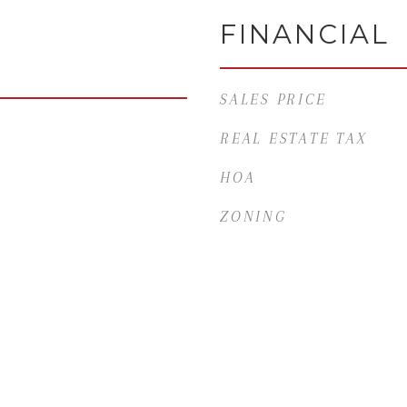
FINANCIAL
SALES PRICE
REAL ESTATE TAX
HOA
ZONING