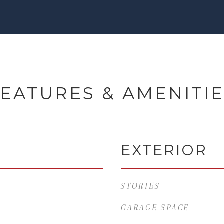
EATURES & AMENITI
EXTERIOR
STORIES
GARAGE SPACE