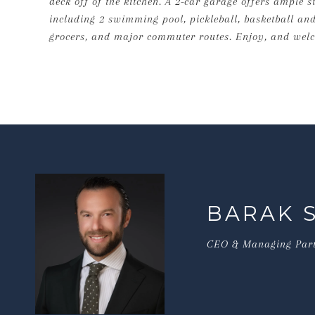
deck off of the kitchen. A 2-car garage offers ample 
including 2 swimming pool, pickleball, basketball and
grocers, and major commuter routes. Enjoy, and wel
BARAK 
CEO & Managing Par