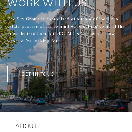
WORK WITH US
The Sky Group is comprised of a team of local real
estate professionals committed to selling some of the
most desired homes in DC, MD & VA. Let us know
what you're looking for.
GET IN TOUCH
ABOUT