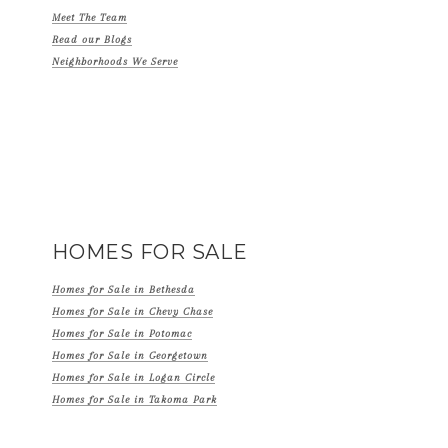
Meet The Team
Read our Blogs
Neighborhoods We Serve
HOMES FOR SALE
Homes for Sale in Bethesda
Homes for Sale in Chevy Chase
Homes for Sale in Potomac
Homes for Sale in Georgetown
Homes for Sale in Logan Circle
Homes for Sale in Takoma Park