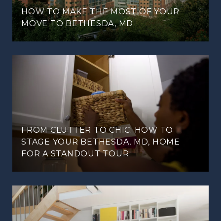
HOW TO MAKE THE MOST OF YOUR
MOVE TO BETHESDA, MD
FROM CLUTTER TO CHIC: HOW TO
STAGE YOUR BETHESDA, MD, HOME
FOR A STANDOUT TOUR