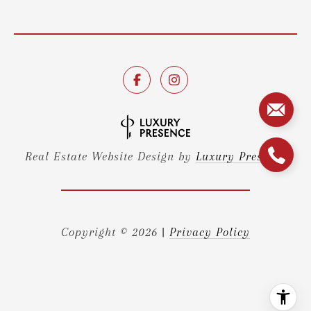
Real Estate Website Design by
Luxury Presence
Copyright ©
2026
|
Privacy Policy