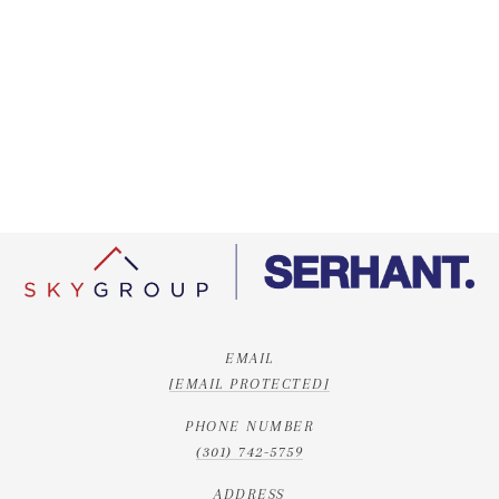
EMAIL
[EMAIL PROTECTED]
PHONE NUMBER
(301) 742-5759
ADDRESS