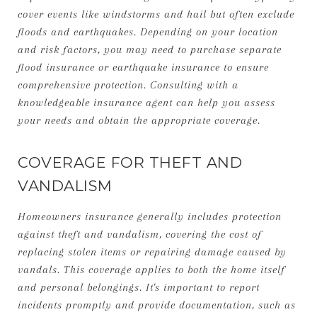
cover events like windstorms and hail but often exclude
floods and earthquakes. Depending on your location
and risk factors, you may need to purchase separate
flood insurance or earthquake insurance to ensure
comprehensive protection. Consulting with a
knowledgeable insurance agent can help you assess
your needs and obtain the appropriate coverage.
COVERAGE FOR THEFT AND
VANDALISM
Homeowners insurance generally includes protection
against theft and vandalism, covering the cost of
replacing stolen items or repairing damage caused by
vandals. This coverage applies to both the home itself
and personal belongings. It's important to report
incidents promptly and provide documentation, such as