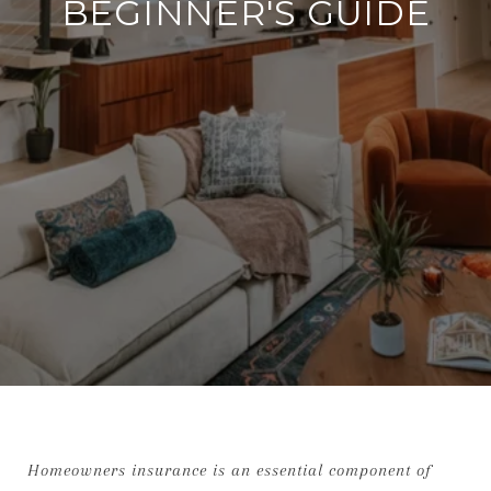
BEGINNER'S GUIDE
Homeowners insurance is an essential component of