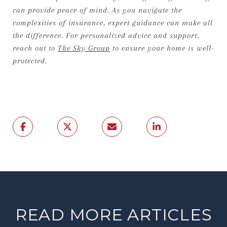
can provide peace of mind. As you navigate the
complexities of insurance, expert guidance can make all
the difference. For personalized advice and support,
reach out to
The Sky Group
to ensure your home is well-
protected.
READ MORE ARTICLES