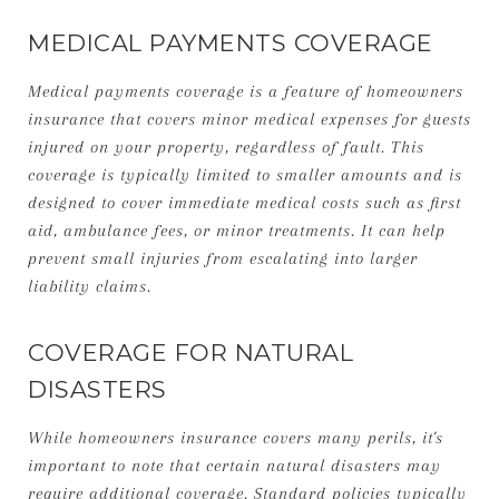
MEDICAL PAYMENTS COVERAGE
Medical payments coverage is a feature of homeowners
insurance that covers minor medical expenses for guests
injured on your property, regardless of fault. This
coverage is typically limited to smaller amounts and is
designed to cover immediate medical costs such as first
aid, ambulance fees, or minor treatments. It can help
prevent small injuries from escalating into larger
liability claims.
COVERAGE FOR NATURAL
DISASTERS
While homeowners insurance covers many perils, it's
important to note that certain natural disasters may
require additional coverage. Standard policies typically