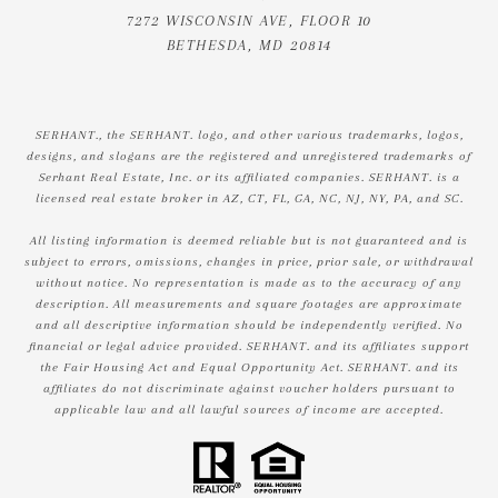
7272 WISCONSIN AVE, FLOOR 10
BETHESDA, MD 20814
SERHANT., the SERHANT. logo, and other various trademarks, logos,
designs, and slogans are the registered and unregistered trademarks of
Serhant Real Estate, Inc. or its affiliated companies. SERHANT. is a
licensed real estate broker in AZ, CT, FL, GA, NC, NJ, NY, PA, and SC.
All listing information is deemed reliable but is not guaranteed and is
subject to errors, omissions, changes in price, prior sale, or withdrawal
without notice. No representation is made as to the accuracy of any
description. All measurements and square footages are approximate
and all descriptive information should be independently verified. No
financial or legal advice provided. SERHANT. and its affiliates support
the Fair Housing Act and Equal Opportunity Act. SERHANT. and its
affiliates do not discriminate against voucher holders pursuant to
applicable law and all lawful sources of income are accepted.