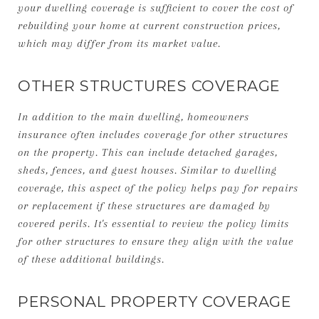
your dwelling coverage is sufficient to cover the cost of
rebuilding your home at current construction prices,
which may differ from its market value.
OTHER STRUCTURES COVERAGE
In addition to the main dwelling, homeowners
insurance often includes coverage for other structures
on the property. This can include detached garages,
sheds, fences, and guest houses. Similar to dwelling
coverage, this aspect of the policy helps pay for repairs
or replacement if these structures are damaged by
covered perils. It's essential to review the policy limits
for other structures to ensure they align with the value
of these additional buildings.
PERSONAL PROPERTY COVERAGE