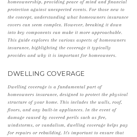
homeownership, providing peace of mind and financial
protection against unexpected events. For those new to
the concept, understanding what homeowners insurance
covers can seem complex. However, breaking it down
into key components can make it more approachable.
This guide explores the various aspects of homeowners
insurance, highlighting the coverage it typically
provides and why it is important for homeowners.
DWELLING COVERAGE
Dwelling coverage is a fundamental part of
homeowners insurance, designed to protect the physical
structure of your home. This includes the walls, roof,
floors, and any built-in appliances. In the event of
damage caused by covered perils such as fire,
windstorms, or vandalism, dwelling coverage helps pay
for repairs or rebuilding. It's important to ensure that