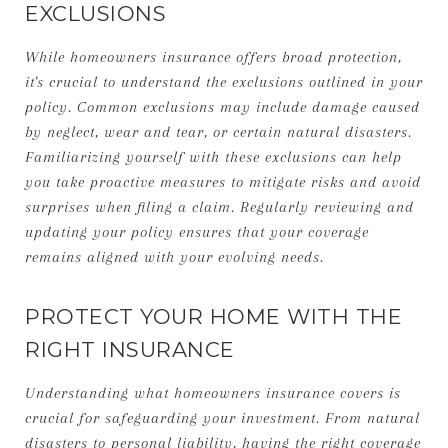
EXCLUSIONS
While homeowners insurance offers broad protection,
it's crucial to understand the exclusions outlined in your
policy. Common exclusions may include damage caused
by neglect, wear and tear, or certain natural disasters.
Familiarizing yourself with these exclusions can help
you take proactive measures to mitigate risks and avoid
surprises when filing a claim. Regularly reviewing and
updating your policy ensures that your coverage
remains aligned with your evolving needs.
PROTECT YOUR HOME WITH THE
RIGHT INSURANCE
Understanding what homeowners insurance covers is
crucial for safeguarding your investment. From natural
disasters to personal liability, having the right coverage