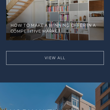
HOW TO MAKE A WINNING OFFER IN A
COMPETITIVE MARKET
VIEW ALL