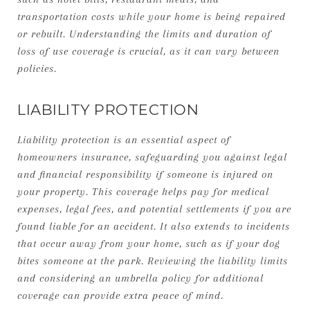
transportation costs while your home is being repaired
or rebuilt. Understanding the limits and duration of
loss of use coverage is crucial, as it can vary between
policies.
LIABILITY PROTECTION
Liability protection is an essential aspect of
homeowners insurance, safeguarding you against legal
and financial responsibility if someone is injured on
your property. This coverage helps pay for medical
expenses, legal fees, and potential settlements if you are
found liable for an accident. It also extends to incidents
that occur away from your home, such as if your dog
bites someone at the park. Reviewing the liability limits
and considering an umbrella policy for additional
coverage can provide extra peace of mind.