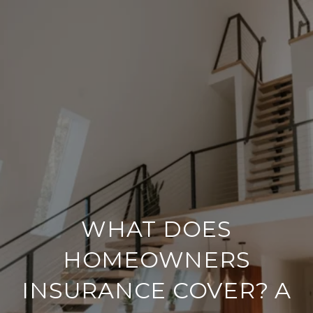
WHAT DOES
HOMEOWNERS
INSURANCE COVER? A