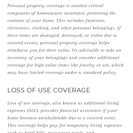
Personal property coverage is another critical
component of homeowners insurance, protecting the
contents of your home. This includes furniture,
electronics, clothing, and other personal belongings. If
these items are damaged, destroyed, or stolen due to
covered events, personal property coverage helps
reimburse you for their value. It's advisable to take an
inventory of your belongings and consider additional
coverage for high-value items like jewelry or art, which
may have limited coverage under a standard policy.
LOSS OF USE COVERAGE
Loss of use coverage, also known as additional living
expenses (ALE), provides financial assistance if your
home becomes uninhabitable due to a covered event.
This coverage helps pay for temporary living expenses
such as hotel bills, restaurant meals, and