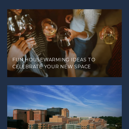
FUN HOUSEWARMING IDEAS TO
CELEBRATE YOUR NEW SPACE