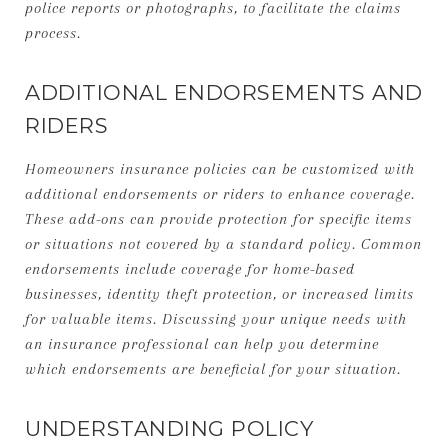
police reports or photographs, to facilitate the claims
process.
ADDITIONAL ENDORSEMENTS AND
RIDERS
Homeowners insurance policies can be customized with
additional endorsements or riders to enhance coverage.
These add-ons can provide protection for specific items
or situations not covered by a standard policy. Common
endorsements include coverage for home-based
businesses, identity theft protection, or increased limits
for valuable items. Discussing your unique needs with
an insurance professional can help you determine
which endorsements are beneficial for your situation.
UNDERSTANDING POLICY