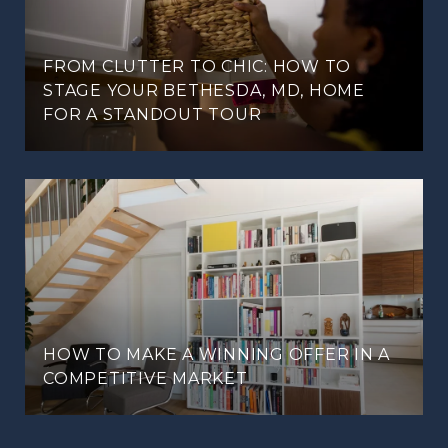
FROM CLUTTER TO CHIC: HOW TO
STAGE YOUR BETHESDA, MD, HOME
FOR A STANDOUT TOUR
HOW TO MAKE A WINNING OFFER IN A
COMPETITIVE MARKET