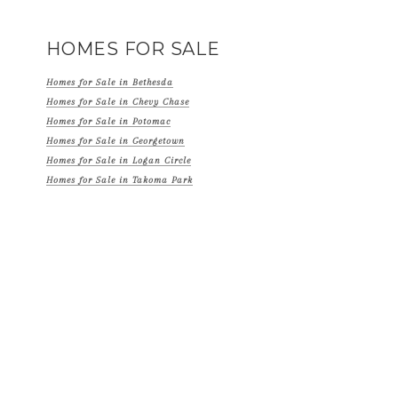
HOMES FOR SALE
Homes for Sale in Bethesda
Homes for Sale in Chevy Chase
Homes for Sale in Potomac
Homes for Sale in Georgetown
Homes for Sale in Logan Circle
Homes for Sale in Takoma Park