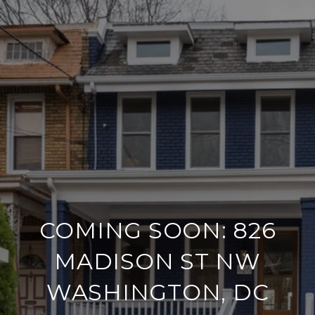
COMING SOON: 826
MADISON ST NW
WASHINGTON, DC