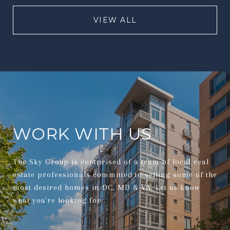
VIEW ALL
WORK WITH US
The Sky Group is comprised of a team of local real
estate professionals committed to selling some of the
most desired homes in DC, MD & VA. Let us know
what you're looking for.