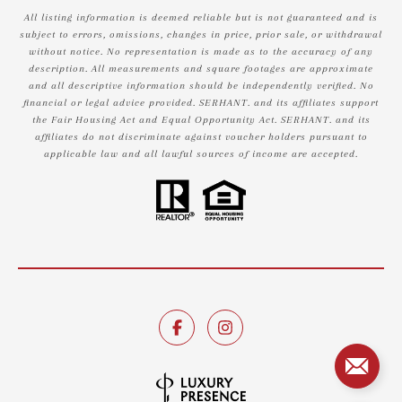
All listing information is deemed reliable but is not guaranteed and is
subject to errors, omissions, changes in price, prior sale, or withdrawal
without notice. No representation is made as to the accuracy of any
description. All measurements and square footages are approximate
and all descriptive information should be independently verified. No
financial or legal advice provided. SERHANT. and its affiliates support
the Fair Housing Act and Equal Opportunity Act. SERHANT. and its
affiliates do not discriminate against voucher holders pursuant to
applicable law and all lawful sources of income are accepted.