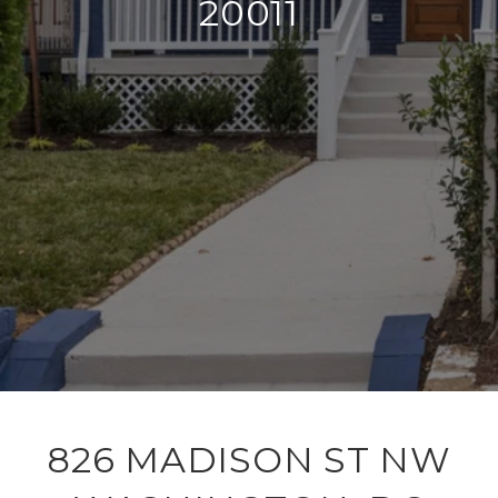
20011
826 MADISON ST NW