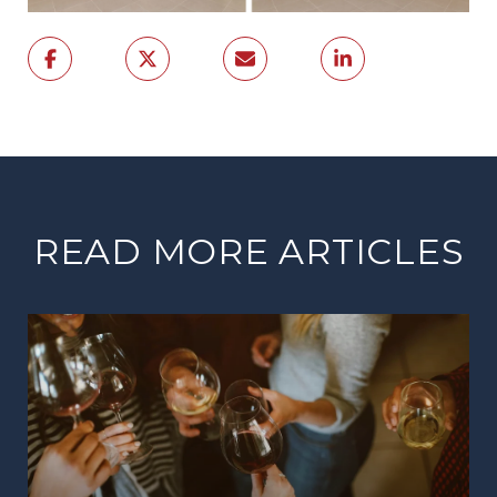
READ MORE ARTICLES