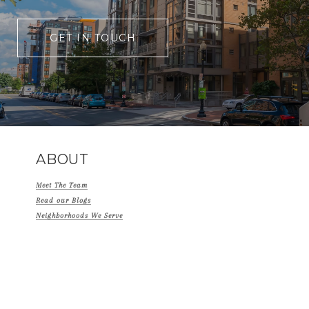
GET IN TOUCH
ABOUT
Meet The Team
Read our Blogs
Neighborhoods We Serve