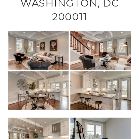
WASHINGTON, DC
200011