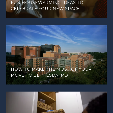
FUN HOUSEWARMING IDEAS TO
CELEBRATE YOUR NEW SPACE
HOW TO MAKE THE MOST OF YOUR
MOVE TO BETHESDA, MD