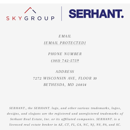
EMAIL
[EMAIL PROTECTED]
PHONE NUMBER
(301) 742-5759
ADDRESS
7272 WISCONSIN AVE, FLOOR 10
BETHESDA, MD 20814
SERHANT., the SERHANT. logo, and other various trademarks, logos,
designs, and slogans are the registered and unregistered trademarks of
Serhant Real Estate, Inc. or its affiliated companies. SERHANT. is a
licensed real estate broker in AZ, CT, FL, GA, NC, NJ, NY, PA, and SC.