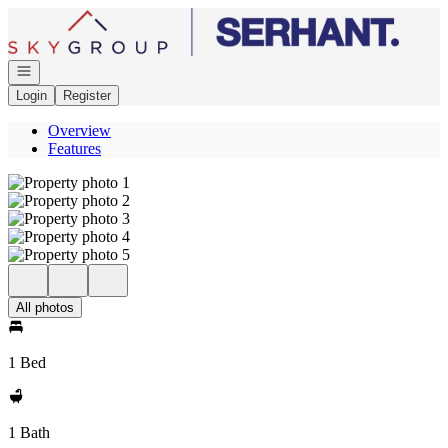
Go to: Homepage
Open navigation
Login
Register
Overview
Features
All photos
1 Bed
1 Bath