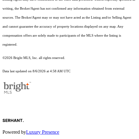
writing, the Broker/Agent has not confirmed any information obtained from external
sources. The Broker/Agent may or may not have acted as the Listing and/or Selling Agent
and cannot guarantee the accuracy of property locations displayed on any map. Any
compensation offers are solely made to participants of the MLS where the listing is
registered.
©2026 Bright MLS, Inc. all rights reserved.
Data last updated on 8/6/2026 at 4:58 AM UTC
SERHANT.
Powered by
Luxury Presence