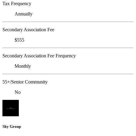
Tax Frequency
Annually
Secondary Association Fee
$555
Secondary Association Fee Frequency
Monthly
55+/Senior Community
No
Sky Group