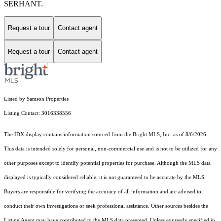
SERHANT.
Request a tour
Contact agent
Request a tour
Contact agent
Listed by Samson Properties
Listing Contact: 3016338556
The IDX display contains information sourced from the Bright MLS, Inc. as of 8/6/2026.
This data is intended solely for personal, non-commercial use and is not to be utilized for any
other purposes except to identify potential properties for purchase. Although the MLS data
displayed is typically considered reliable, it is not guaranteed to be accurate by the MLS.
Buyers are responsible for verifying the accuracy of all information and are advised to
conduct their own investigations or seek professional assistance. Other sources besides the
Listing Agent may have contributed to the MLS data presented. Unless expressly specified in