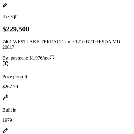
857 sqft
$229,500
7401 WESTLAKE TERRACE Unit: 1210 BETHESDA MD,
20817
Est. payment:
$1,976/mo
Price per sqft
$267.79
Built in
1979