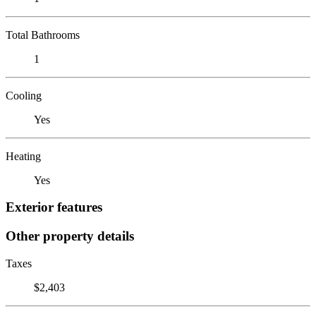
Total Bathrooms
1
Cooling
Yes
Heating
Yes
Exterior features
Other property details
Taxes
$2,403