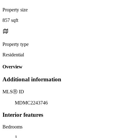
Property size
857 sqft
Property type
Residential
Overview
Additional information
MLS
Ⓡ
ID
MDMC2243746
Interior features
Bedrooms
1