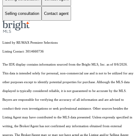
Selling consultation
Contact agent
Listed by RE/MAX Premiere Selections
Listing Contact: 3014660736
The IDX display contains information sourced from the Bright MLS, Inc. as of 8/6/2026.
This data is intended solely for personal, non-commercial use and is not to be utilized for any
other purposes except to identify potential properties for purchase. Although the MLS data
displayed is typically considered reliable, it is not guaranteed to be accurate by the MLS.
Buyers are responsible for verifying the accuracy of all information and are advised to
conduct their own investigations or seek professional assistance. Other sources besides the
Listing Agent may have contributed to the MLS data presented. Unless expressly specified in
writing, the Broker/Agent has not confirmed any information obtained from external
sources. The Broker/Agent may or may not have acted as the Listing and/or Selling Agent