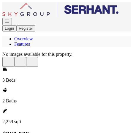
Go to: Homepage
Open navigation
Login
Register
Overview
Features
No images available for this property.
3 Beds
2 Baths
2,259 sqft