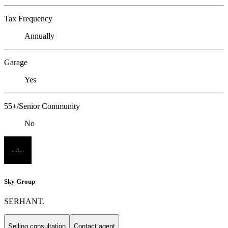
Tax Frequency
Annually
Garage
Yes
55+/Senior Community
No
Sky Group
SERHANT.
Selling consultation
Contact agent