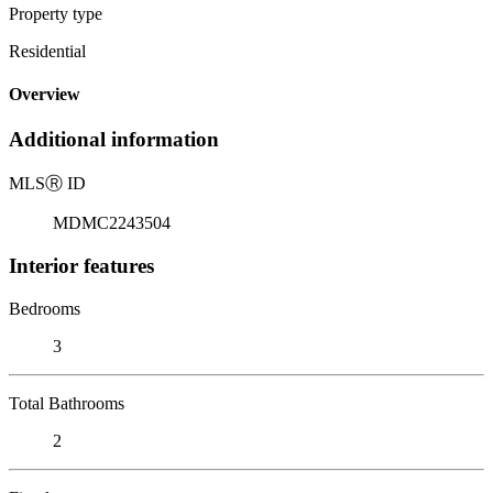
Property type
Residential
Overview
Additional information
MLS
Ⓡ
ID
MDMC2243504
Interior features
Bedrooms
3
Total Bathrooms
2