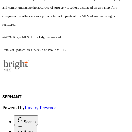
and cannot guarantee the accuracy of property locations displayed on any map. Any
compensation offers are solely made to participants of the MLS where the listing is
registered.
©2026 Bright MLS, Inc. all rights reserved.
Data last updated on 8/6/2026 at 4:57 AM UTC
SERHANT.
Powered by
Luxury Presence
Search
Saved