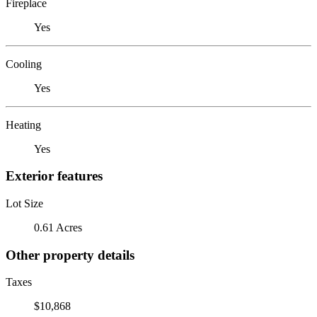
Fireplace
Yes
Cooling
Yes
Heating
Yes
Exterior features
Lot Size
0.61 Acres
Other property details
Taxes
$10,868