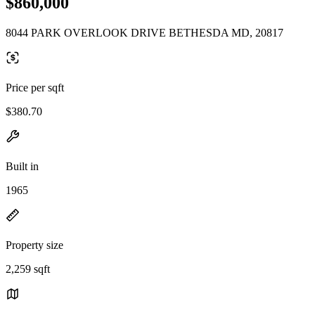
$860,000
8044 PARK OVERLOOK DRIVE BETHESDA MD, 20817
Price per sqft
$380.70
Built in
1965
Property size
2,259 sqft