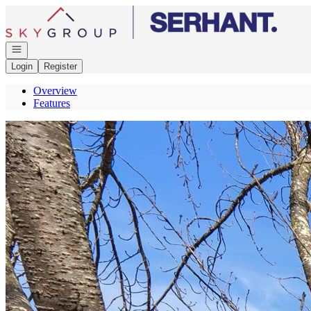
Go to: Homepage
Open navigation
Login
Register
Overview
Features