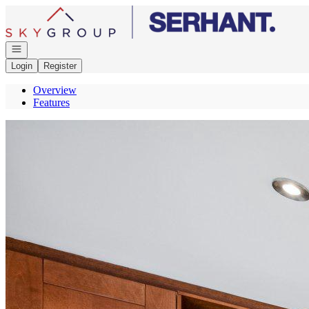
Go to: Homepage
Open navigation
Login
Register
Overview
Features