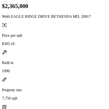
$2,365,000
9646 EAGLE RIDGE DRIVE BETHESDA MD, 20817
Price per sqft
$305.16
Built in
1990
Property size
7,750 sqft