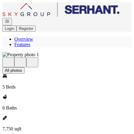
Go to: Homepage
Open navigation
Login
Register
Overview
Features
All photos
5 Beds
6 Baths
7,750 sqft