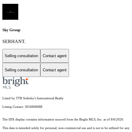
Sky Group
SERHANT.
Selling consultation
Contact agent
Selling consultation
Contact agent
Listed by TTR Sotheby's International Realty
Listing Contact: 3016606688
The IDX display contains information sourced from the Bright MLS, Inc. as of 8/6/2026.
This data is intended solely for personal, non-commercial use and is not to be utilized for any