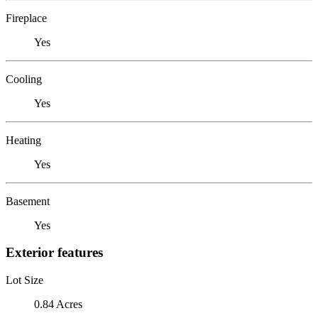
Fireplace
Yes
Cooling
Yes
Heating
Yes
Basement
Yes
Exterior features
Lot Size
0.84 Acres