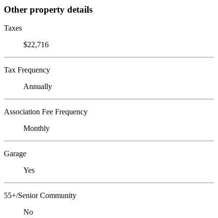
Other property details
Taxes
$22,716
Tax Frequency
Annually
Association Fee Frequency
Monthly
Garage
Yes
55+/Senior Community
No