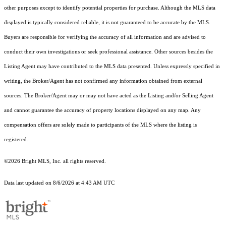
other purposes except to identify potential properties for purchase. Although the MLS data
displayed is typically considered reliable, it is not guaranteed to be accurate by the MLS.
Buyers are responsible for verifying the accuracy of all information and are advised to
conduct their own investigations or seek professional assistance. Other sources besides the
Listing Agent may have contributed to the MLS data presented. Unless expressly specified in
writing, the Broker/Agent has not confirmed any information obtained from external
sources. The Broker/Agent may or may not have acted as the Listing and/or Selling Agent
and cannot guarantee the accuracy of property locations displayed on any map. Any
compensation offers are solely made to participants of the MLS where the listing is
registered.
©2026 Bright MLS, Inc. all rights reserved.
Data last updated on 8/6/2026 at 4:43 AM UTC