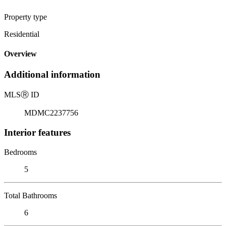
Property type
Residential
Overview
Additional information
MLS
Ⓡ
ID
MDMC2237756
Interior features
Bedrooms
5
Total Bathrooms
6