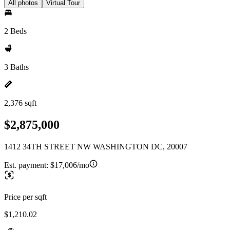
All photos
Virtual Tour
2 Beds
3 Baths
2,376 sqft
$2,875,000
1412 34TH STREET NW WASHINGTON DC, 20007
Est. payment:
$17,006/mo
Price per sqft
$1,210.02