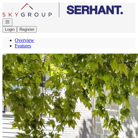
Go to: Homepage
Open navigation
Login
Register
Overview
Features