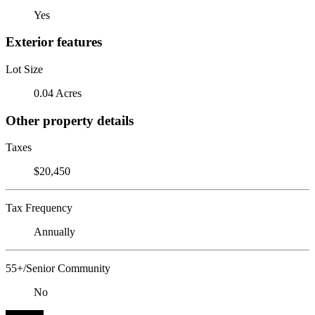
Yes
Exterior features
Lot Size
0.04 Acres
Other property details
Taxes
$20,450
Tax Frequency
Annually
55+/Senior Community
No