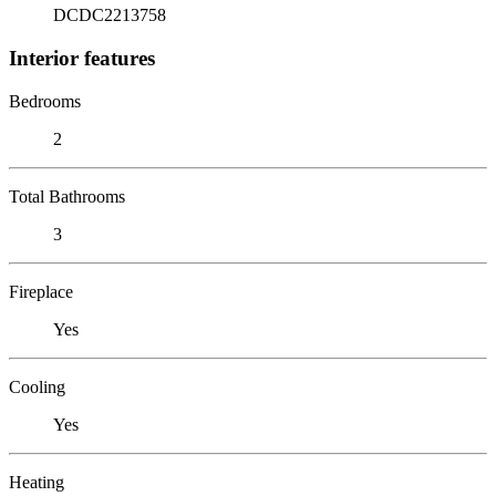
DCDC2213758
Interior features
Bedrooms
2
Total Bathrooms
3
Fireplace
Yes
Cooling
Yes
Heating