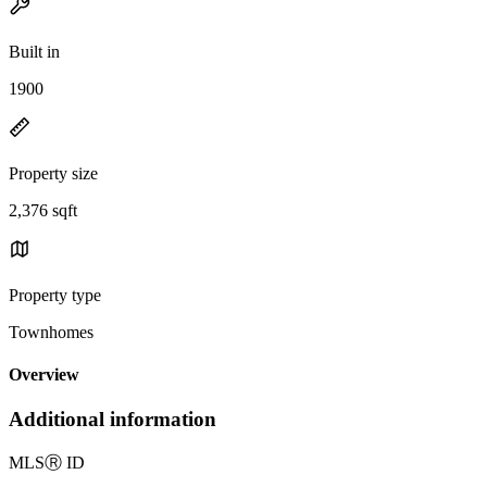
Built in
1900
Property size
2,376 sqft
Property type
Townhomes
Overview
Additional information
MLS
Ⓡ
ID