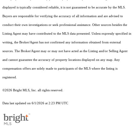
displayed is typically considered reliable, it is not guaranteed to be accurate by the MLS.
Buyers are responsible for verifying the accuracy of all information and are advised to
conduct their own investigations or seek professional assistance. Other sources besides the
Listing Agent may have contributed to the MLS data presented. Unless expressly specified in
writing, the Broker/Agent has not confirmed any information obtained from external
sources. The Broker/Agent may or may not have acted as the Listing and/or Selling Agent
and cannot guarantee the accuracy of property locations displayed on any map. Any
compensation offers are solely made to participants of the MLS where the listing is
registered.
©2026 Bright MLS, Inc. all rights reserved.
Data last updated on 6/1/2026 at 2:23 PM UTC