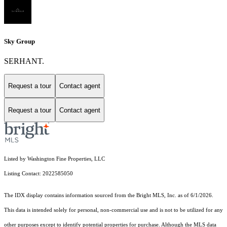
Sky Group
SERHANT.
Request a tour
Contact agent
Request a tour
Contact agent
Listed by Washington Fine Properties, LLC
Listing Contact: 2022585050
The IDX display contains information sourced from the Bright MLS, Inc. as of 6/1/2026.
This data is intended solely for personal, non-commercial use and is not to be utilized for any
other purposes except to identify potential properties for purchase. Although the MLS data