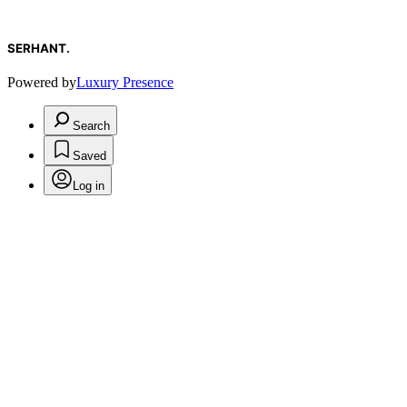
SERHANT.
Powered by
Luxury Presence
Search
Saved
Log in