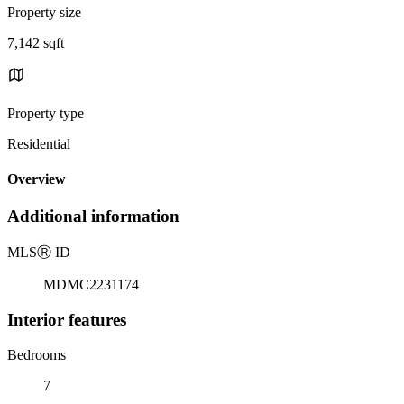
Property size
7,142 sqft
Property type
Residential
Overview
Additional information
MLS
Ⓡ
ID
MDMC2231174
Interior features
Bedrooms
7