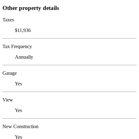
Other property details
Taxes
$11,936
Tax Frequency
Annually
Garage
Yes
View
Yes
New Construction
Yes