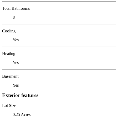
Total Bathrooms
8
Cooling
Yes
Heating
Yes
Basement
Yes
Exterior features
Lot Size
0.25 Acres