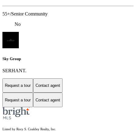
55+/Senior Community
No
Sky Group
SERHANT.
Request a tour
Contact agent
Request a tour
Contact agent
Listed by Rory S. Coakley Realty, Inc.