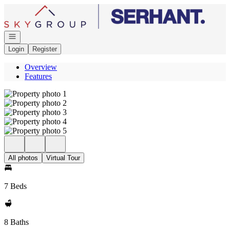
Go to: Homepage
Open navigation
Login
Register
Overview
Features
All photos
Virtual Tour
7 Beds
8 Baths