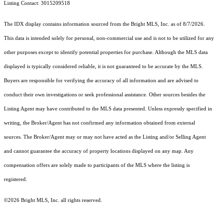
Listing Contact: 3015209518
The IDX display contains information sourced from the Bright MLS, Inc. as of 8/7/2026.
This data is intended solely for personal, non-commercial use and is not to be utilized for any
other purposes except to identify potential properties for purchase. Although the MLS data
displayed is typically considered reliable, it is not guaranteed to be accurate by the MLS.
Buyers are responsible for verifying the accuracy of all information and are advised to
conduct their own investigations or seek professional assistance. Other sources besides the
Listing Agent may have contributed to the MLS data presented. Unless expressly specified in
writing, the Broker/Agent has not confirmed any information obtained from external
sources. The Broker/Agent may or may not have acted as the Listing and/or Selling Agent
and cannot guarantee the accuracy of property locations displayed on any map. Any
compensation offers are solely made to participants of the MLS where the listing is
registered.
©2026 Bright MLS, Inc. all rights reserved.