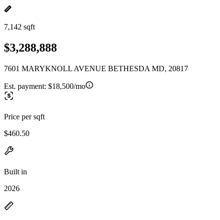
7,142 sqft
$3,288,888
7601 MARYKNOLL AVENUE BETHESDA MD, 20817
Est. payment:
$18,500/mo
Price per sqft
$460.50
Built in
2026