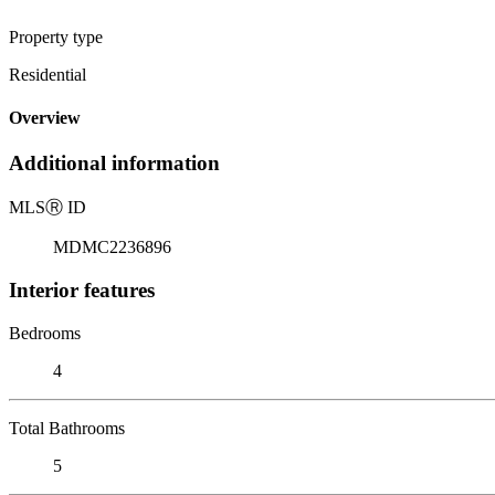
Property type
Residential
Overview
Additional information
MLS
Ⓡ
ID
MDMC2236896
Interior features
Bedrooms
4
Total Bathrooms
5