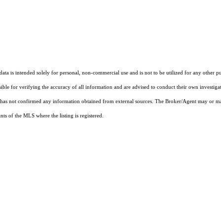
ta is intended solely for personal, non-commercial use and is not to be utilized for any other pu
sible for verifying the accuracy of all information and are advised to conduct their own investiga
t has not confirmed any information obtained from external sources. The Broker/Agent may or ma
ts of the MLS where the listing is registered.