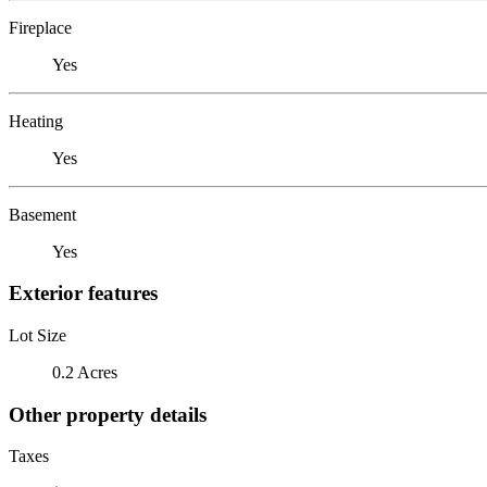
Fireplace
Yes
Heating
Yes
Basement
Yes
Exterior features
Lot Size
0.2 Acres
Other property details
Taxes