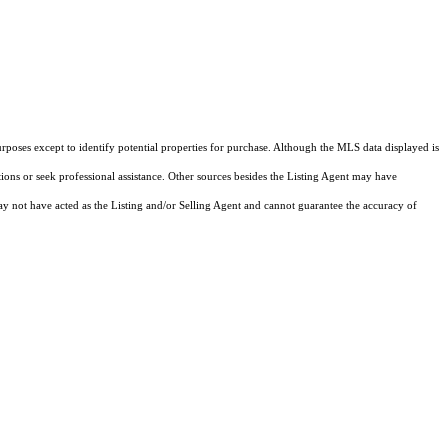
rposes except to identify potential properties for purchase. Although the MLS data displayed is
tions or seek professional assistance. Other sources besides the Listing Agent may have
y not have acted as the Listing and/or Selling Agent and cannot guarantee the accuracy of