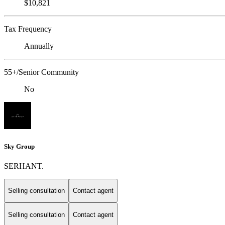
$10,821
Tax Frequency
Annually
55+/Senior Community
No
Sky Group
SERHANT.
Selling consultation
Contact agent
Selling consultation
Contact agent