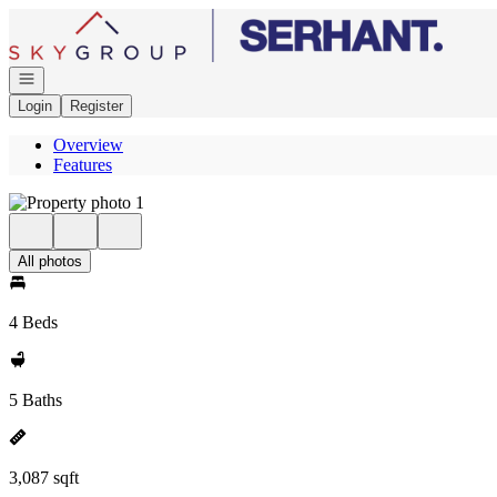
Go to: Homepage
Open navigation
Login
Register
Overview
Features
All photos
4 Beds
5 Baths
3,087 sqft