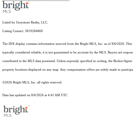
Listed by Greystone Realty, LLC.
Listing Contact: 3019284669
The IDX display contains information sourced from the Bright MLS, Inc. as of 8/6/2026. This da
typically considered reliable, it is not guaranteed to be accurate by the MLS. Buyers are respon
contributed to the MLS data presented. Unless expressly specified in writing, the Broker/Agen
property locations displayed on any map. Any compensation offers are solely made to participan
©2026 Bright MLS, Inc. all rights reserved.
Data last updated on 8/6/2026 at 4:41 AM UTC