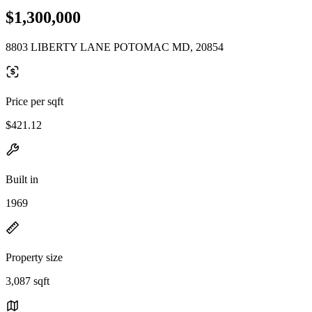
$1,300,000
8803 LIBERTY LANE POTOMAC MD, 20854
Price per sqft
$421.12
Built in
1969
Property size
3,087 sqft