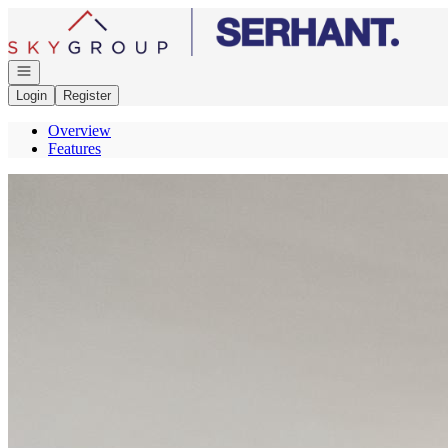
Go to: Homepage
Open navigation
Login
Register
Overview
Features